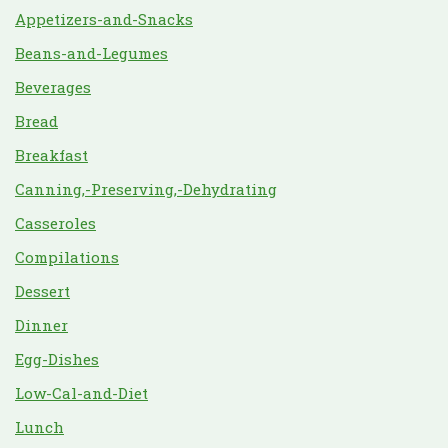
Appetizers-and-Snacks
Beans-and-Legumes
Beverages
Bread
Breakfast
Canning,-Preserving,-Dehydrating
Casseroles
Compilations
Dessert
Dinner
Egg-Dishes
Low-Cal-and-Diet
Lunch