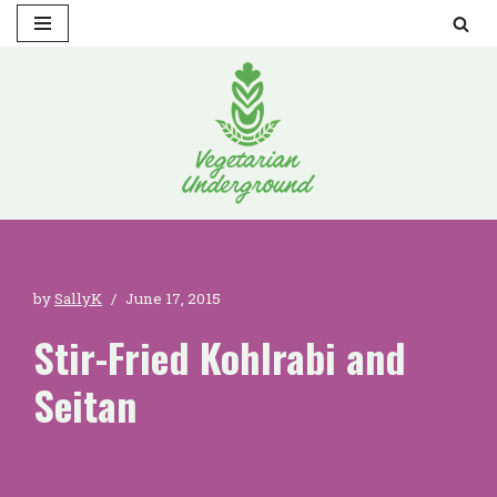
Skip
to
content
by
SallyK
June 17, 2015
Stir-Fried Kohlrabi and
Seitan