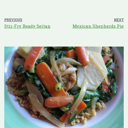
PREVIOUS
NEXT
Stir-Fry Ready Seitan
Mexican Shepherds Pie