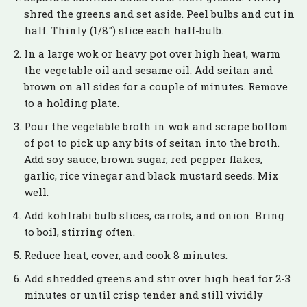
shred the greens and set aside. Peel bulbs and cut in
half. Thinly (1/8″) slice each half-bulb.
In a large wok or heavy pot over high heat, warm
the vegetable oil and sesame oil. Add seitan and
brown on all sides for a couple of minutes. Remove
to a holding plate.
Pour the vegetable broth in wok and scrape bottom
of pot to pick up any bits of seitan into the broth.
Add soy sauce, brown sugar, red pepper flakes,
garlic, rice vinegar and black mustard seeds. Mix
well.
Add kohlrabi bulb slices, carrots, and onion. Bring
to boil, stirring often.
Reduce heat, cover, and cook 8 minutes.
Add shredded greens and stir over high heat for 2-3
minutes or until crisp tender and still vividly