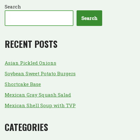
Search
Search
RECENT POSTS
Asian Pickled Onions
Soybean Sweet Potato Burgers
Shortcake Base
Mexican Gray Squash Salad
Mexican Shell Soup with TVP
CATEGORIES