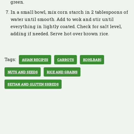
green.
In a small bowl, mix corn starch in 2 tablespoons of
water until smooth. Add to wok and stir until
everything in lightly coated. Check for salt level,
adding if needed. Serve hot over brown rice.
Tags:
ASIAN RECIPES
CARROTS
KOHLRABI
NUTS AND SEEDS
RICE AND GRAINS
SEITAN AND GLUTEN SHREDS