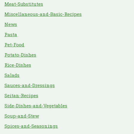
Meat-Substitutes
Miscellaneous-and-Basic-Recipes
News
Pasta
Pet-Food
Potato-Dishes
Rice-Dishes
Salads
Sauces-and-Dressings
Seitan-Recipes
Side-Dishes-and-Vegetables
Soup-and-Stew
Spices-and-Seasonings