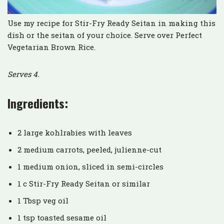
Use my recipe for Stir-Fry Ready Seitan in making this
dish or the seitan of your choice. Serve over Perfect
Vegetarian Brown Rice.
Serves 4.
Ingredients:
2 large kohlrabies with leaves
2 medium carrots, peeled, julienne-cut
1 medium onion, sliced in semi-circles
1 c Stir-Fry Ready Seitan or similar
1 Tbsp veg oil
1 tsp toasted sesame oil