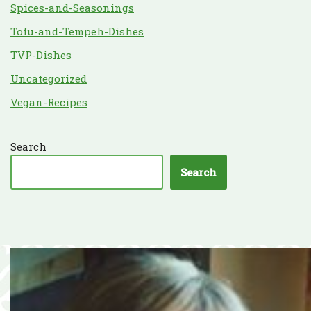
Spices-and-Seasonings
Tofu-and-Tempeh-Dishes
TVP-Dishes
Uncategorized
Vegan-Recipes
Search
Search