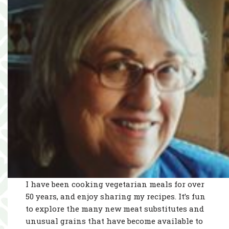
I have been cooking vegetarian meals for over
50 years, and enjoy sharing my recipes. It’s fun
to explore the many new meat substitutes and
unusual grains that have become available to