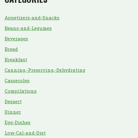
Appetizers-and-Snacks
Beans-and-Legumes
Beverages
Bread
Breakfast
Canning,-Preserving,-Dehydrating
Casseroles
Compilations
Dessert
Dinner
Egg-Dishes
Low-Cal-and-Diet