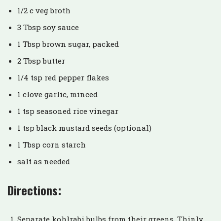
1/2 c veg broth
3 Tbsp soy sauce
1 Tbsp brown sugar, packed
2 Tbsp butter
1/4 tsp red pepper flakes
1 clove garlic, minced
1 tsp seasoned rice vinegar
1 tsp black mustard seeds (optional)
1 Tbsp corn starch
salt as needed
Directions:
Separate kohlrabi bulbs from their greens. Thinly