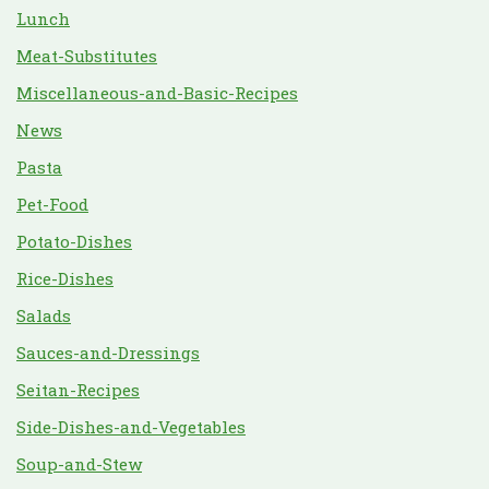
Lunch
Meat-Substitutes
Miscellaneous-and-Basic-Recipes
News
Pasta
Pet-Food
Potato-Dishes
Rice-Dishes
Salads
Sauces-and-Dressings
Seitan-Recipes
Side-Dishes-and-Vegetables
Soup-and-Stew