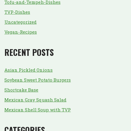
Tofu-and-Tempeh-Dishes
TVP-Dishes
Uncategorized
Vegan-Recipes
RECENT POSTS
Asian Pickled Onions
Soybean Sweet Potato Burgers
Shortcake Base
Mexican Gray Squash Salad
Mexican Shell Soup with TVP
CATEGORIES