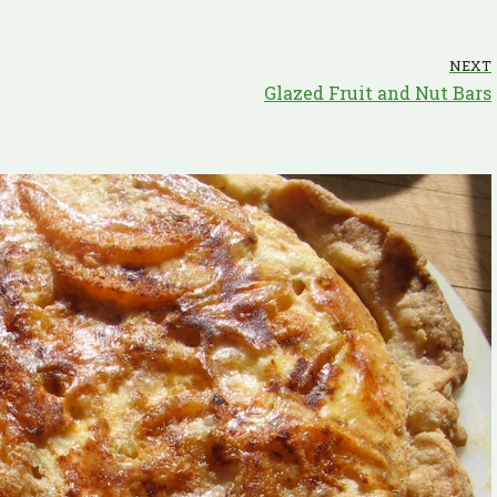
NEXT
Glazed Fruit and Nut Bars