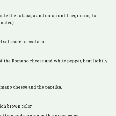
 saute the rutabaga and onion until beginning to
nutes).
set aside to cool a bit.
of the Romano cheese and white pepper; beat lightly
omano cheese and the paprika.
rich brown color.
cutting and serving with a green salad.