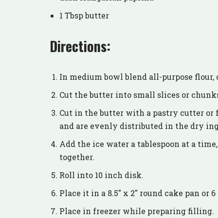
1 Tbsp butter
Directions:
In medium bowl blend all-purpose flour, 
Cut the butter into small slices or chunk
Cut in the butter with a pastry cutter or 
and are evenly distributed in the dry in
Add the ice water a tablespoon at a time
together.
Roll into 10 inch disk.
Place it in a 8.5″ x 2″ round cake pan or
Place in freezer while preparing filling.