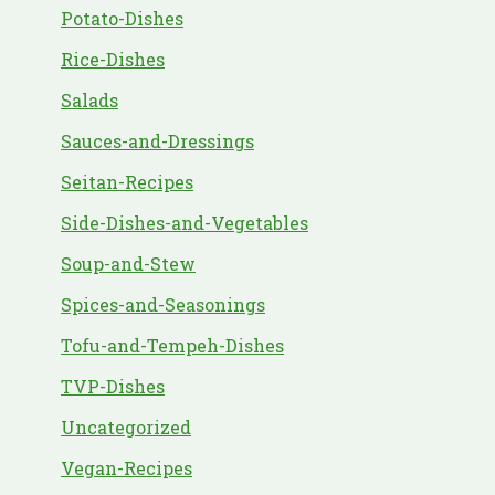
Potato-Dishes
Rice-Dishes
Salads
Sauces-and-Dressings
Seitan-Recipes
Side-Dishes-and-Vegetables
Soup-and-Stew
Spices-and-Seasonings
Tofu-and-Tempeh-Dishes
TVP-Dishes
Uncategorized
Vegan-Recipes