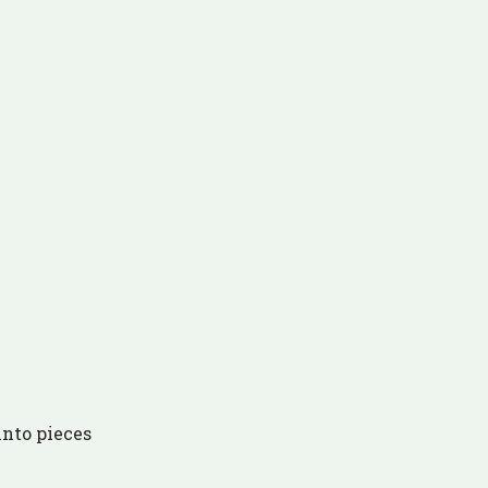
 into pieces