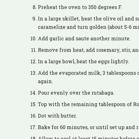
Preheat the oven to 350 degrees F.
In a large skillet, heat the olive oil and
caramelize and turn golden (about 5-6 mi
Add garlic and saute another minute.
Remove from heat, add rosemary, stir, and 
In a large bowl, beat the eggs lightly.
Add the evaporated milk, 3 tablespoons 
again.
Pour evenly over the rutabaga.
Top with the remaining tablespoon of R
Dot with butter.
Bake for 60 minutes, or until set up and 
Allow to cool at least 15 minutes before 