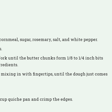
cornmeal, sugar, rosemary, salt, and white pepper.
s.
fork until the butter chunks form 1/8 to 1/4 inch bits
gredients.
, mixing in with fingertips, until the dough just comes
 6 cup quiche pan and crimp the edges.