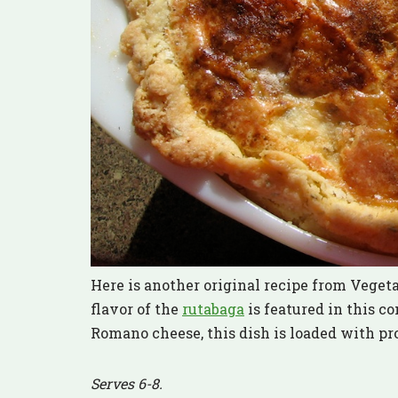
Here is another original recipe from Veget
flavor of the
rutabaga
is featured in this c
Romano cheese, this dish is loaded with pr
Serves 6-8.