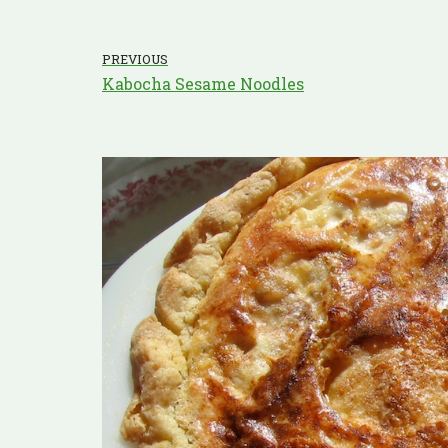
PREVIOUS
Kabocha Sesame Noodles