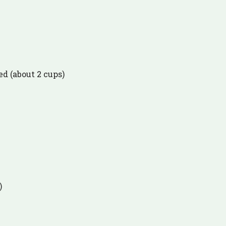
ed (about 2 cups)
)