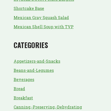
Shortcake Base
Mexican Gray Squash Salad
Mexican Shell Soup with TVP
CATEGORIES
Appetizers-and-Snacks
Beans-and-Legumes
Beverages
Bread
Breakfast
Canning,-Preserving,-Dehydrating