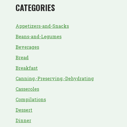
CATEGORIES
Appetizers-and-Snacks
Beans-and-Legumes
Beverages
Bread
Breakfast
Canning,-Preserving,-Dehydrating
Casseroles
Compilations
Dessert
Dinner