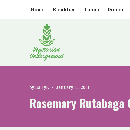
Home
Breakfast
Lunch
Dinner
Skip
to
content
by
SallyK
January 15, 2011
Rosemary Rutabaga 