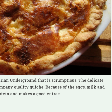
arian Underground that is scrumptious. The delicate
ompany quality quiche. Because of the eggs, milk and
otein and makes a good entree.