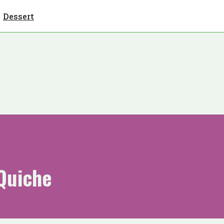
Dessert
Quiche