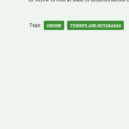
Tags:
ONIONS
TURNIPS AND RUTABAGAS