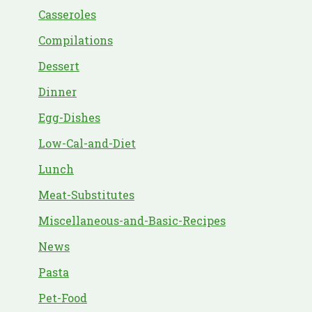
Casseroles
Compilations
Dessert
Dinner
Egg-Dishes
Low-Cal-and-Diet
Lunch
Meat-Substitutes
Miscellaneous-and-Basic-Recipes
News
Pasta
Pet-Food