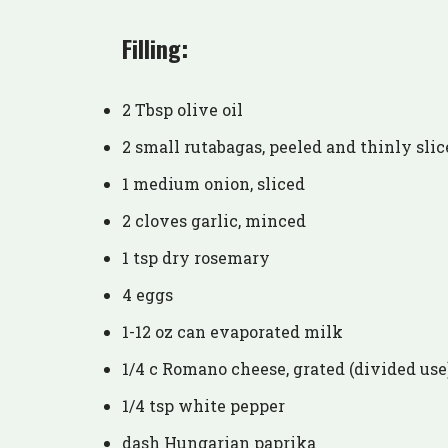
Filling:
2 Tbsp olive oil
2 small rutabagas, peeled and thinly slic
1 medium onion, sliced
2 cloves garlic, minced
1 tsp dry rosemary
4 eggs
1-12 oz can evaporated milk
1/4 c Romano cheese, grated (divided use
1/4 tsp white pepper
dash Hungarian paprika