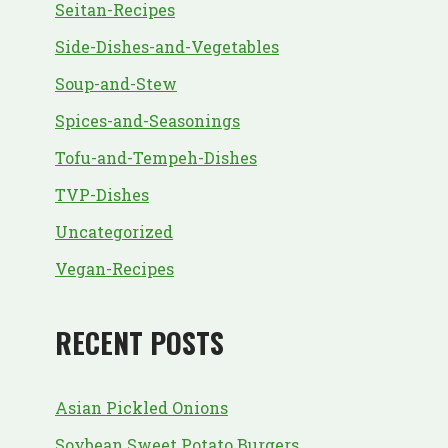
Seitan-Recipes
Side-Dishes-and-Vegetables
Soup-and-Stew
Spices-and-Seasonings
Tofu-and-Tempeh-Dishes
TVP-Dishes
Uncategorized
Vegan-Recipes
RECENT POSTS
Asian Pickled Onions
Soybean Sweet Potato Burgers