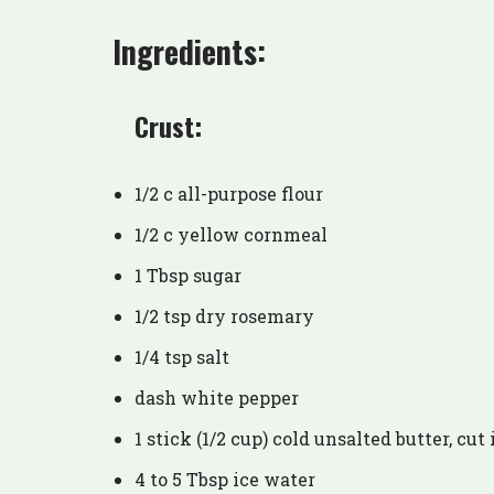
Ingredients:
Crust:
1/2 c all-purpose flour
1/2 c yellow cornmeal
1 Tbsp sugar
1/2 tsp dry rosemary
1/4 tsp salt
dash white pepper
1 stick (1/2 cup) cold unsalted butter, cut
4 to 5 Tbsp ice water