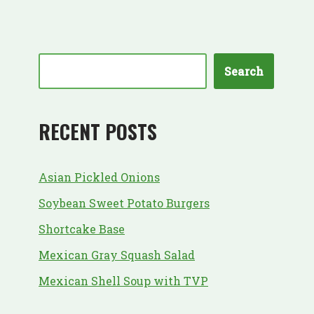
Search
RECENT POSTS
Asian Pickled Onions
Soybean Sweet Potato Burgers
Shortcake Base
Mexican Gray Squash Salad
Mexican Shell Soup with TVP