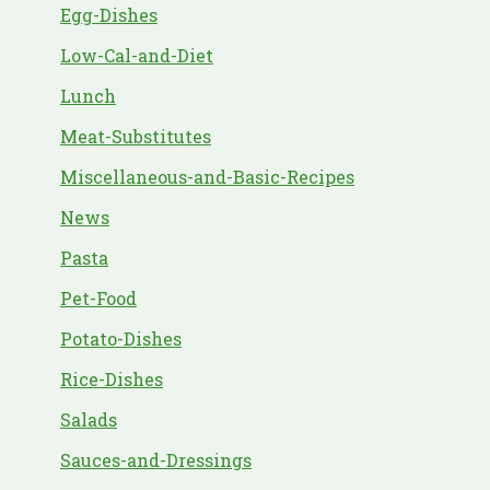
Egg-Dishes
Low-Cal-and-Diet
Lunch
Meat-Substitutes
Miscellaneous-and-Basic-Recipes
News
Pasta
Pet-Food
Potato-Dishes
Rice-Dishes
Salads
Sauces-and-Dressings