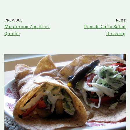
PREVIOUS
NEXT
Mushroom Zucchini
Pico de Gallo Salad
Quiche
Dressing