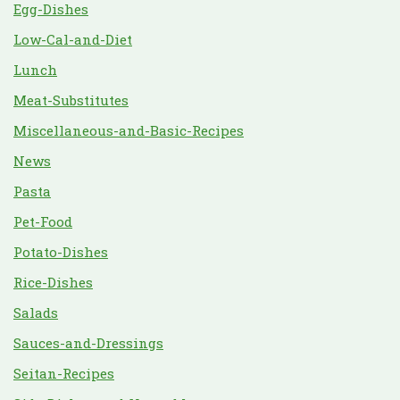
Egg-Dishes
Low-Cal-and-Diet
Lunch
Meat-Substitutes
Miscellaneous-and-Basic-Recipes
News
Pasta
Pet-Food
Potato-Dishes
Rice-Dishes
Salads
Sauces-and-Dressings
Seitan-Recipes