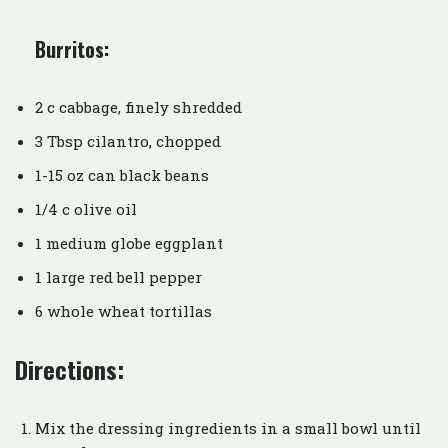
Burritos:
2 c cabbage, finely shredded
3 Tbsp cilantro, chopped
1-15 oz can black beans
1/4 c olive oil
1 medium globe eggplant
1 large red bell pepper
6 whole wheat tortillas
Directions:
Mix the dressing ingredients in a small bowl until