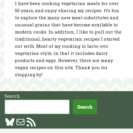
I have been cooking vegetarian meals for over
50 years, and enjoy sharing my recipes. It’s fun
to explore the many new meat substitutes and
unusual grains that have become available to
modern cooks. In addition, I like to pull out the
traditional, hearty vegetarian recipes I started
out with. Most of my cooking is lacto-ovo
vegetarian style, in that it includes dairy
products and eggs. However, there are many
vegan recipes on this site. Thank you for
stopping by!
Search
Search