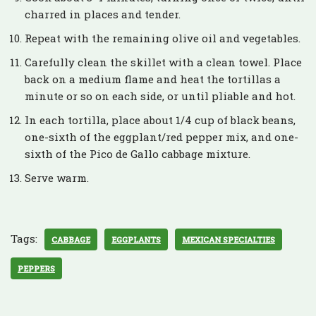
charred in places and tender.
Repeat with the remaining olive oil and vegetables.
Carefully clean the skillet with a clean towel. Place
back on a medium flame and heat the tortillas a
minute or so on each side, or until pliable and hot.
In each tortilla, place about 1/4 cup of black beans,
one-sixth of the eggplant/red pepper mix, and one-
sixth of the Pico de Gallo cabbage mixture.
Serve warm.
Tags:
CABBAGE
EGGPLANTS
MEXICAN SPECIALTIES
PEPPERS