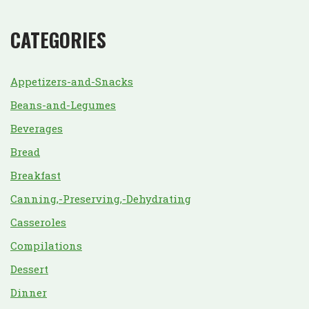
CATEGORIES
Appetizers-and-Snacks
Beans-and-Legumes
Beverages
Bread
Breakfast
Canning,-Preserving,-Dehydrating
Casseroles
Compilations
Dessert
Dinner