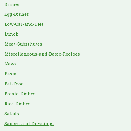
Dinner
Egg-Dishes
Low-Cal-and-Diet
Lunch
Meat-Substitutes
Miscellaneous-and-Basic-Recipes
News
Pasta
Pet-Food
Potato-Dishes
Rice-Dishes
Salads
Sauces-and-Dressings