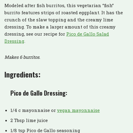
Modeled after fish burritos, this vegetarian “fish”
burrito features strips of roasted eggplant. It has the
crunch of the slaw topping and the creamy lime
dressing. To make a larger amount of this creamy
dressing, see our recipe for
Pico de Gallo Salad
Dressing
.
Makes 6 burritos.
Ingredients:
Pico de Gallo Dressing:
1/4 c mayonnaise or
vegan mayonnaise
2 Tbsp lime juice
1/8 tsp Pico de Gallo seasoning