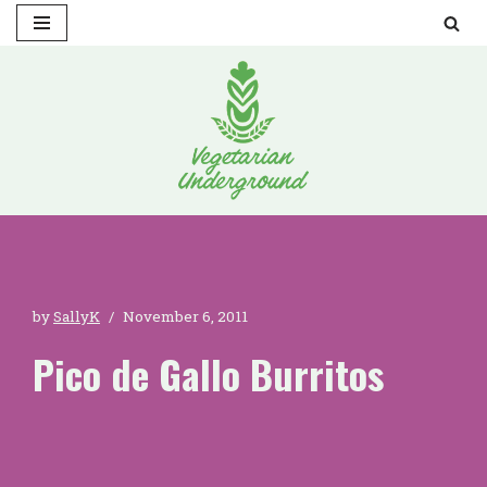
Skip
to
content
by
SallyK
November 6, 2011
Pico de Gallo Burritos