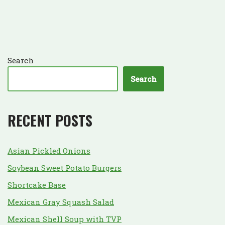
Search
Search
RECENT POSTS
Asian Pickled Onions
Soybean Sweet Potato Burgers
Shortcake Base
Mexican Gray Squash Salad
Mexican Shell Soup with TVP