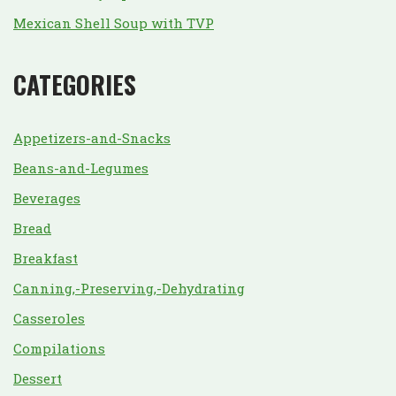
Mexican Shell Soup with TVP
CATEGORIES
Appetizers-and-Snacks
Beans-and-Legumes
Beverages
Bread
Breakfast
Canning,-Preserving,-Dehydrating
Casseroles
Compilations
Dessert