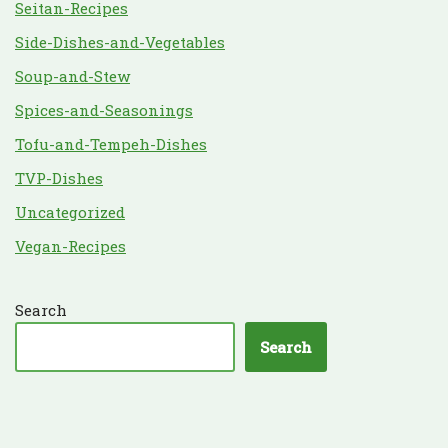
Seitan-Recipes
Side-Dishes-and-Vegetables
Soup-and-Stew
Spices-and-Seasonings
Tofu-and-Tempeh-Dishes
TVP-Dishes
Uncategorized
Vegan-Recipes
Search
Search