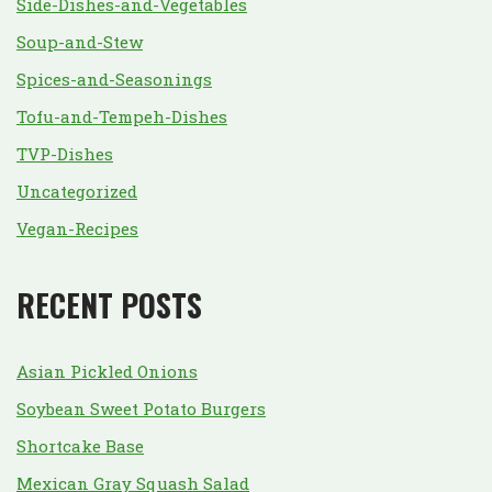
Side-Dishes-and-Vegetables
Soup-and-Stew
Spices-and-Seasonings
Tofu-and-Tempeh-Dishes
TVP-Dishes
Uncategorized
Vegan-Recipes
RECENT POSTS
Asian Pickled Onions
Soybean Sweet Potato Burgers
Shortcake Base
Mexican Gray Squash Salad