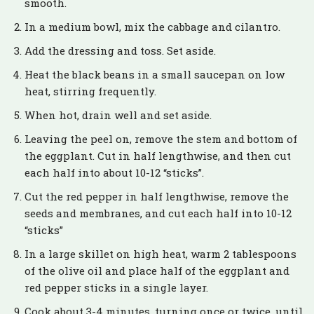
smooth.
In a medium bowl, mix the cabbage and cilantro.
Add the dressing and toss. Set aside.
Heat the black beans in a small saucepan on low
heat, stirring frequently.
When hot, drain well and set aside.
Leaving the peel on, remove the stem and bottom of
the eggplant. Cut in half lengthwise, and then cut
each half into about 10-12 “sticks”.
Cut the red pepper in half lengthwise, remove the
seeds and membranes, and cut each half into 10-12
“sticks”
In a large skillet on high heat, warm 2 tablespoons
of the olive oil and place half of the eggplant and
red pepper sticks in a single layer.
Cook about 3-4 minutes, turning once or twice, until