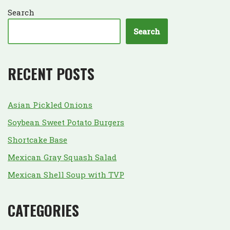
Search
Search
RECENT POSTS
Asian Pickled Onions
Soybean Sweet Potato Burgers
Shortcake Base
Mexican Gray Squash Salad
Mexican Shell Soup with TVP
CATEGORIES