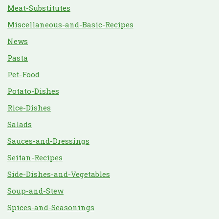
Meat-Substitutes
Miscellaneous-and-Basic-Recipes
News
Pasta
Pet-Food
Potato-Dishes
Rice-Dishes
Salads
Sauces-and-Dressings
Seitan-Recipes
Side-Dishes-and-Vegetables
Soup-and-Stew
Spices-and-Seasonings