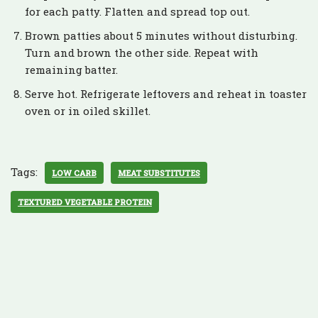
for each patty. Flatten and spread top out.
Brown patties about 5 minutes without disturbing.
Turn and brown the other side. Repeat with
remaining batter.
Serve hot. Refrigerate leftovers and reheat in toaster
oven or in oiled skillet.
Tags:
LOW CARB
MEAT SUBSTITUTES
TEXTURED VEGETABLE PROTEIN