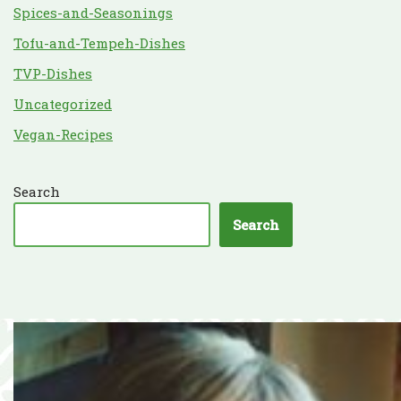
Spices-and-Seasonings
Tofu-and-Tempeh-Dishes
TVP-Dishes
Uncategorized
Vegan-Recipes
Search
Search