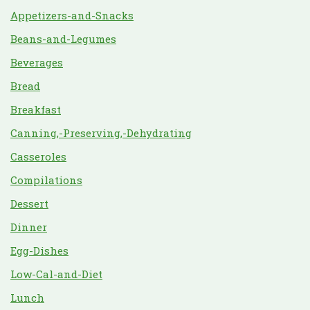
Appetizers-and-Snacks
Beans-and-Legumes
Beverages
Bread
Breakfast
Canning,-Preserving,-Dehydrating
Casseroles
Compilations
Dessert
Dinner
Egg-Dishes
Low-Cal-and-Diet
Lunch