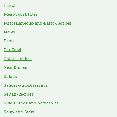
Lunch
Meat-Substitutes
Miscellaneous-and-Basic-Recipes
News
Pasta
Pet-Food
Potato-Dishes
Rice-Dishes
Salads
Sauces-and-Dressings
Seitan-Recipes
Side-Dishes-and-Vegetables
Soup-and-Stew