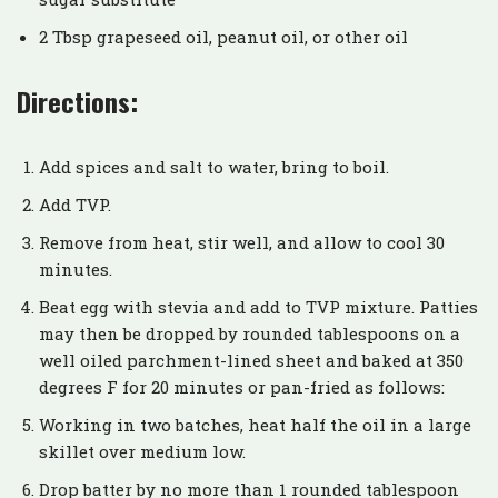
2 Tbsp grapeseed oil, peanut oil, or other oil
Directions:
Add spices and salt to water, bring to boil.
Add TVP.
Remove from heat, stir well, and allow to cool 30
minutes.
Beat egg with stevia and add to TVP mixture. Patties
may then be dropped by rounded tablespoons on a
well oiled parchment-lined sheet and baked at 350
degrees F for 20 minutes or pan-fried as follows:
Working in two batches, heat half the oil in a large
skillet over medium low.
Drop batter by no more than 1 rounded tablespoon