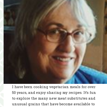
I have been cooking vegetarian meals for over
50 years, and enjoy sharing my recipes. It’s fun
to explore the many new meat substitutes and
unusual grains that have become available to