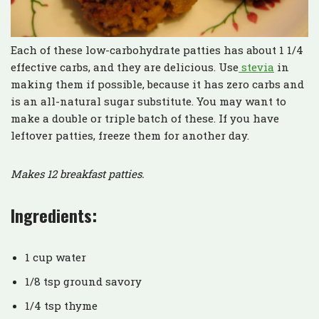
Each of these low-carbohydrate patties has about 1 1/4
effective carbs, and they are delicious. Use
stevia
in
making them if possible, because it has zero carbs and
is an all-natural sugar substitute. You may want to
make a double or triple batch of these. If you have
leftover patties, freeze them for another day.
Makes 12 breakfast patties.
Ingredients:
1 cup water
1/8 tsp ground savory
1/4 tsp thyme