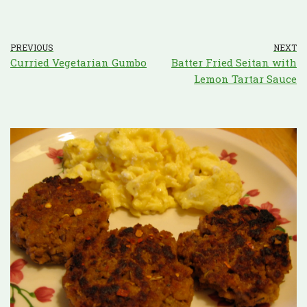
PREVIOUS
NEXT
Curried Vegetarian Gumbo
Batter Fried Seitan with
Lemon Tartar Sauce