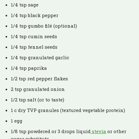
1/4 tsp sage
1/4 tsp black pepper
1/4 tsp gumbo filé (optional)
1/4 tsp cumin seeds
1/4 tsp fennel seeds
1/4 tsp granulated garlic
1/4 tsp paprika
1/2 tsp red pepper flakes
2 tsp granulated onion
1/2 tsp salt (or to taste)
1 c dry TVP granules (textured vegetable protein)
1 egg
1/8 tsp powdered or 3 drops liquid
stevia
or other
sugar substitute