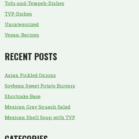
Tofu-and-Tempeh-Dishes
TVP-Dishes
Uncategorized
Vegan-Recipes
RECENT POSTS
Asian Pickled Onions
Soybean Sweet Potato Burgers
Shortcake Base
Mexican Gray Squash Salad
Mexican Shell Soup with TVP
CATEGORIES