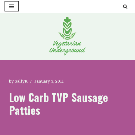
Skip
to
content
by
SallyK
January 3, 2011
Low Carb TVP Sausage
Patties