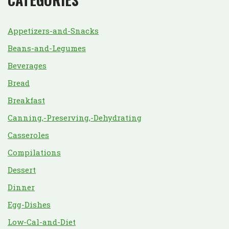
Appetizers-and-Snacks
Beans-and-Legumes
Beverages
Bread
Breakfast
Canning,-Preserving,-Dehydrating
Casseroles
Compilations
Dessert
Dinner
Egg-Dishes
Low-Cal-and-Diet