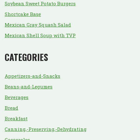
Soybean Sweet Potato Burgers
Shortcake Base
Mexican Gray Squash Salad
Mexican Shell Soup with TVP
CATEGORIES
Appetizers-and-Snacks
Beans-and-Legumes
Beverages
Bread
Breakfast
Canning,-Preserving,-Dehydrating
Casseroles