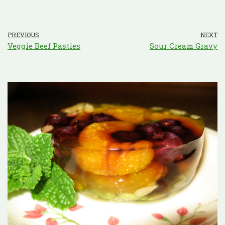
PREVIOUS
NEXT
Veggie Beef Pasties
Sour Cream Gravy