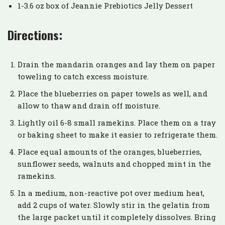
1-3.6 oz box of Jeannie Prebiotics Jelly Dessert
Directions:
Drain the mandarin oranges and lay them on paper
toweling to catch excess moisture.
Place the blueberries on paper towels as well, and
allow to thaw and drain off moisture.
Lightly oil 6-8 small ramekins. Place them on a tray
or baking sheet to make it easier to refrigerate them.
Place equal amounts of the oranges, blueberries,
sunflower seeds, walnuts and chopped mint in the
ramekins.
In a medium, non-reactive pot over medium heat,
add 2 cups of water. Slowly stir in the gelatin from
the large packet until it completely dissolves. Bring