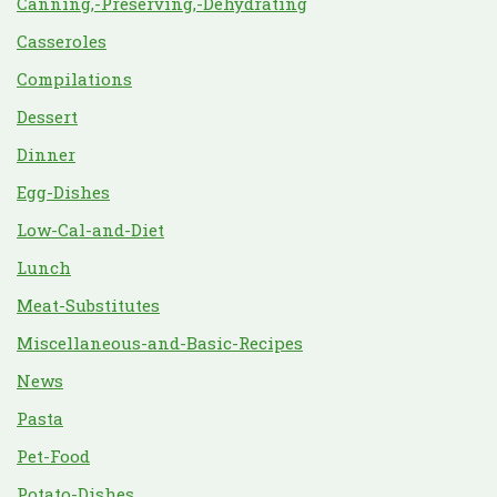
Canning,-Preserving,-Dehydrating
Casseroles
Compilations
Dessert
Dinner
Egg-Dishes
Low-Cal-and-Diet
Lunch
Meat-Substitutes
Miscellaneous-and-Basic-Recipes
News
Pasta
Pet-Food
Potato-Dishes