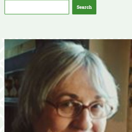
Search