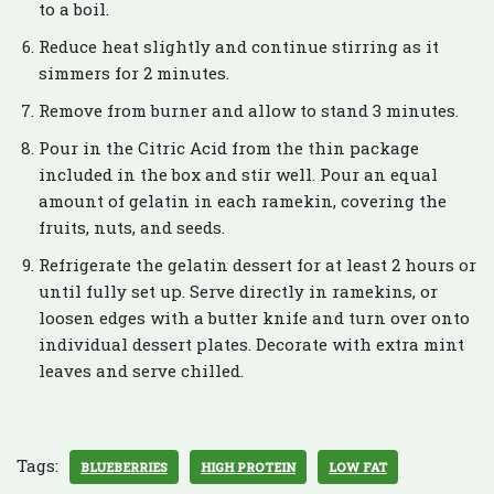
to a boil.
Reduce heat slightly and continue stirring as it
simmers for 2 minutes.
Remove from burner and allow to stand 3 minutes.
Pour in the Citric Acid from the thin package
included in the box and stir well. Pour an equal
amount of gelatin in each ramekin, covering the
fruits, nuts, and seeds.
Refrigerate the gelatin dessert for at least 2 hours or
until fully set up. Serve directly in ramekins, or
loosen edges with a butter knife and turn over onto
individual dessert plates. Decorate with extra mint
leaves and serve chilled.
Tags:
BLUEBERRIES
HIGH PROTEIN
LOW FAT