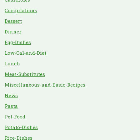
Compilations
Dessert
Dinner
Egg-Dishes
Low-Cal-and-Diet
Lunch
Meat-Substitutes
Miscellaneous-and-Basic-Recipes
News
Pasta
Pet-Food
Potato-Dishes
Rice-Dishes