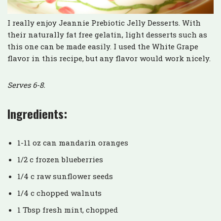
I really enjoy Jeannie Prebiotic Jelly Desserts. With
their naturally fat free gelatin, light desserts such as
this one can be made easily. I used the White Grape
flavor in this recipe, but any flavor would work nicely.
Serves 6-8.
Ingredients:
1-11 oz can mandarin oranges
1/2 c frozen blueberries
1/4 c raw sunflower seeds
1/4 c chopped walnuts
1 Tbsp fresh mint, chopped