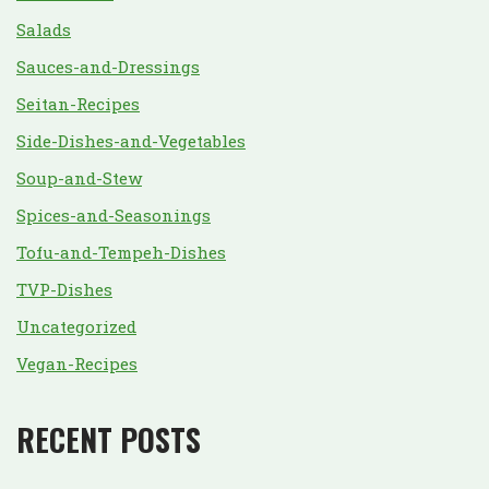
Salads
Sauces-and-Dressings
Seitan-Recipes
Side-Dishes-and-Vegetables
Soup-and-Stew
Spices-and-Seasonings
Tofu-and-Tempeh-Dishes
TVP-Dishes
Uncategorized
Vegan-Recipes
RECENT POSTS