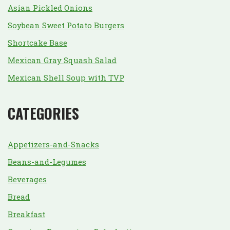
Asian Pickled Onions
Soybean Sweet Potato Burgers
Shortcake Base
Mexican Gray Squash Salad
Mexican Shell Soup with TVP
CATEGORIES
Appetizers-and-Snacks
Beans-and-Legumes
Beverages
Bread
Breakfast