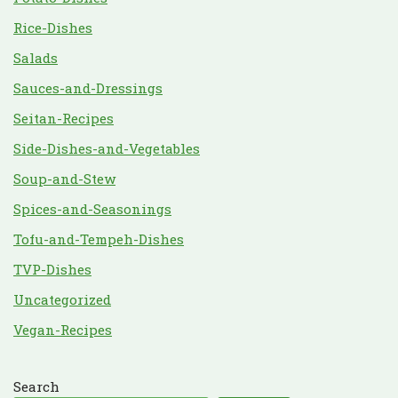
Rice-Dishes
Salads
Sauces-and-Dressings
Seitan-Recipes
Side-Dishes-and-Vegetables
Soup-and-Stew
Spices-and-Seasonings
Tofu-and-Tempeh-Dishes
TVP-Dishes
Uncategorized
Vegan-Recipes
Search