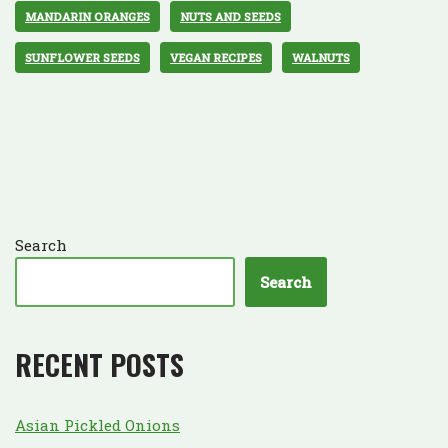
MANDARIN ORANGES
NUTS AND SEEDS
SUNFLOWER SEEDS
VEGAN RECIPES
WALNUTS
Search
Search
RECENT POSTS
Asian Pickled Onions