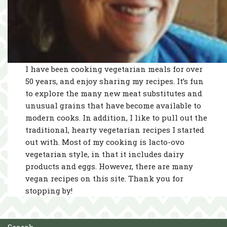
I have been cooking vegetarian meals for over
50 years, and enjoy sharing my recipes. It’s fun
to explore the many new meat substitutes and
unusual grains that have become available to
modern cooks. In addition, I like to pull out the
traditional, hearty vegetarian recipes I started
out with. Most of my cooking is lacto-ovo
vegetarian style, in that it includes dairy
products and eggs. However, there are many
vegan recipes on this site. Thank you for
stopping by!