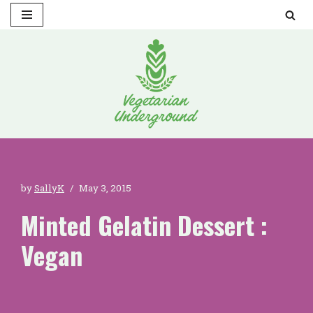
Skip
to
content
by
SallyK
May 3, 2015
Minted Gelatin Dessert :
Vegan