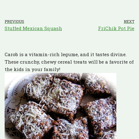
PREVIOUS
NEXT
Stuffed Mexican Squash
FriChik Pot Pie
Carob is a vitamin-rich legume, and it tastes divine.
These crunchy, chewy cereal treats will be a favorite of
the kids in your family!