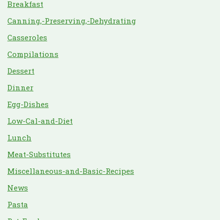
Breakfast
Canning,-Preserving,-Dehydrating
Casseroles
Compilations
Dessert
Dinner
Egg-Dishes
Low-Cal-and-Diet
Lunch
Meat-Substitutes
Miscellaneous-and-Basic-Recipes
News
Pasta