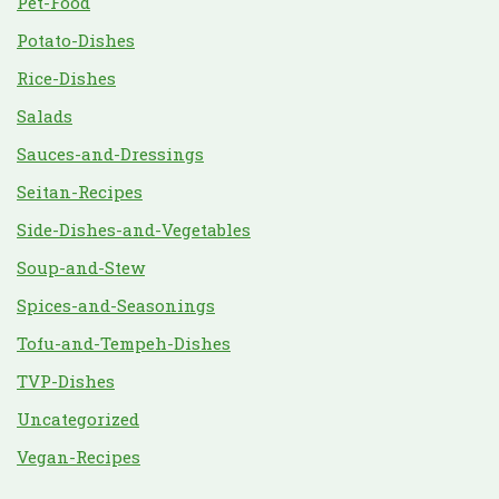
Pet-Food
Potato-Dishes
Rice-Dishes
Salads
Sauces-and-Dressings
Seitan-Recipes
Side-Dishes-and-Vegetables
Soup-and-Stew
Spices-and-Seasonings
Tofu-and-Tempeh-Dishes
TVP-Dishes
Uncategorized
Vegan-Recipes