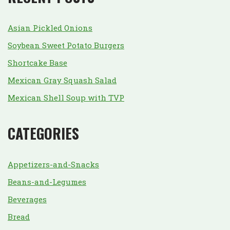
Asian Pickled Onions
Soybean Sweet Potato Burgers
Shortcake Base
Mexican Gray Squash Salad
Mexican Shell Soup with TVP
CATEGORIES
Appetizers-and-Snacks
Beans-and-Legumes
Beverages
Bread