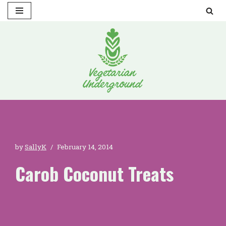
Skip
to
content
by
SallyK
February 14, 2014
Carob Coconut Treats