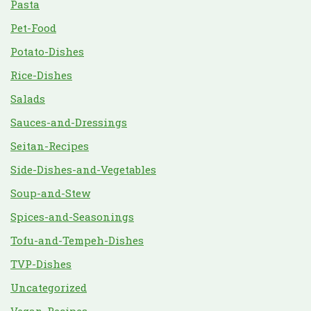
Pasta
Pet-Food
Potato-Dishes
Rice-Dishes
Salads
Sauces-and-Dressings
Seitan-Recipes
Side-Dishes-and-Vegetables
Soup-and-Stew
Spices-and-Seasonings
Tofu-and-Tempeh-Dishes
TVP-Dishes
Uncategorized
Vegan-Recipes