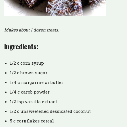
Makes about 1 dozen treats.
Ingredients:
1/2 c corn syrup
1/2 c brown sugar
1/4 c margarine or butter
1/4 c carob powder
1/2 tsp vanilla extract
1/2 c unsweetened dessicated coconut
5 c cornflakes cereal