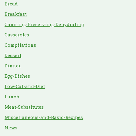
Bread
Breakfast
Canning,-Preserving,-Dehydrating
Casseroles
Compilations
Dessert
Dinner
Egg-Dishes
Low-Cal-and-Diet
Lunch
Meat-Substitutes
Miscellaneous-and-Basic-Recipes
News