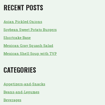
RECENT POSTS
Asian Pickled Onions
Soybean Sweet Potato Burgers
Shortcake Base
Mexican Gray Squash Salad
Mexican Shell Soup with TVP
CATEGORIES
Appetizers-and-Snacks
Beans-and-Legumes
Beverages