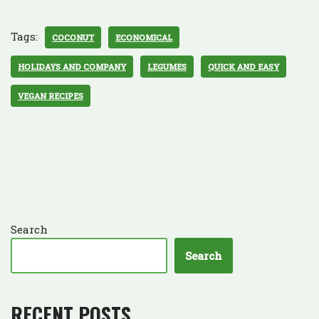
Tags:
COCONUT
ECONOMICAL
HOLIDAYS AND COMPANY
LEGUMES
QUICK AND EASY
VEGAN RECIPES
Search
Search
RECENT POSTS