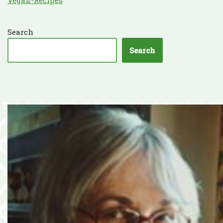
Search
Search