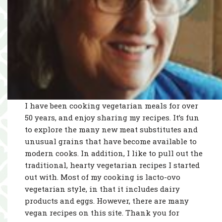
I have been cooking vegetarian meals for over
50 years, and enjoy sharing my recipes. It’s fun
to explore the many new meat substitutes and
unusual grains that have become available to
modern cooks. In addition, I like to pull out the
traditional, hearty vegetarian recipes I started
out with. Most of my cooking is lacto-ovo
vegetarian style, in that it includes dairy
products and eggs. However, there are many
vegan recipes on this site. Thank you for