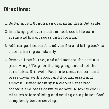
Directions:
Butter an 8 x 8 inch pan or similar dish. Set aside.
In a large pot over medium heat, cook the corn
syrup and brown sugar until boiling.
Add margarine, carob, and vanilla and bring back to
a boil, stirring constantly.
Remove from burner, and add most of the coconut
(reserving 2 Tbsp for the topping) and all of the
cornflakes. Stir well. Pour into prepared pan and
press down with spoon until compressed and
smooth. Immediately sprinkle with reserved
coconut and press down to adhere. Allow to cool 20
minutes before slicing and setting on a platter. Cool
completely before serving.