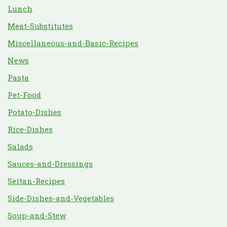
Lunch
Meat-Substitutes
Miscellaneous-and-Basic-Recipes
News
Pasta
Pet-Food
Potato-Dishes
Rice-Dishes
Salads
Sauces-and-Dressings
Seitan-Recipes
Side-Dishes-and-Vegetables
Soup-and-Stew