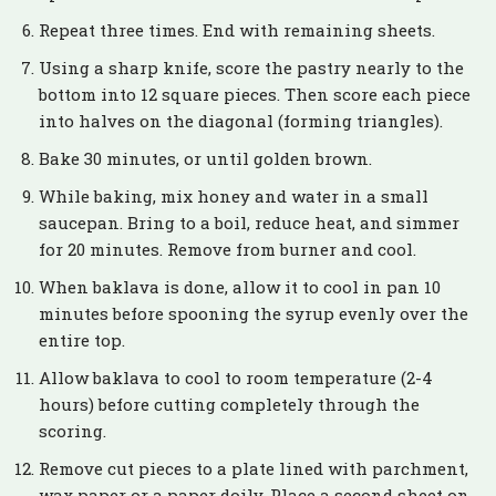
Repeat three times. End with remaining sheets.
Using a sharp knife, score the pastry nearly to the
bottom into 12 square pieces. Then score each piece
into halves on the diagonal (forming triangles).
Bake 30 minutes, or until golden brown.
While baking, mix honey and water in a small
saucepan. Bring to a boil, reduce heat, and simmer
for 20 minutes. Remove from burner and cool.
When baklava is done, allow it to cool in pan 10
minutes before spooning the syrup evenly over the
entire top.
Allow baklava to cool to room temperature (2-4
hours) before cutting completely through the
scoring.
Remove cut pieces to a plate lined with parchment,
wax paper or a paper doily. Place a second sheet on