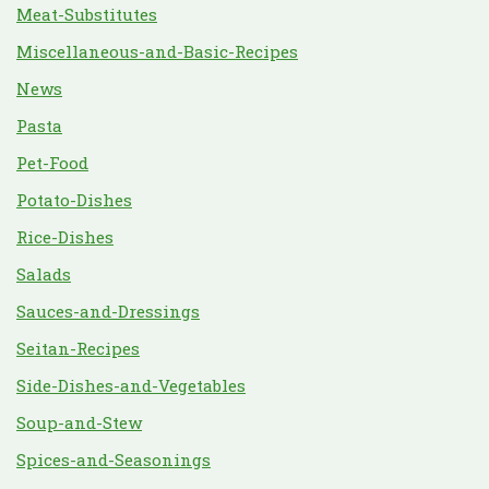
Meat-Substitutes
Miscellaneous-and-Basic-Recipes
News
Pasta
Pet-Food
Potato-Dishes
Rice-Dishes
Salads
Sauces-and-Dressings
Seitan-Recipes
Side-Dishes-and-Vegetables
Soup-and-Stew
Spices-and-Seasonings