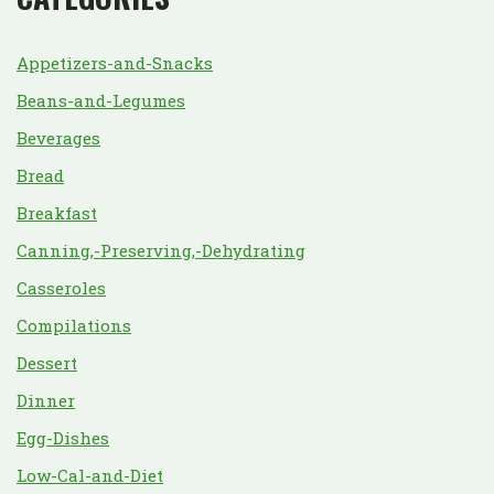
Appetizers-and-Snacks
Beans-and-Legumes
Beverages
Bread
Breakfast
Canning,-Preserving,-Dehydrating
Casseroles
Compilations
Dessert
Dinner
Egg-Dishes
Low-Cal-and-Diet