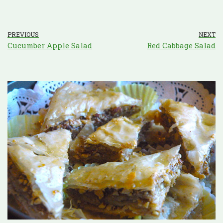
PREVIOUS
NEXT
Cucumber Apple Salad
Red Cabbage Salad