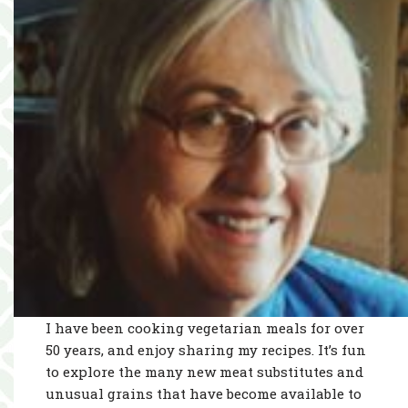
I have been cooking vegetarian meals for over
50 years, and enjoy sharing my recipes. It’s fun
to explore the many new meat substitutes and
unusual grains that have become available to