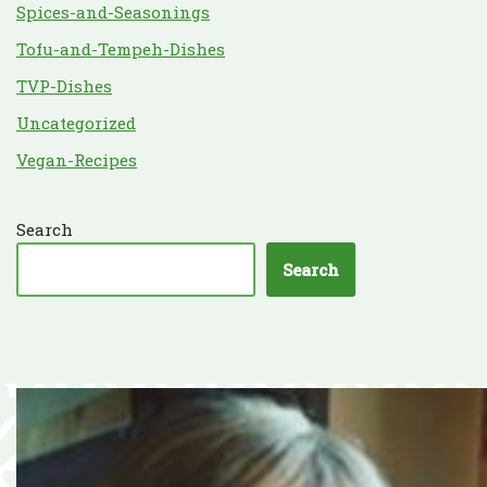
Spices-and-Seasonings
Tofu-and-Tempeh-Dishes
TVP-Dishes
Uncategorized
Vegan-Recipes
Search
Search