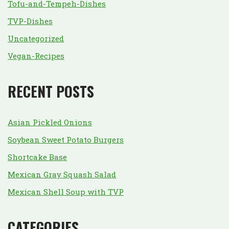
Tofu-and-Tempeh-Dishes
TVP-Dishes
Uncategorized
Vegan-Recipes
RECENT POSTS
Asian Pickled Onions
Soybean Sweet Potato Burgers
Shortcake Base
Mexican Gray Squash Salad
Mexican Shell Soup with TVP
CATEGORIES