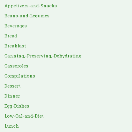
Appetizers-and-Snacks
Beans-and-Legumes
Beverages
Bread
Breakfast
Canning,-Preserving,-Dehydrating
Casseroles
Compilations
Dessert
Dinner
Egg-Dishes
Low-Cal-and-Diet
Lunch