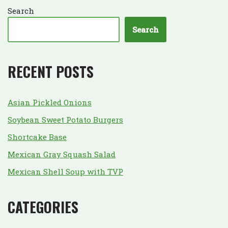
Search
Search
RECENT POSTS
Asian Pickled Onions
Soybean Sweet Potato Burgers
Shortcake Base
Mexican Gray Squash Salad
Mexican Shell Soup with TVP
CATEGORIES