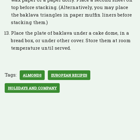
top before stacking. (Alternatively, you may place
the baklava triangles in paper muffin liners before
stacking them.)
Place the plate of baklava under a cake dome, in a
bread box, or under other cover. Store them at room
temperature until served.
Tags:
ALMONDS
EUROPEAN RECIPES
HOLIIDAYS AND COMPANY