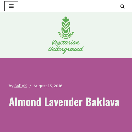
Skip
to
content
by
SallyK
August 15, 2016
Almond Lavender Baklava