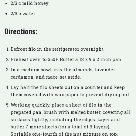
2/3 c mild honey
2/3 c water
Directions:
Defrost filo in the refrigerator overnight.
Preheat oven to 350F. Butter a 13 x 9 x 2 inch pan.
In a medium bowl, mix the almonds, lavender,
cardamon, and mace; set aside.
Lay half the filo sheets out on a counter and keep
them covered with wax paper to prevent drying out.
Working quickly, place a sheet of filo in the
prepared pan, brush with melted butter, covering all
surfaces lightly, including the edges. Layer and
butter 7 more sheets (for a total of 8 layers).
Sprinkle one-fourth of the nut mixture on top.