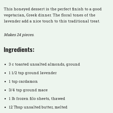
This honeyed dessert is the perfect finish to a good
vegetarian, Greek dinner. The floral tones of the
lavender add a nice touch to this traditional treat.
Makes 24 pieces.
Ingredients:
3 c toasted unsalted almonds, ground
1 1/2 tsp ground lavender
1 tsp cardamon
3/4 tsp ground mace
1 lb frozen filo sheets, thawed
12 Tbsp unsalted butter, melted