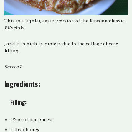
This is a lighter, easier version of the Russian classic,
Blinchiki
, and it is high in protein due to the cottage cheese
filling.
Serves 2.
Ingredients:
Filling:
1/2 c cottage cheese
1 Tbsp honey