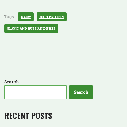
Tags:
DAIRY
HIGH PROTEIN
SLAVIC AND RUSSIAN DISHES
Search
Search
RECENT POSTS