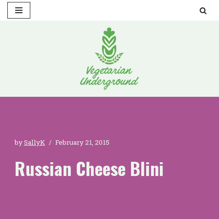
Skip
to
content
by
SallyK
February 21, 2015
Russian Cheese Blini