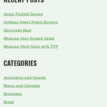
Asian Pickled Onions
Soybean Sweet Potato Burgers
Shortcake Base
Mexican Gray Squash Salad
Mexican Shell Soup with TVP
CATEGORIES
Appetizers-and-Snacks
Beans-and-Legumes
Beverages
Bread