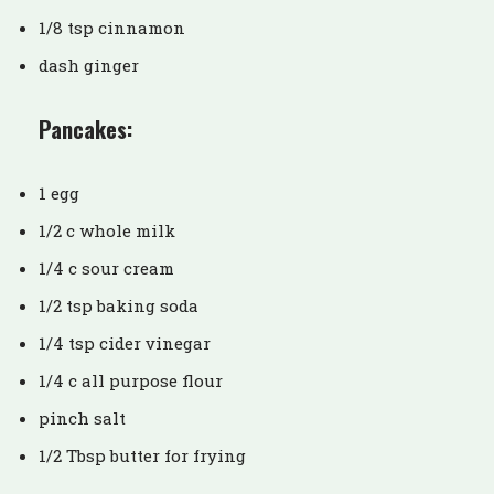
1/8 tsp cinnamon
dash ginger
Pancakes:
1 egg
1/2 c whole milk
1/4 c sour cream
1/2 tsp baking soda
1/4 tsp cider vinegar
1/4 c all purpose flour
pinch salt
1/2 Tbsp butter for frying