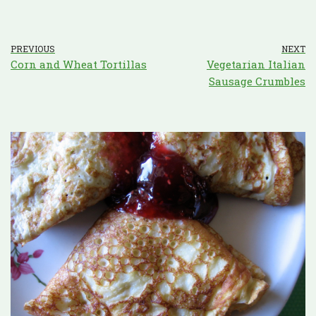
PREVIOUS
NEXT
Corn and Wheat Tortillas
Vegetarian Italian
Sausage Crumbles