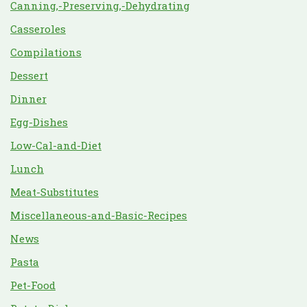
Canning,-Preserving,-Dehydrating
Casseroles
Compilations
Dessert
Dinner
Egg-Dishes
Low-Cal-and-Diet
Lunch
Meat-Substitutes
Miscellaneous-and-Basic-Recipes
News
Pasta
Pet-Food