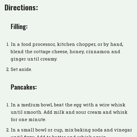
Directions:
Filling:
In a food processor, kitchen chopper, or by hand,
blend the cottage cheese, honey, cinnamon and
ginger until creamy.
Set aside.
Pancakes:
In a medium bowl, beat the egg with a wire whisk
until smooth. Add milk and sour cream and whisk
for one minute.
In a small bowl or cup, mix baking soda and vinegar