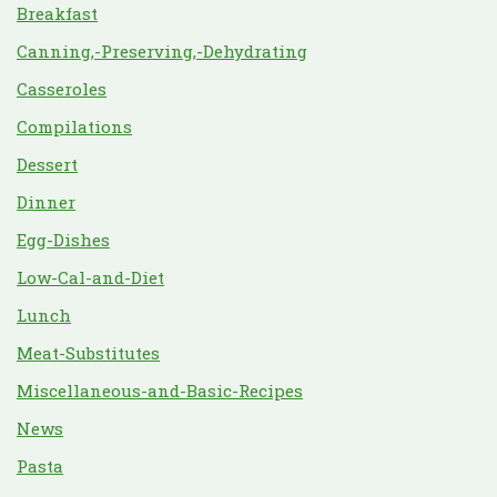
Breakfast
Canning,-Preserving,-Dehydrating
Casseroles
Compilations
Dessert
Dinner
Egg-Dishes
Low-Cal-and-Diet
Lunch
Meat-Substitutes
Miscellaneous-and-Basic-Recipes
News
Pasta