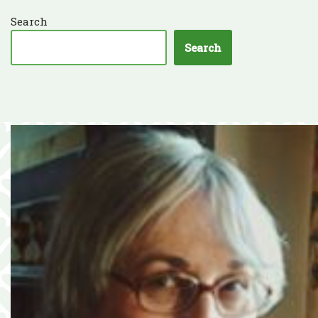
Search
Search