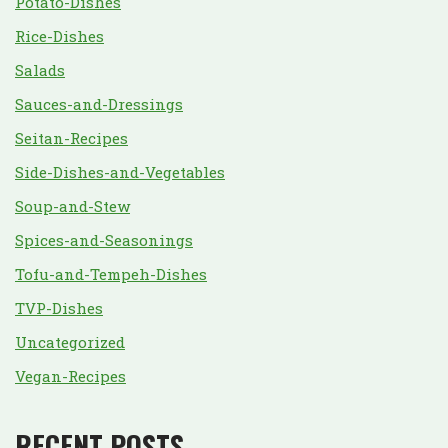
Potato-Dishes
Rice-Dishes
Salads
Sauces-and-Dressings
Seitan-Recipes
Side-Dishes-and-Vegetables
Soup-and-Stew
Spices-and-Seasonings
Tofu-and-Tempeh-Dishes
TVP-Dishes
Uncategorized
Vegan-Recipes
RECENT POSTS