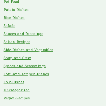
Pet-Food
Potato-Dishes
Rice-Dishes
Salads
Sauces-and-Dressings
Seitan-Recipes
Side-Dishes-and-Vegetables
Soup-and-Stew
Spices-and-Seasonings
Tofu-and-Tempeh-Dishes
TVP-Dishes
Uncategorized
Vegan-Recipes