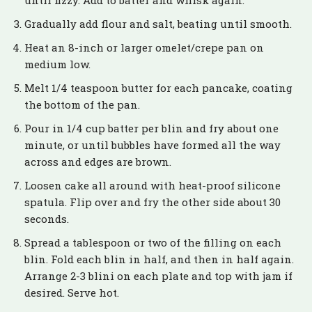
until fizzy. Add to batter and whisk again.
Gradually add flour and salt, beating until smooth.
Heat an 8-inch or larger omelet/crepe pan on
medium low.
Melt 1/4 teaspoon butter for each pancake, coating
the bottom of the pan.
Pour in 1/4 cup batter per blin and fry about one
minute, or until bubbles have formed all the way
across and edges are brown.
Loosen cake all around with heat-proof silicone
spatula. Flip over and fry the other side about 30
seconds.
Spread a tablespoon or two of the filling on each
blin. Fold each blin in half, and then in half again.
Arrange 2-3 blini on each plate and top with jam if
desired. Serve hot.