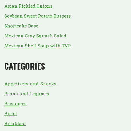
Asian Pickled Onions
Soybean Sweet Potato Burgers
Shortcake Base
Mexican Gray Squash Salad
Mexican Shell Soup with TVP
CATEGORIES
Appetizers-and-Snacks
Beans-and-Legumes
Beverages
Bread
Breakfast