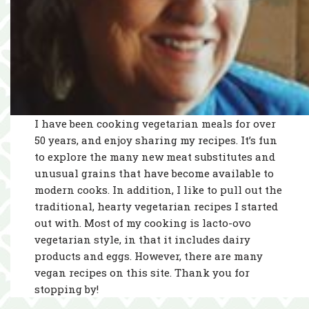
I have been cooking vegetarian meals for over
50 years, and enjoy sharing my recipes. It’s fun
to explore the many new meat substitutes and
unusual grains that have become available to
modern cooks. In addition, I like to pull out the
traditional, hearty vegetarian recipes I started
out with. Most of my cooking is lacto-ovo
vegetarian style, in that it includes dairy
products and eggs. However, there are many
vegan recipes on this site. Thank you for
stopping by!