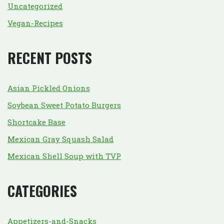
Uncategorized
Vegan-Recipes
RECENT POSTS
Asian Pickled Onions
Soybean Sweet Potato Burgers
Shortcake Base
Mexican Gray Squash Salad
Mexican Shell Soup with TVP
CATEGORIES
Appetizers-and-Snacks