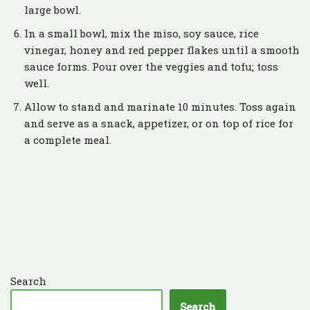
large bowl.
In a small bowl, mix the miso, soy sauce, rice
vinegar, honey and red pepper flakes until a smooth
sauce forms. Pour over the veggies and tofu; toss
well.
Allow to stand and marinate 10 minutes. Toss again
and serve as a snack, appetizer, or on top of rice for
a complete meal.
Search
Search