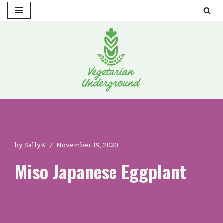
Skip
to
content
by
SallyK
November 19, 2020
Miso Japanese Eggplant