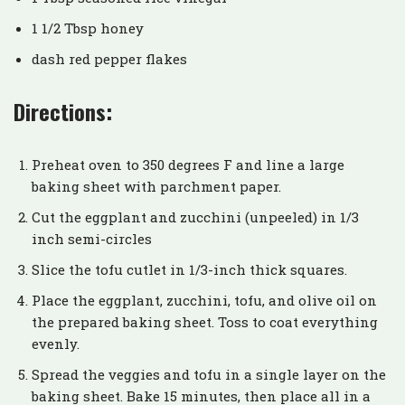
1 1/2 Tbsp honey
dash red pepper flakes
Directions:
Preheat oven to 350 degrees F and line a large
baking sheet with parchment paper.
Cut the eggplant and zucchini (unpeeled) in 1/3
inch semi-circles
Slice the tofu cutlet in 1/3-inch thick squares.
Place the eggplant, zucchini, tofu, and olive oil on
the prepared baking sheet. Toss to coat everything
evenly.
Spread the veggies and tofu in a single layer on the
baking sheet. Bake 15 minutes, then place all in a