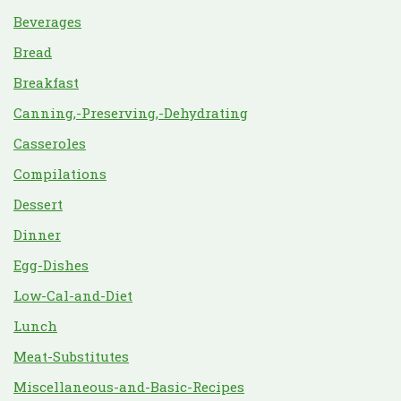
Beverages
Bread
Breakfast
Canning,-Preserving,-Dehydrating
Casseroles
Compilations
Dessert
Dinner
Egg-Dishes
Low-Cal-and-Diet
Lunch
Meat-Substitutes
Miscellaneous-and-Basic-Recipes