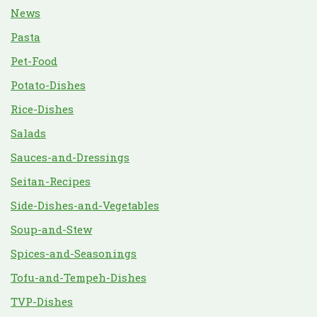
News
Pasta
Pet-Food
Potato-Dishes
Rice-Dishes
Salads
Sauces-and-Dressings
Seitan-Recipes
Side-Dishes-and-Vegetables
Soup-and-Stew
Spices-and-Seasonings
Tofu-and-Tempeh-Dishes
TVP-Dishes