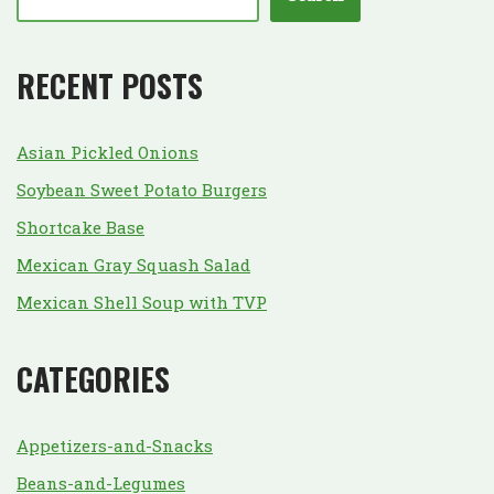
RECENT POSTS
Asian Pickled Onions
Soybean Sweet Potato Burgers
Shortcake Base
Mexican Gray Squash Salad
Mexican Shell Soup with TVP
CATEGORIES
Appetizers-and-Snacks
Beans-and-Legumes