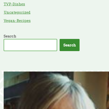
TVP-Dishes
Uncategorized
Vegan-Recipes
Search
Search