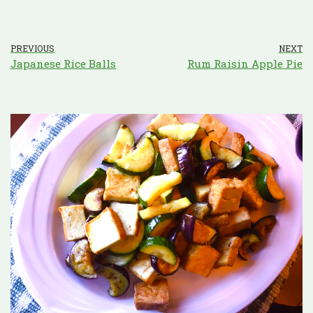
PREVIOUS
NEXT
Japanese Rice Balls
Rum Raisin Apple Pie