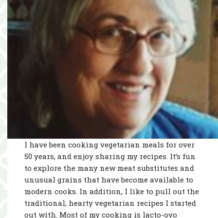
I have been cooking vegetarian meals for over
50 years, and enjoy sharing my recipes. It’s fun
to explore the many new meat substitutes and
unusual grains that have become available to
modern cooks. In addition, I like to pull out the
traditional, hearty vegetarian recipes I started
out with. Most of my cooking is lacto-ovo