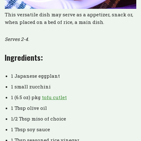
This versatile dish may serve as a appetizer, snack or,
when placed on a bed of rice, a main dish.
Serves 2-4.
Ingredients:
1 Japanese eggplant
1 small zucchini
1 (6.5 oz) pkg
tofu cutlet
1 Tbsp olive oil
1/2 Tbsp miso of choice
1 Tbsp soy sauce
1 Tbsp seasoned rice vinegar