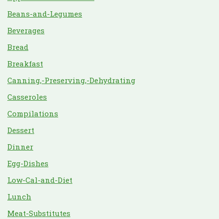
Beans-and-Legumes
Beverages
Bread
Breakfast
Canning,-Preserving,-Dehydrating
Casseroles
Compilations
Dessert
Dinner
Egg-Dishes
Low-Cal-and-Diet
Lunch
Meat-Substitutes