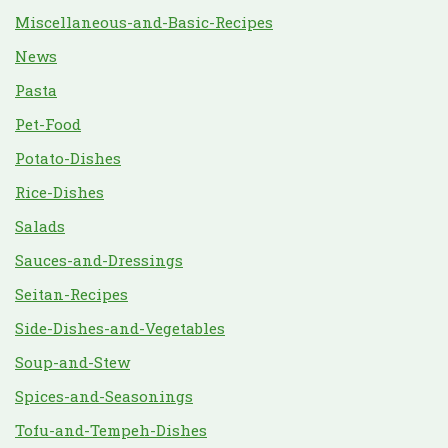
Miscellaneous-and-Basic-Recipes
News
Pasta
Pet-Food
Potato-Dishes
Rice-Dishes
Salads
Sauces-and-Dressings
Seitan-Recipes
Side-Dishes-and-Vegetables
Soup-and-Stew
Spices-and-Seasonings
Tofu-and-Tempeh-Dishes