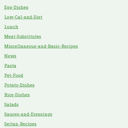
Egg-Dishes
Low-Cal-and-Diet
Lunch
Meat-Substitutes
Miscellaneous-and-Basic-Recipes
News
Pasta
Pet-Food
Potato-Dishes
Rice-Dishes
Salads
Sauces-and-Dressings
Seitan-Recipes