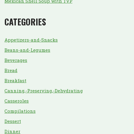
Mexican Shell Soup with TVP
CATEGORIES
Appetizers-and-Snacks
Beans-and-Legumes
Beverages
Bread
Breakfast
Canning,-Preserving,-Dehydrating
Casseroles
Compilations
Dessert
Dinner