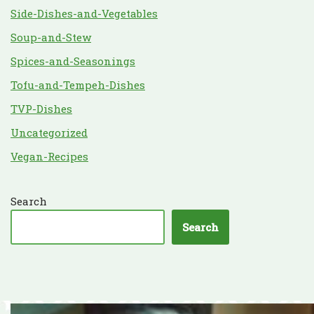
Side-Dishes-and-Vegetables
Soup-and-Stew
Spices-and-Seasonings
Tofu-and-Tempeh-Dishes
TVP-Dishes
Uncategorized
Vegan-Recipes
Search
Search