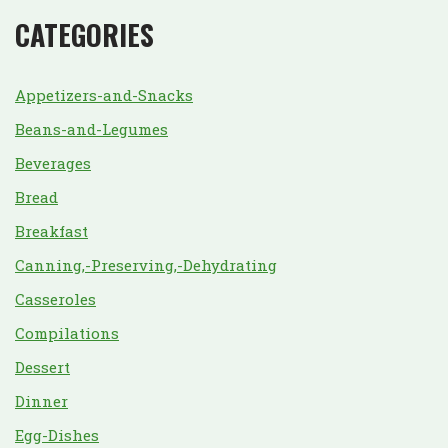
CATEGORIES
Appetizers-and-Snacks
Beans-and-Legumes
Beverages
Bread
Breakfast
Canning,-Preserving,-Dehydrating
Casseroles
Compilations
Dessert
Dinner
Egg-Dishes