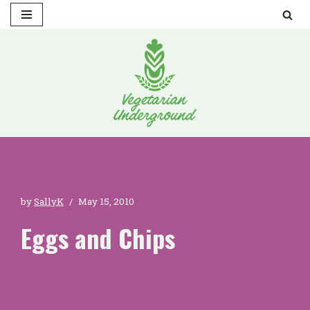
Skip
to
content
by
SallyK
May 15, 2010
Eggs and Chips