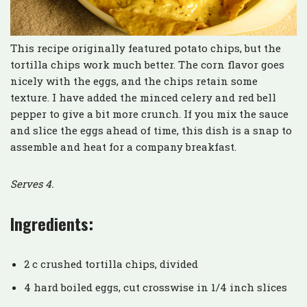
This recipe originally featured potato chips, but the
tortilla chips work much better. The corn flavor goes
nicely with the eggs, and the chips retain some
texture. I have added the minced celery and red bell
pepper to give a bit more crunch. If you mix the sauce
and slice the eggs ahead of time, this dish is a snap to
assemble and heat for a company breakfast.
Serves 4.
Ingredients:
2 c crushed tortilla chips, divided
4 hard boiled eggs, cut crosswise in 1/4 inch slices