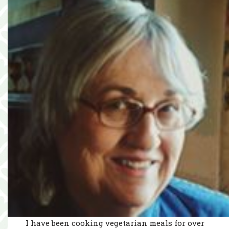
I have been cooking vegetarian meals for over