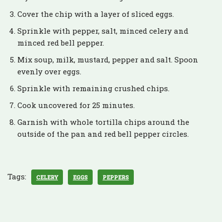
Cover the chip with a layer of sliced eggs.
Sprinkle with pepper, salt, minced celery and
minced red bell pepper.
Mix soup, milk, mustard, pepper and salt. Spoon
evenly over eggs.
Sprinkle with remaining crushed chips.
Cook uncovered for 25 minutes.
Garnish with whole tortilla chips around the
outside of the pan and red bell pepper circles.
Tags:
CELERY
EGGS
PEPPERS