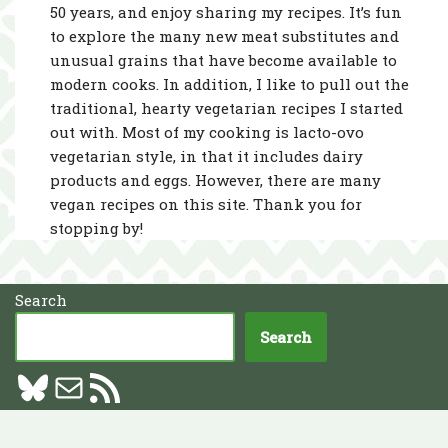
50 years, and enjoy sharing my recipes. It’s fun
to explore the many new meat substitutes and
unusual grains that have become available to
modern cooks. In addition, I like to pull out the
traditional, hearty vegetarian recipes I started
out with. Most of my cooking is lacto-ovo
vegetarian style, in that it includes dairy
products and eggs. However, there are many
vegan recipes on this site. Thank you for
stopping by!
Search
Search
Neve
| Powered by
WordPress