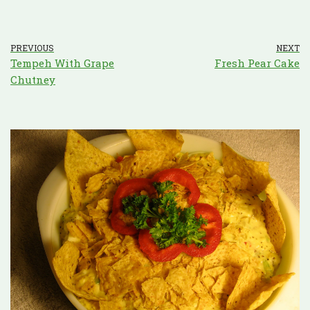
PREVIOUS
NEXT
Tempeh With Grape
Fresh Pear Cake
Chutney