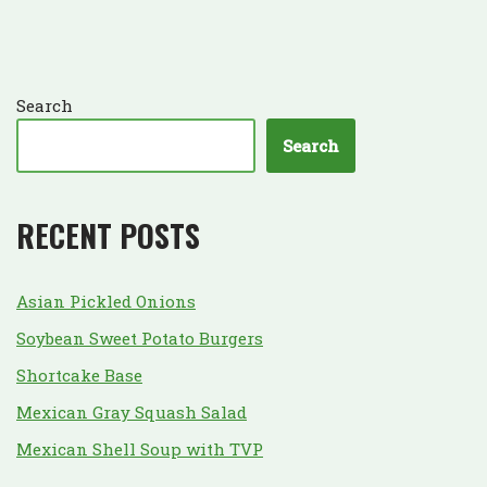
Search
Search
RECENT POSTS
Asian Pickled Onions
Soybean Sweet Potato Burgers
Shortcake Base
Mexican Gray Squash Salad
Mexican Shell Soup with TVP