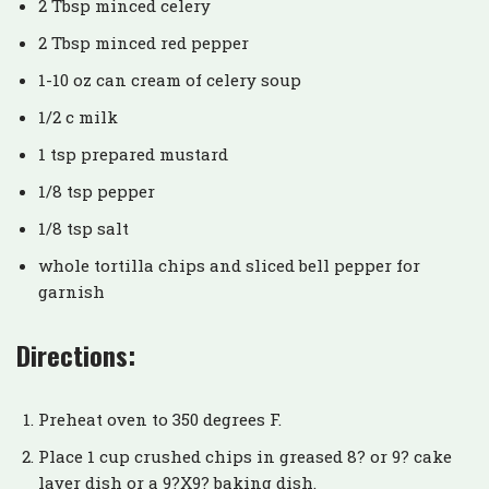
2 Tbsp minced celery
2 Tbsp minced red pepper
1-10 oz can cream of celery soup
1/2 c milk
1 tsp prepared mustard
1/8 tsp pepper
1/8 tsp salt
whole tortilla chips and sliced bell pepper for
garnish
Directions:
Preheat oven to 350 degrees F.
Place 1 cup crushed chips in greased 8? or 9? cake
layer dish or a 9?X9? baking dish.