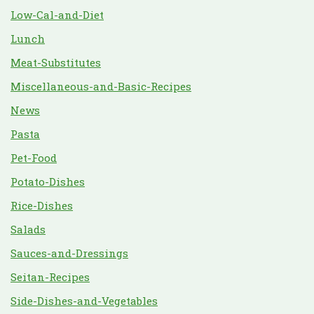
Low-Cal-and-Diet
Lunch
Meat-Substitutes
Miscellaneous-and-Basic-Recipes
News
Pasta
Pet-Food
Potato-Dishes
Rice-Dishes
Salads
Sauces-and-Dressings
Seitan-Recipes
Side-Dishes-and-Vegetables