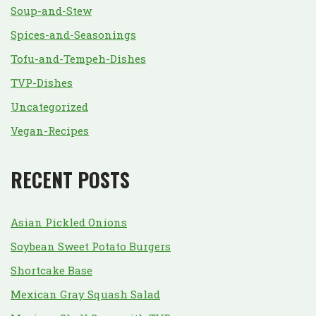
Soup-and-Stew
Spices-and-Seasonings
Tofu-and-Tempeh-Dishes
TVP-Dishes
Uncategorized
Vegan-Recipes
RECENT POSTS
Asian Pickled Onions
Soybean Sweet Potato Burgers
Shortcake Base
Mexican Gray Squash Salad