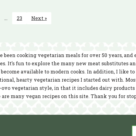
…
23
Next »
e been cooking vegetarian meals for over 50 years, and
es. It’s fun to explore the many new meat substitutes a
become available to modern cooks. In addition, I like to 
tional, hearty vegetarian recipes I started out with. Mos
-ovo vegetarian style, in that it includes dairy product
 are many vegan recipes on this site. Thank you for sto