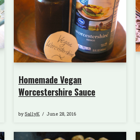
Homemade Vegan
Worcestershire Sauce
by
SallyK
June 28, 2016