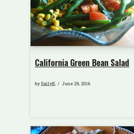
California Green Bean Salad
by
SallyK
June 29, 2016