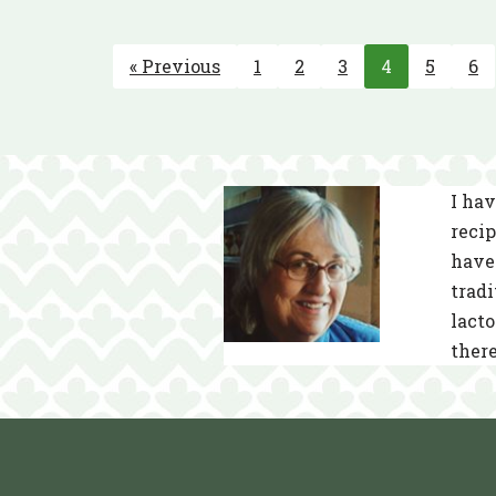
« Previous
1
2
3
4
5
6
I hav
recip
have 
tradi
lacto
there