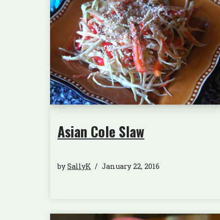
Asian Cole Slaw
by
SallyK
January 22, 2016