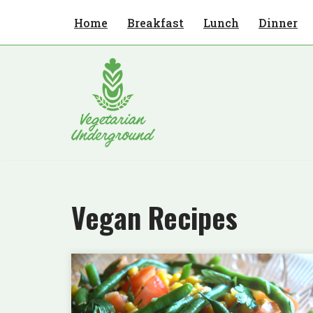
Home
Breakfast
Lunch
Dinner
Skip
to
content
Vegan Recipes