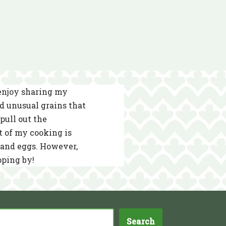
 enjoy sharing my
nd unusual grains that
pull out the
t of my cooking is
s and eggs. However,
pping by!
Search