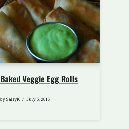
Baked Veggie Egg Rolls
by
SallyK
July 5, 2015