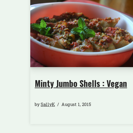
Minty Jumbo Shells : Vegan
by
SallyK
August 1, 2015