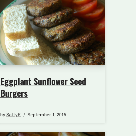
Eggplant Sunflower Seed
Burgers
by
SallyK
September 1, 2015