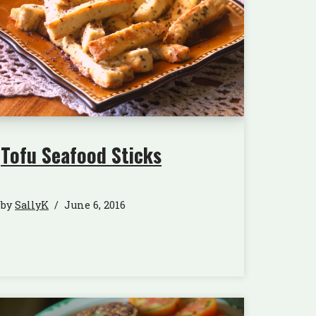
Tofu Seafood Sticks
by
SallyK
June 6, 2016