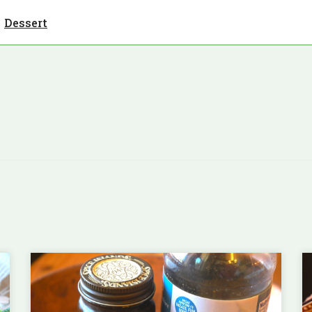
Dessert