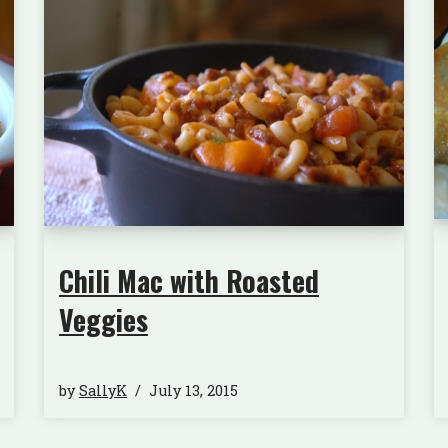
Chili Mac with Roasted
Veggies
by
SallyK
July 13, 2015