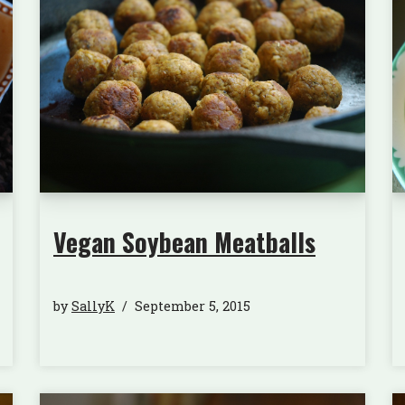
Vegan Soybean Meatballs
by
SallyK
September 5, 2015