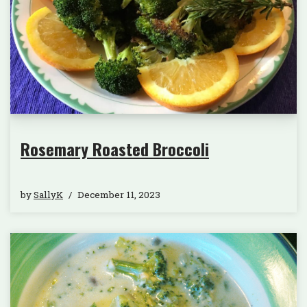
Rosemary Roasted Broccoli
by
SallyK
December 11, 2023