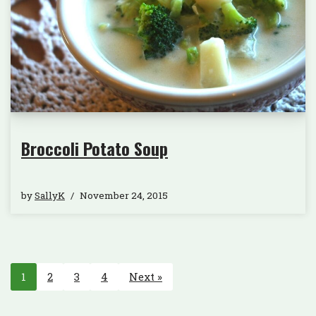
Broccoli Potato Soup
by
SallyK
November 24, 2015
1
2
3
4
Next »