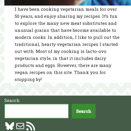
I have been cooking vegetarian meals for over
50 years, and enjoy sharing my recipes. It’s fun
to explore the many new meat substitutes and
unusual grains that have become available to
modern cooks. In addition, I like to pull out the
traditional, hearty vegetarian recipes I started
out with. Most of my cooking is lacto-ovo
vegetarian style, in that it includes dairy
products and eggs. However, there are many
vegan recipes on this site. Thank you for
stopping by!
Search
Search