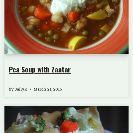
Pea Soup with Zaatar
by
SallyK
March 21, 2016