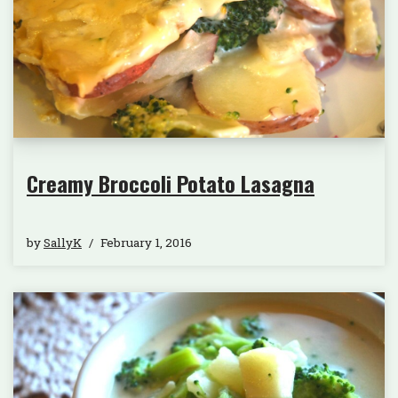
Creamy Broccoli Potato Lasagna
by
SallyK
February 1, 2016