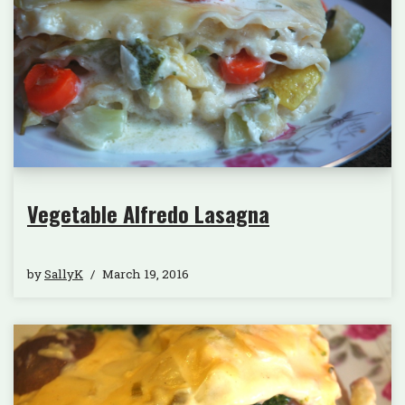
Vegetable Alfredo Lasagna
by
SallyK
March 19, 2016