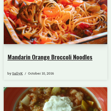
Mandarin Orange Broccoli Noodles
by
SallyK
October 10, 2016