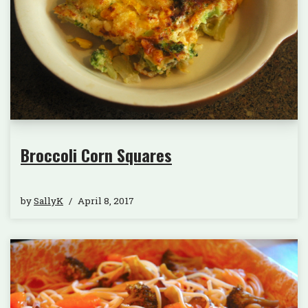
Broccoli Corn Squares
by
SallyK
April 8, 2017