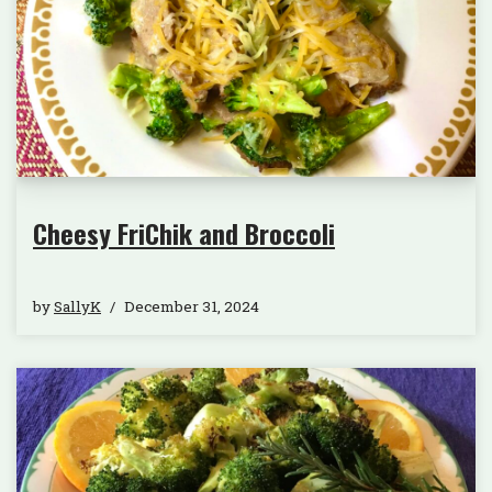
Cheesy FriChik and Broccoli
by
SallyK
December 31, 2024