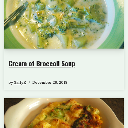
Cream of Broccoli Soup
by
SallyK
December 29, 2018