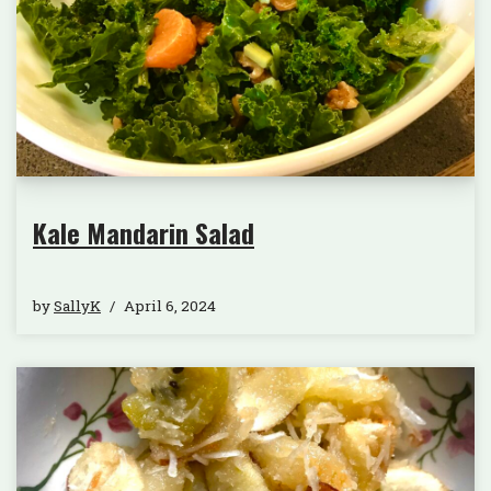
Kale Mandarin Salad
by
SallyK
April 6, 2024