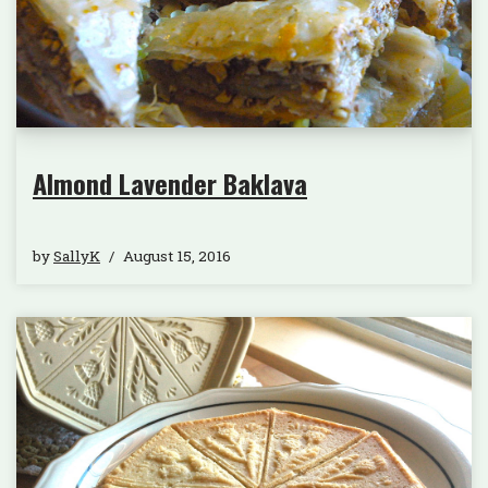
Almond Lavender Baklava
by
SallyK
August 15, 2016