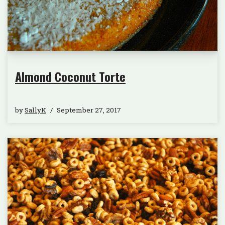
Almond Coconut Torte
by
SallyK
September 27, 2017