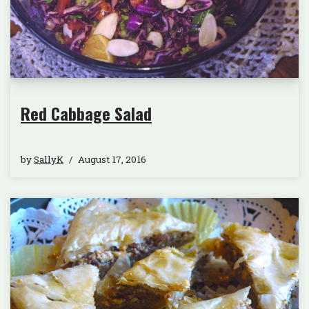
Red Cabbage Salad
by
SallyK
August 17, 2016