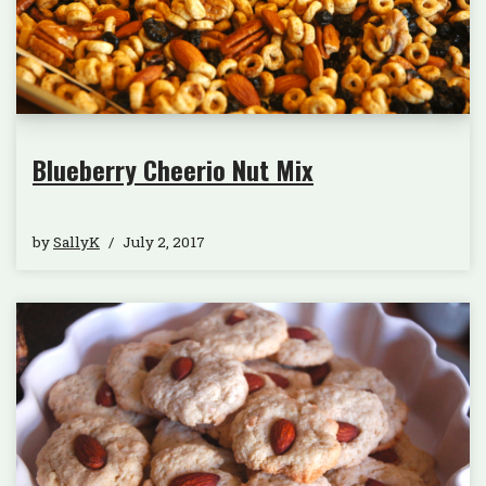
Blueberry Cheerio Nut Mix
by
SallyK
July 2, 2017