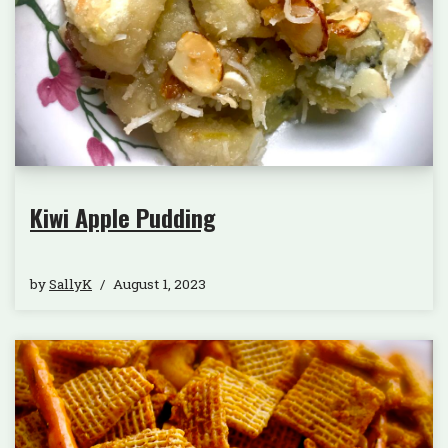
Kiwi Apple Pudding
by
SallyK
August 1, 2023