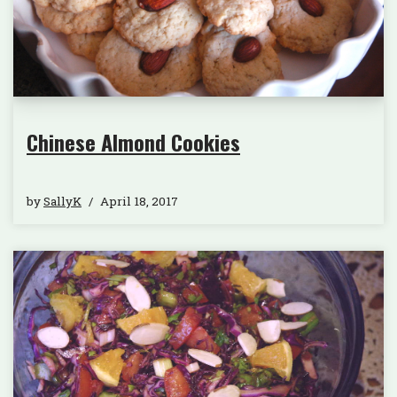
Chinese Almond Cookies
by
SallyK
April 18, 2017