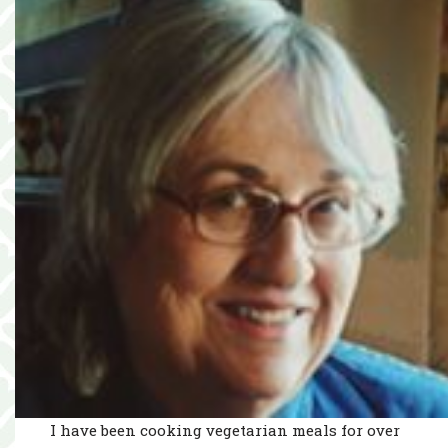
I have been cooking vegetarian meals for over