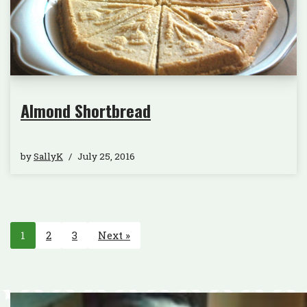
Almond Shortbread
by
SallyK
July 25, 2016
1
2
3
Next »