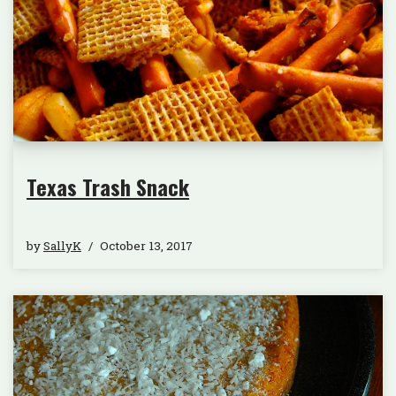
Texas Trash Snack
by
SallyK
October 13, 2017