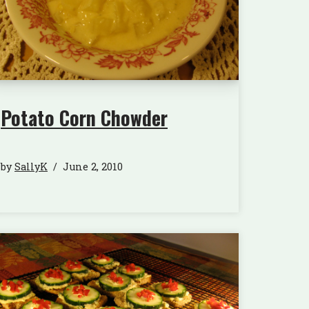
Potato Corn Chowder
by
SallyK
June 2, 2010