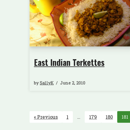
East Indian Terkettes
by
SallyK
June 2, 2010
« Previous
1
…
179
180
181