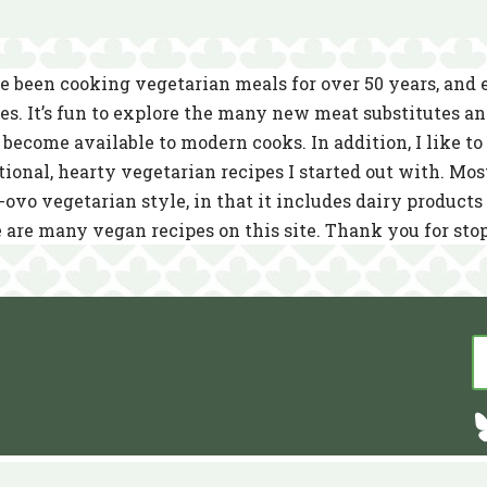
e been cooking vegetarian meals for over 50 years, and
es. It’s fun to explore the many new meat substitutes a
become available to modern cooks. In addition, I like to 
tional, hearty vegetarian recipes I started out with. Mos
-ovo vegetarian style, in that it includes dairy product
 are many vegan recipes on this site. Thank you for sto