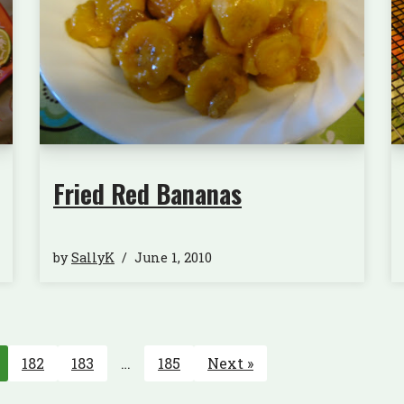
Fried Red Bananas
by
SallyK
June 1, 2010
182
183
…
185
Next »