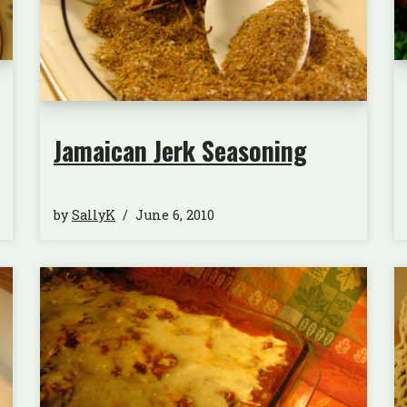
Jamaican Jerk Seasoning
by
SallyK
June 6, 2010