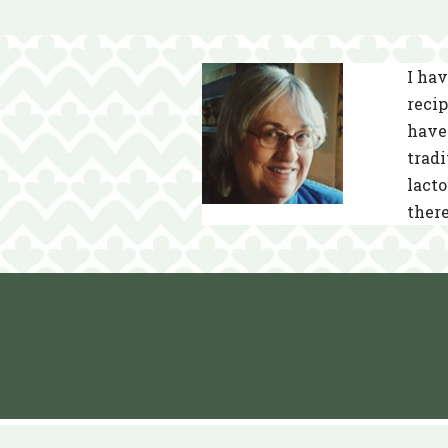
I hav
recip
have 
tradi
lacto
there