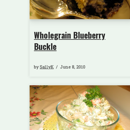
Wholegrain Blueberry
Buckle
by
SallyK
June 8, 2010