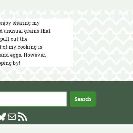
 enjoy sharing my
nd unusual grains that
pull out the
t of my cooking is
s and eggs. However,
pping by!
Search