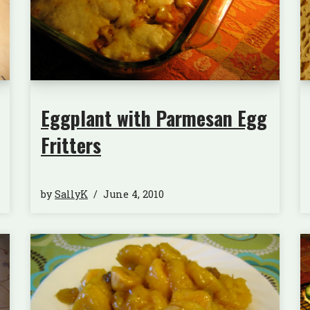
Eggplant with Parmesan Egg
Fritters
by
SallyK
June 4, 2010