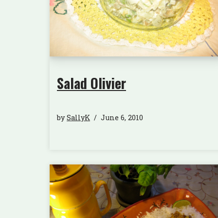
Salad Olivier
by
SallyK
June 6, 2010