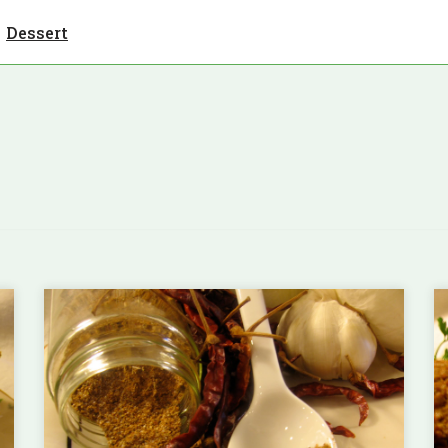
Dessert