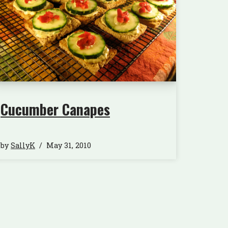
Cucumber Canapes
by
SallyK
May 31, 2010