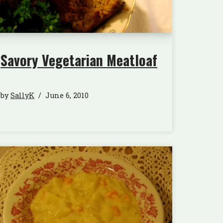
Savory Vegetarian Meatloaf
by
SallyK
June 6, 2010