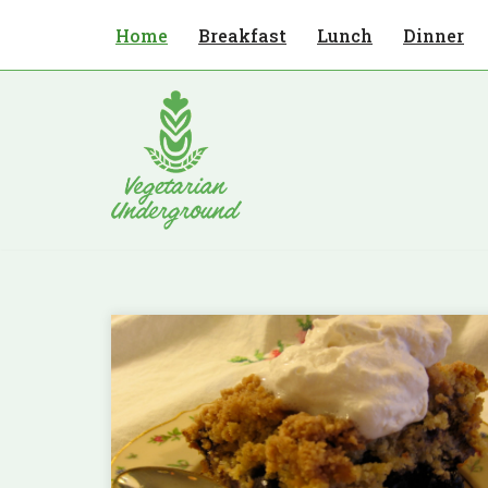
Home
Breakfast
Lunch
Dinner
Skip
to
content