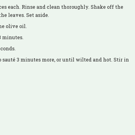
ces each. Rinse and clean thoroughly. Shake off the
the leaves. Set aside.
e olive oil.
3 minutes.
econds.
sauté 3 minutes more, or until wilted and hot. Stir in