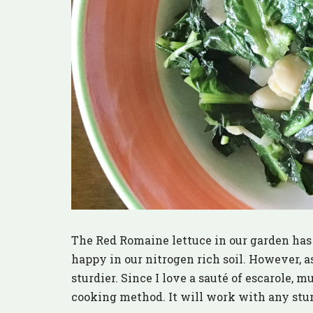
The Red Romaine lettuce in our garden has 
happy in our nitrogen rich soil. However, as
sturdier. Since I love a sauté of escarole, m
cooking method. It will work with any sturd