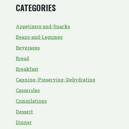
CATEGORIES
Appetizers-and-Snacks
Beans-and-Legumes
Beverages
Bread
Breakfast
Canning,-Preserving,-Dehydrating
Casseroles
Compilations
Dessert
Dinner