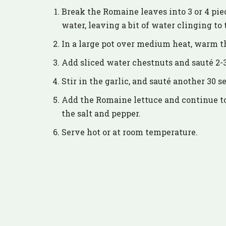
Break the Romaine leaves into 3 or 4 pie
water, leaving a bit of water clinging to 
In a large pot over medium heat, warm th
Add sliced water chestnuts and sauté 2-
Stir in the garlic, and sauté another 30 s
Add the Romaine lettuce and continue to 
the salt and pepper.
Serve hot or at room temperature.