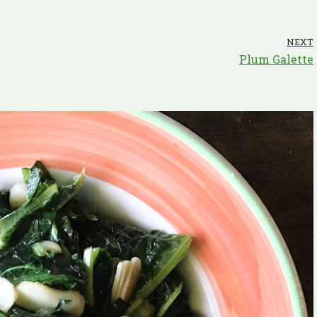
NEXT
Plum Galette