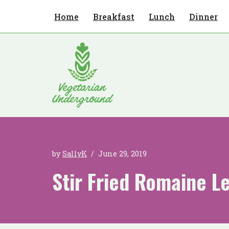
Home
Breakfast
Lunch
Dinner
Skip
to
content
by
SallyK
June 29, 2019
Stir Fried Romaine L