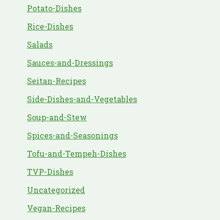
Potato-Dishes
Rice-Dishes
Salads
Sauces-and-Dressings
Seitan-Recipes
Side-Dishes-and-Vegetables
Soup-and-Stew
Spices-and-Seasonings
Tofu-and-Tempeh-Dishes
TVP-Dishes
Uncategorized
Vegan-Recipes