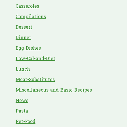
Casseroles
Compilations
Dessert
Dinner
Egg-Dishes
Low-Cal-and-Diet
Lunch
Meat-Substitutes
Miscellaneous-and-Basic-Recipes
News
Pasta
Pet-Food