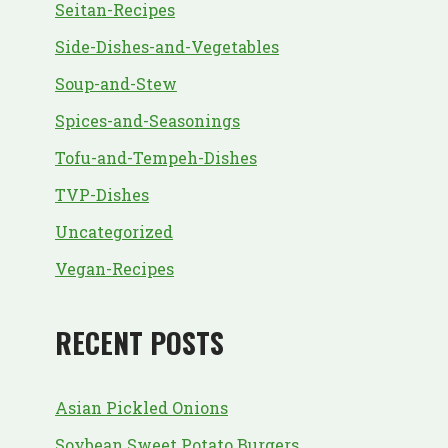
Seitan-Recipes
Side-Dishes-and-Vegetables
Soup-and-Stew
Spices-and-Seasonings
Tofu-and-Tempeh-Dishes
TVP-Dishes
Uncategorized
Vegan-Recipes
RECENT POSTS
Asian Pickled Onions
Soybean Sweet Potato Burgers