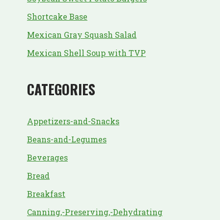
Shortcake Base
Mexican Gray Squash Salad
Mexican Shell Soup with TVP
CATEGORIES
Appetizers-and-Snacks
Beans-and-Legumes
Beverages
Bread
Breakfast
Canning,-Preserving,-Dehydrating