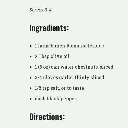
Serves 3-4.
Ingredients:
1 large bunch Romaine lettuce
2 Tbsp olive oil
1 (8 oz) can water chestnuts, sliced
3-4 cloves garlic, thinly sliced
1/8 tsp salt, or to taste
dash black pepper
Directions: