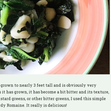
grown to nearly 3 feet tall and is obviously very
 it has grown, it has become a bit bitter and its texture,
ustard greens, or other bitter greens, I used this simple
y Romaine. It really is delicious!