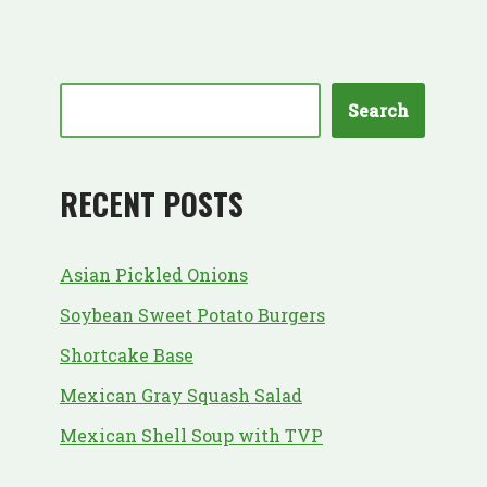
Search
RECENT POSTS
Asian Pickled Onions
Soybean Sweet Potato Burgers
Shortcake Base
Mexican Gray Squash Salad
Mexican Shell Soup with TVP