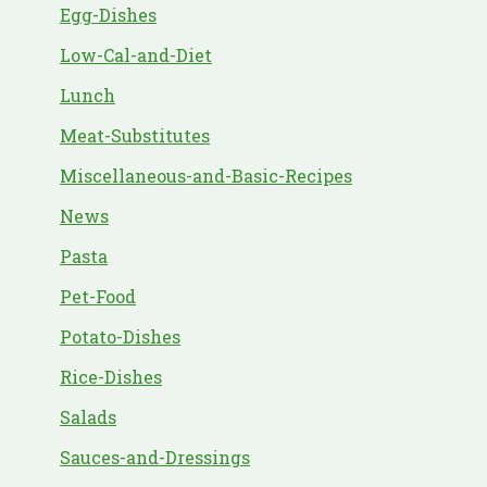
Egg-Dishes
Low-Cal-and-Diet
Lunch
Meat-Substitutes
Miscellaneous-and-Basic-Recipes
News
Pasta
Pet-Food
Potato-Dishes
Rice-Dishes
Salads
Sauces-and-Dressings