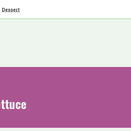
Dessert
ettuce