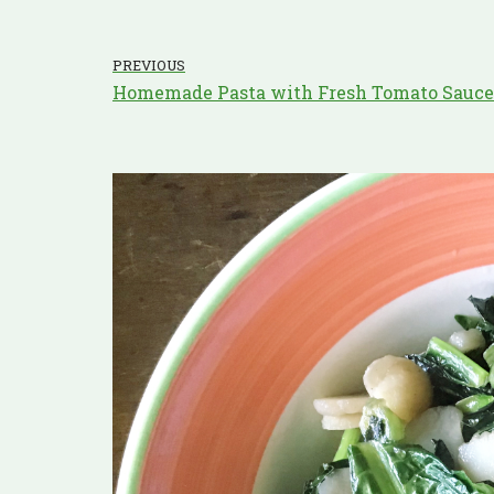
PREVIOUS
Homemade Pasta with Fresh Tomato Sauce