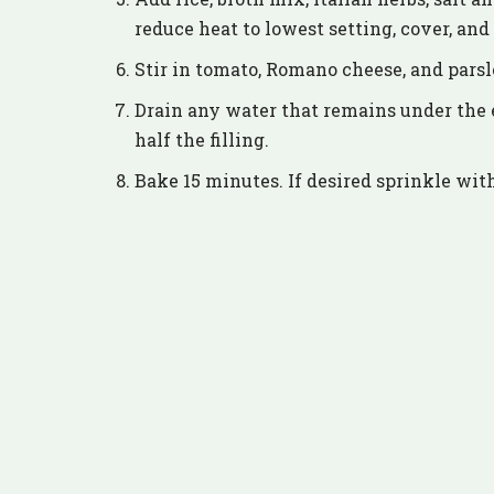
reduce heat to lowest setting, cover, an
Stir in tomato, Romano cheese, and parsl
Drain any water that remains under the 
half the filling.
Bake 15 minutes. If desired sprinkle wit