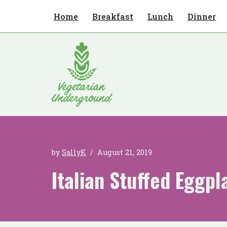
Home
Breakfast
Lunch
Dinner
Skip
to
content
by
SallyK
August 21, 2019
Italian Stuffed Eggpl