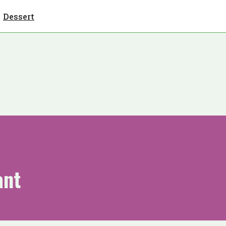
Dessert
ant