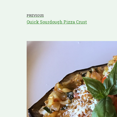
PREVIOUS
Quick Sourdough Pizza Crust