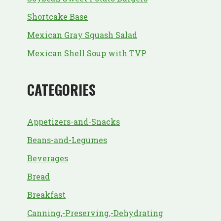
Shortcake Base
Mexican Gray Squash Salad
Mexican Shell Soup with TVP
CATEGORIES
Appetizers-and-Snacks
Beans-and-Legumes
Beverages
Bread
Breakfast
Canning,-Preserving,-Dehydrating