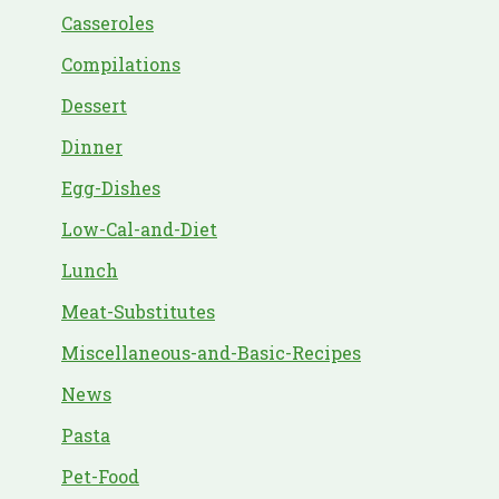
Casseroles
Compilations
Dessert
Dinner
Egg-Dishes
Low-Cal-and-Diet
Lunch
Meat-Substitutes
Miscellaneous-and-Basic-Recipes
News
Pasta
Pet-Food