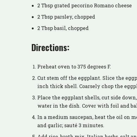
2 Tbsp grated pecorino Romano cheese
2 Tbsp parsley, chopped
2 Tbsp basil, chopped
Directions:
Preheat oven to 375 degrees F.
Cut stem off the eggplant. Slice the eggp
inch thick shell. Coarsely chop the eggp
Place the eggplant shells, cut side down,
water in the dish. Cover with foil and ba
In a medium saucepan, heat the oil on m
and garlic; sauté 3 minutes.
Add rice, broth mix, Italian herbs, salt a