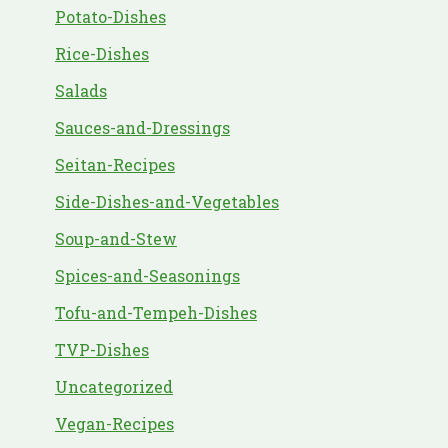
Potato-Dishes
Rice-Dishes
Salads
Sauces-and-Dressings
Seitan-Recipes
Side-Dishes-and-Vegetables
Soup-and-Stew
Spices-and-Seasonings
Tofu-and-Tempeh-Dishes
TVP-Dishes
Uncategorized
Vegan-Recipes