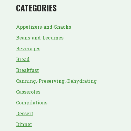
CATEGORIES
Appetizers-and-Snacks
Beans-and-Legumes
Beverages
Bread
Breakfast
Canning,-Preserving,-Dehydrating
Casseroles
Compilations
Dessert
Dinner