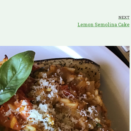
NEXT
Lemon Semolina Cake