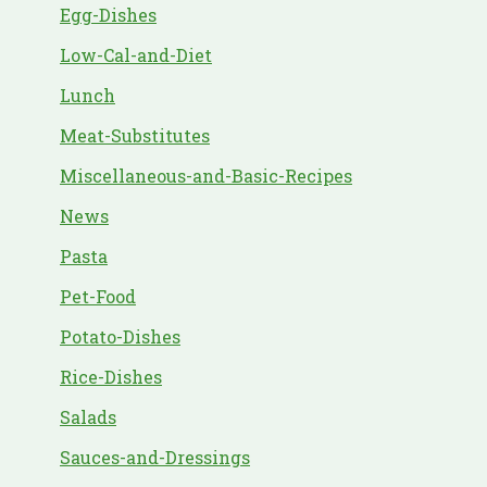
Egg-Dishes
Low-Cal-and-Diet
Lunch
Meat-Substitutes
Miscellaneous-and-Basic-Recipes
News
Pasta
Pet-Food
Potato-Dishes
Rice-Dishes
Salads
Sauces-and-Dressings