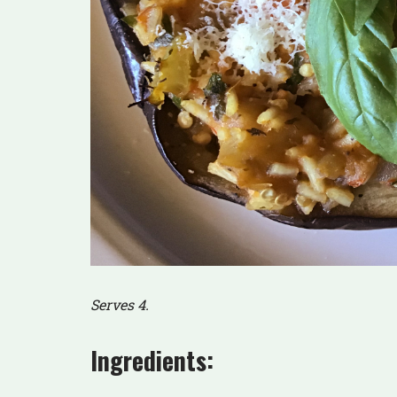
Serves 4.
Ingredients: