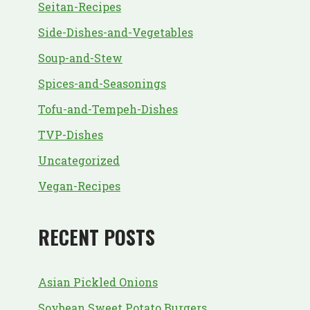
Seitan-Recipes
Side-Dishes-and-Vegetables
Soup-and-Stew
Spices-and-Seasonings
Tofu-and-Tempeh-Dishes
TVP-Dishes
Uncategorized
Vegan-Recipes
RECENT POSTS
Asian Pickled Onions
Soybean Sweet Potato Burgers