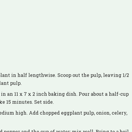
lant in half lengthwise. Scoop out the pulp, leaving 1/2
lant pulp.
 in an 11 x 7 x 2 inch baking dish. Pour about a half-cup
ke 15 minutes. Set side.
edium high. Add chopped eggplant pulp, onion, celery,
nd pepper and the cup of water; mix well. Bring to a boil,