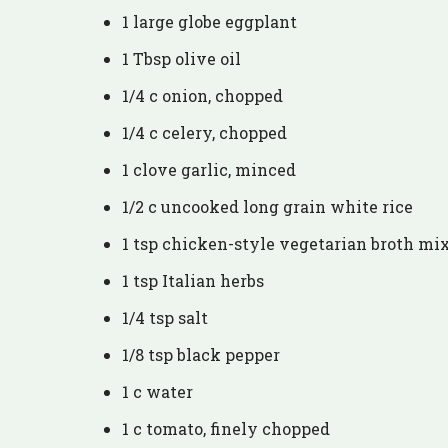
1 large globe eggplant
1 Tbsp olive oil
1/4 c onion, chopped
1/4 c celery, chopped
1 clove garlic, minced
1/2 c uncooked long grain white rice
1 tsp chicken-style vegetarian broth mi
1 tsp Italian herbs
1/4 tsp salt
1/8 tsp black pepper
1 c water
1 c tomato, finely chopped