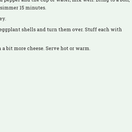
d simmer 15 minutes.
ey.
eggplant shells and turn them over. Stuff each with
h a bit more cheese. Serve hot or warm.