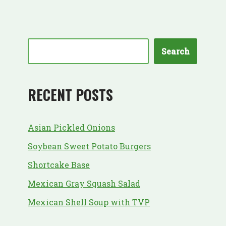
Search
RECENT POSTS
Asian Pickled Onions
Soybean Sweet Potato Burgers
Shortcake Base
Mexican Gray Squash Salad
Mexican Shell Soup with TVP