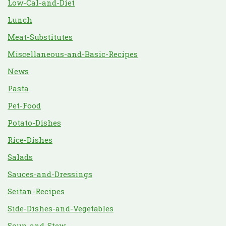
Low-Cal-and-Diet
Lunch
Meat-Substitutes
Miscellaneous-and-Basic-Recipes
News
Pasta
Pet-Food
Potato-Dishes
Rice-Dishes
Salads
Sauces-and-Dressings
Seitan-Recipes
Side-Dishes-and-Vegetables
Soup-and-Stew