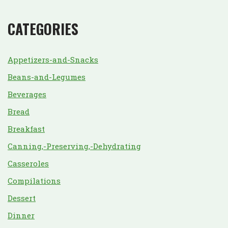
CATEGORIES
Appetizers-and-Snacks
Beans-and-Legumes
Beverages
Bread
Breakfast
Canning,-Preserving,-Dehydrating
Casseroles
Compilations
Dessert
Dinner