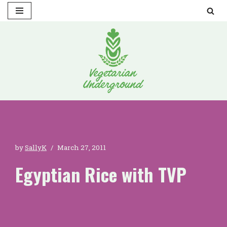
Skip
to
content
by
SallyK
March 27, 2011
Egyptian Rice with TVP