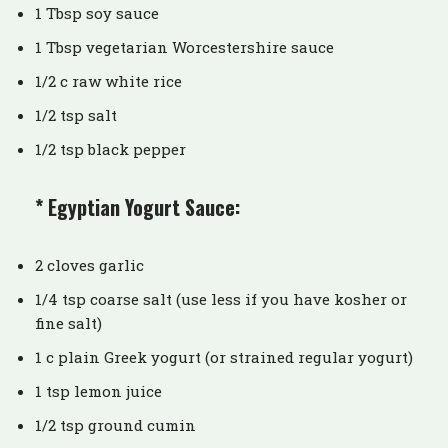
1 Tbsp soy sauce
1 Tbsp vegetarian Worcestershire sauce
1/2 c raw white rice
1/2 tsp salt
1/2 tsp black pepper
* Egyptian Yogurt Sauce:
2 cloves garlic
1/4 tsp coarse salt (use less if you have kosher or
fine salt)
1 c plain Greek yogurt (or strained regular yogurt)
1 tsp lemon juice
1/2 tsp ground cumin