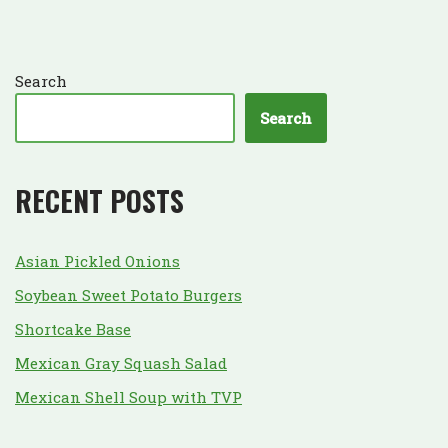
Search
Search
RECENT POSTS
Asian Pickled Onions
Soybean Sweet Potato Burgers
Shortcake Base
Mexican Gray Squash Salad
Mexican Shell Soup with TVP