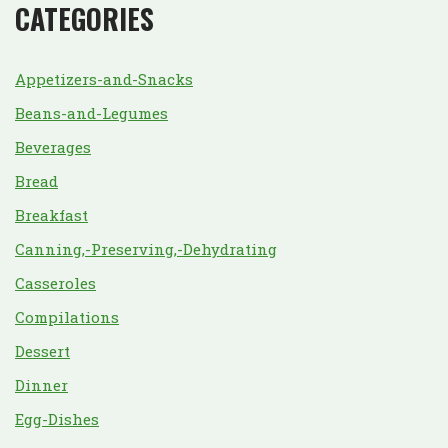
CATEGORIES
Appetizers-and-Snacks
Beans-and-Legumes
Beverages
Bread
Breakfast
Canning,-Preserving,-Dehydrating
Casseroles
Compilations
Dessert
Dinner
Egg-Dishes