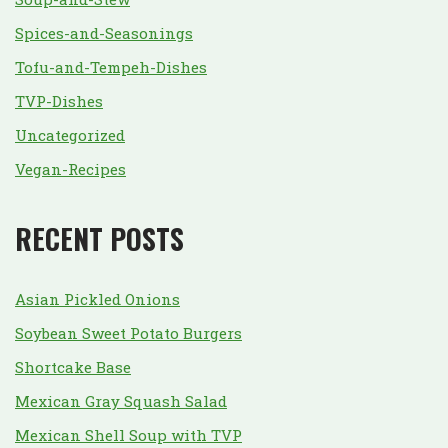
Spices-and-Seasonings
Tofu-and-Tempeh-Dishes
TVP-Dishes
Uncategorized
Vegan-Recipes
RECENT POSTS
Asian Pickled Onions
Soybean Sweet Potato Burgers
Shortcake Base
Mexican Gray Squash Salad
Mexican Shell Soup with TVP