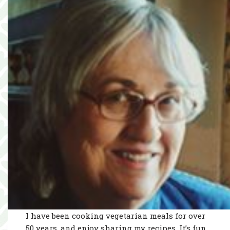
I have been cooking vegetarian meals for over
50 years, and enjoy sharing my recipes. It’s fun