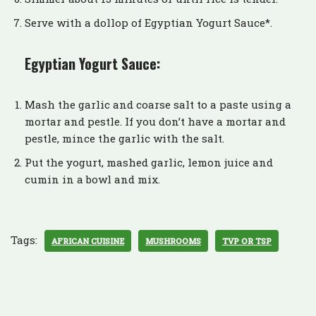
Serve with a dollop of Egyptian Yogurt Sauce*.
Egyptian Yogurt Sauce:
Mash the garlic and coarse salt to a paste using a
mortar and pestle. If you don’t have a mortar and
pestle, mince the garlic with the salt.
Put the yogurt, mashed garlic, lemon juice and
cumin in a bowl and mix.
Tags:
AFRICAN CUISINE
MUSHROOMS
TVP OR TSP