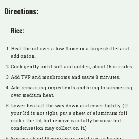
Directions:
Rice:
Heat the oil over a low flame in a large skillet and
add onion.
Cook gently until soft and golden, about 15 minutes.
Add TVP and mushrooms and saute 8 minutes.
Add remaining ingredients and bring to simmering
over medium heat.
Lower heat all the way down and cover tightly. (If
your lid is not tight, put a sheet of aluminum foil
under the lid, but remove carefully because hot
condensation may collect on it.)
Simmer about 15 minutes or until rice is tender.