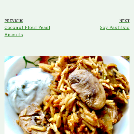
PREVIOUS
NEXT
Coconut Flour Yeast
Soy Pastitsio
Biscuits