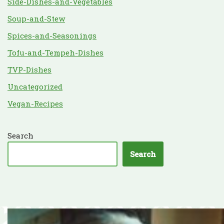
Side-Dishes-and-Vegetables
Soup-and-Stew
Spices-and-Seasonings
Tofu-and-Tempeh-Dishes
TVP-Dishes
Uncategorized
Vegan-Recipes
Search
Search