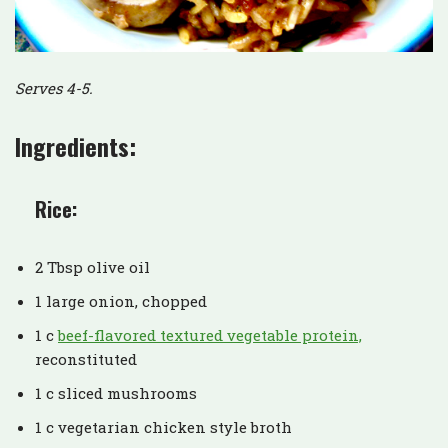
Serves 4-5.
Ingredients:
Rice:
2 Tbsp olive oil
1 large onion, chopped
1 c
beef-flavored textured vegetable protein,
reconstituted
1 c sliced mushrooms
1 c vegetarian chicken style broth