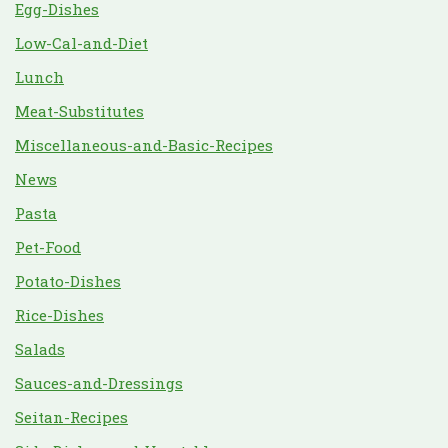
Egg-Dishes
Low-Cal-and-Diet
Lunch
Meat-Substitutes
Miscellaneous-and-Basic-Recipes
News
Pasta
Pet-Food
Potato-Dishes
Rice-Dishes
Salads
Sauces-and-Dressings
Seitan-Recipes