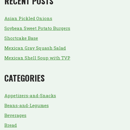
RECENT POSTS
Asian Pickled Onions
Soybean Sweet Potato Burgers
Shortcake Base
Mexican Gray Squash Salad
Mexican Shell Soup with TVP
CATEGORIES
Appetizers-and-Snacks
Beans-and-Legumes
Beverages
Bread