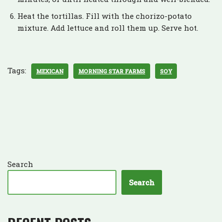
Heat the tortillas. Fill with the chorizo-potato
mixture. Add lettuce and roll them up. Serve hot.
Tags:
MEXICAN
MORNING STAR FARMS
SOY
Search
Search