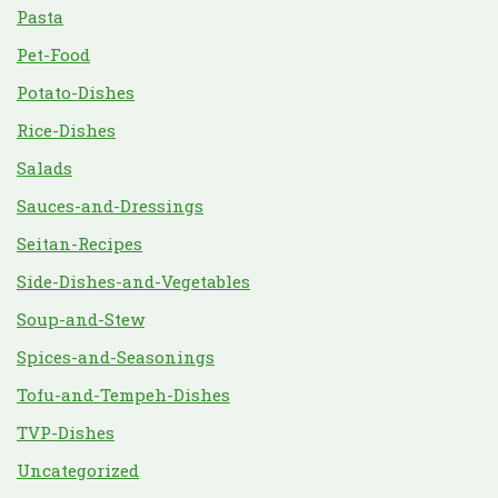
Pasta
Pet-Food
Potato-Dishes
Rice-Dishes
Salads
Sauces-and-Dressings
Seitan-Recipes
Side-Dishes-and-Vegetables
Soup-and-Stew
Spices-and-Seasonings
Tofu-and-Tempeh-Dishes
TVP-Dishes
Uncategorized