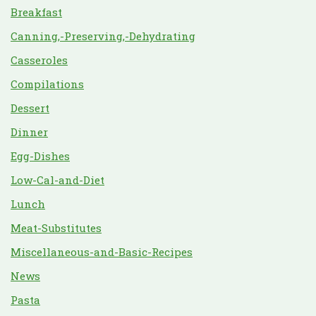
Breakfast
Canning,-Preserving,-Dehydrating
Casseroles
Compilations
Dessert
Dinner
Egg-Dishes
Low-Cal-and-Diet
Lunch
Meat-Substitutes
Miscellaneous-and-Basic-Recipes
News
Pasta