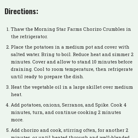
Directions:
Thaw the Morning Star Farms Chorizo Crumbles in
the refrigerator.
Place the potatoes in a medium pot and cover with
salted water. Bring to boil. Reduce heat and simmer 2
minutes. Cover and allow to stand 10 minutes before
draining. Cool to room temperature, then refrigerate
until ready to prepare the dish.
Heat the vegetable oil in a large skillet over medium
heat.
Add potatoes, onions, Serranos, and Spike. Cook 4
minutes, turn, and continue cooking 2 minutes
more.
Add chorizo and cook, stirring often, for another 2
minutes, or until heated through and well-blended.