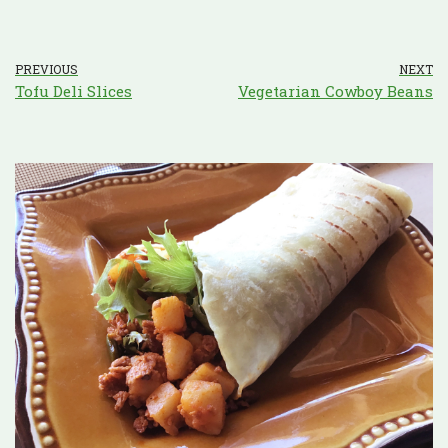
PREVIOUS
NEXT
Tofu Deli Slices
Vegetarian Cowboy Beans