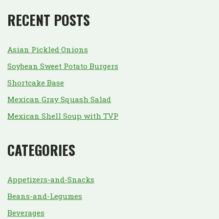
RECENT POSTS
Asian Pickled Onions
Soybean Sweet Potato Burgers
Shortcake Base
Mexican Gray Squash Salad
Mexican Shell Soup with TVP
CATEGORIES
Appetizers-and-Snacks
Beans-and-Legumes
Beverages