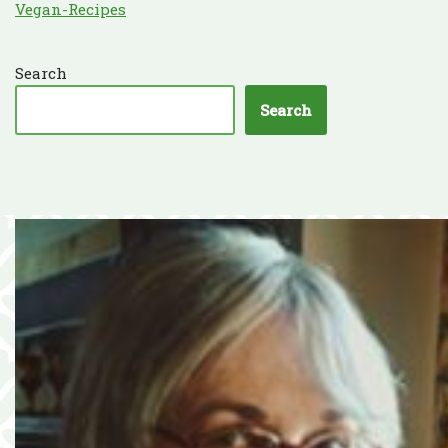
Vegan-Recipes
Search
Search