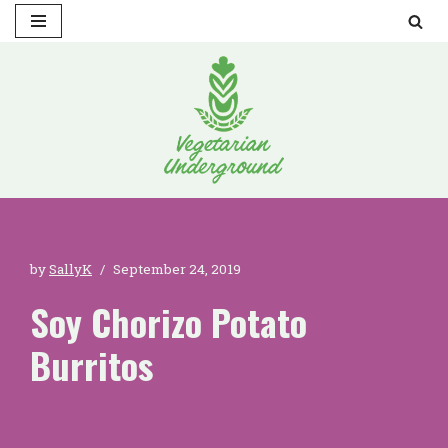
Skip
to
content
by
SallyK
September 24, 2019
Soy Chorizo Potato
Burritos