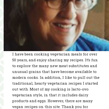
I have been cooking vegetarian meals for over
50 years, and enjoy sharing my recipes. It’s fun
to explore the many new meat substitutes and
unusual grains that have become available to
modern cooks. In addition, I like to pull out the
traditional, hearty vegetarian recipes I started
out with. Most of my cooking is lacto-ovo
vegetarian style, in that it includes dairy
products and eggs. However, there are many
vegan recipes on this site. Thank you for