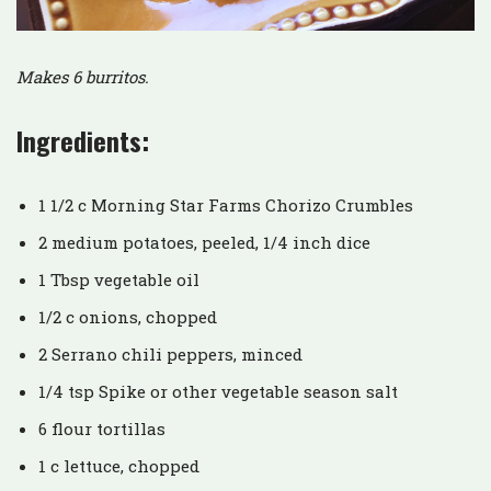
Makes 6 burritos.
Ingredients:
1 1/2 c Morning Star Farms Chorizo Crumbles
2 medium potatoes, peeled, 1/4 inch dice
1 Tbsp vegetable oil
1/2 c onions, chopped
2 Serrano chili peppers, minced
1/4 tsp Spike or other vegetable season salt
6 flour tortillas
1 c lettuce, chopped