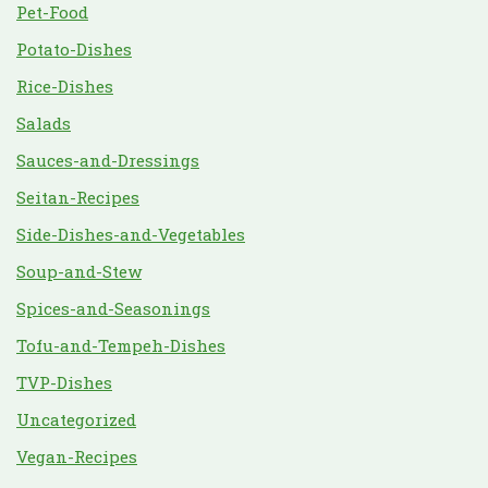
Pet-Food
Potato-Dishes
Rice-Dishes
Salads
Sauces-and-Dressings
Seitan-Recipes
Side-Dishes-and-Vegetables
Soup-and-Stew
Spices-and-Seasonings
Tofu-and-Tempeh-Dishes
TVP-Dishes
Uncategorized
Vegan-Recipes