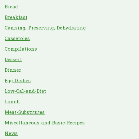
Bread
Breakfast
Canning,-Preserving,-Dehydrating
Casseroles
Compilations
Dessert
Dinner
Egg-Dishes
Low-Cal-and-Diet
Lunch
Meat-Substitutes
Miscellaneous-and-Basic-Recipes
News