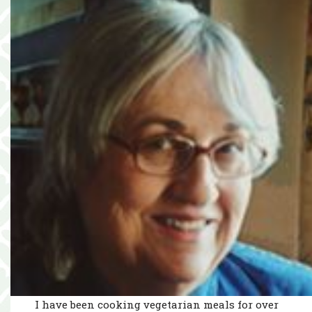
I have been cooking vegetarian meals for over