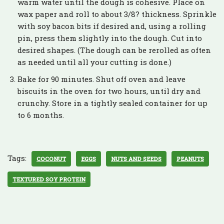
warm water until the dough is cohesive. Place on
wax paper and roll to about 3/8? thickness. Sprinkle
with soy bacon bits if desired and, using a rolling
pin, press them slightly into the dough. Cut into
desired shapes. (The dough can be rerolled as often
as needed until all your cutting is done.)
Bake for 90 minutes. Shut off oven and leave
biscuits in the oven for two hours, until dry and
crunchy. Store in a tightly sealed container for up
to 6 months.
Tags:
COCONUT
EGGS
NUTS AND SEEDS
PEANUTS
TEXTURED SOY PROTEIN