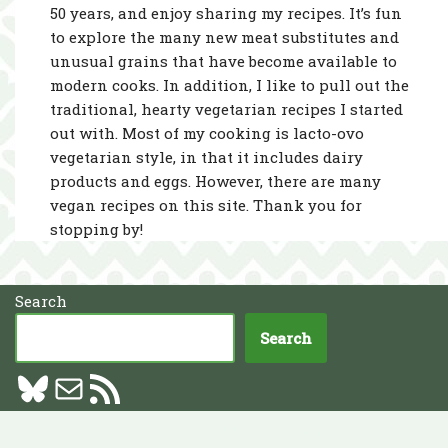
50 years, and enjoy sharing my recipes. It’s fun
to explore the many new meat substitutes and
unusual grains that have become available to
modern cooks. In addition, I like to pull out the
traditional, hearty vegetarian recipes I started
out with. Most of my cooking is lacto-ovo
vegetarian style, in that it includes dairy
products and eggs. However, there are many
vegan recipes on this site. Thank you for
stopping by!
Search
Search
Neve
| Powered by
WordPress