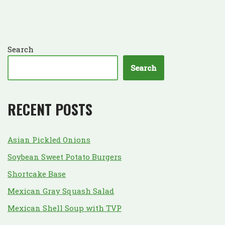
Search
Search
RECENT POSTS
Asian Pickled Onions
Soybean Sweet Potato Burgers
Shortcake Base
Mexican Gray Squash Salad
Mexican Shell Soup with TVP