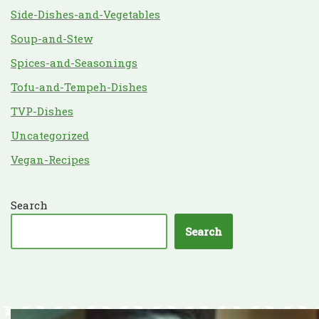
Side-Dishes-and-Vegetables
Soup-and-Stew
Spices-and-Seasonings
Tofu-and-Tempeh-Dishes
TVP-Dishes
Uncategorized
Vegan-Recipes
Search
Search