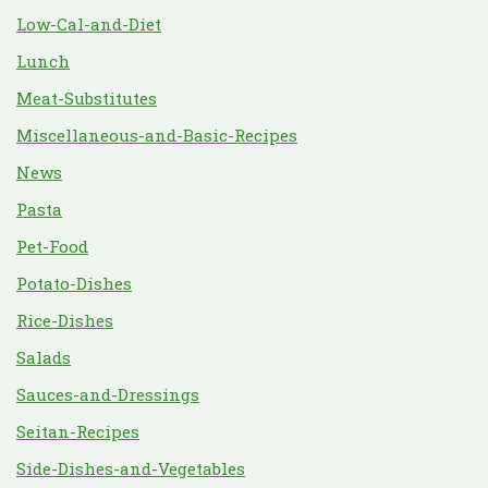
Low-Cal-and-Diet
Lunch
Meat-Substitutes
Miscellaneous-and-Basic-Recipes
News
Pasta
Pet-Food
Potato-Dishes
Rice-Dishes
Salads
Sauces-and-Dressings
Seitan-Recipes
Side-Dishes-and-Vegetables