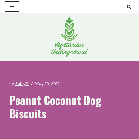
Skip
to
content
by
SallyK
May 19, 2011
Peanut Coconut Dog
Biscuits