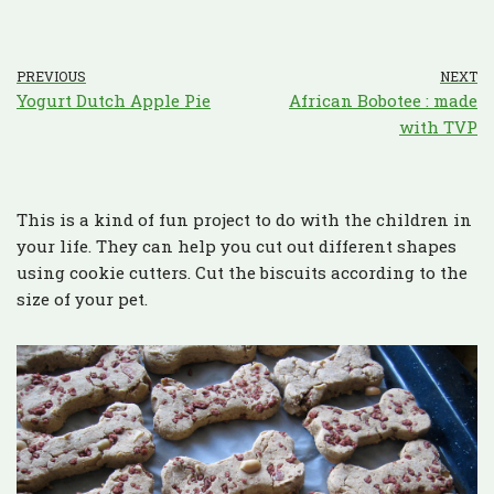
PREVIOUS
NEXT
Yogurt Dutch Apple Pie
African Bobotee : made
with TVP
This is a kind of fun project to do with the children in
your life. They can help you cut out different shapes
using cookie cutters. Cut the biscuits according to the
size of your pet.