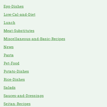
Egg-Dishes
Low-Cal-and-Diet
Lunch
Meat-Substitutes
Miscellaneous-and-Basic-Recipes
News
Pasta
Pet-Food
Potato-Dishes
Rice-Dishes
Salads
Sauces-and-Dressings
Seitan-Recipes