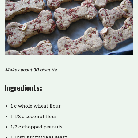
Makes about 30 biscuits.
Ingredients:
1 c whole wheat flour
1 1/2 c coconut flour
1/2 c chopped peanuts
1 Tbsp nutritional yeast