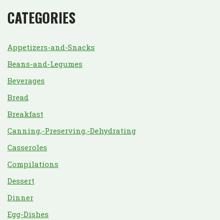
CATEGORIES
Appetizers-and-Snacks
Beans-and-Legumes
Beverages
Bread
Breakfast
Canning,-Preserving,-Dehydrating
Casseroles
Compilations
Dessert
Dinner
Egg-Dishes