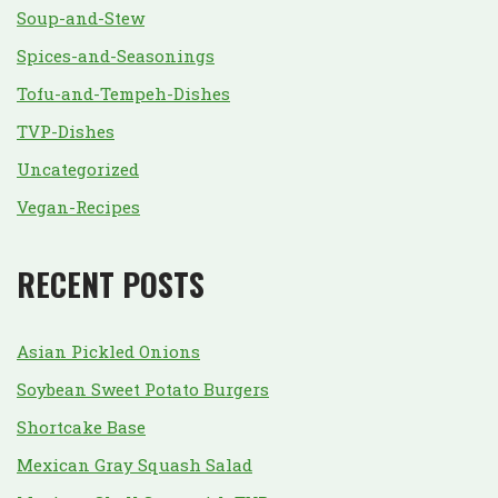
Soup-and-Stew
Spices-and-Seasonings
Tofu-and-Tempeh-Dishes
TVP-Dishes
Uncategorized
Vegan-Recipes
RECENT POSTS
Asian Pickled Onions
Soybean Sweet Potato Burgers
Shortcake Base
Mexican Gray Squash Salad