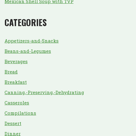
Mexican Shell Soup with TVP
CATEGORIES
Appetizers-and-Snacks
Beans-and-Legumes
Beverages
Bread
Breakfast
Canning,-Preserving,-Dehydrating
Casseroles
Compilations
Dessert
Dinner