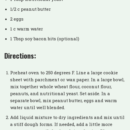
1/2 c peanut butter
2 eggs
1 c warm water
1 Tbsp soy bacon bits (optional)
Directions:
Preheat oven to 250 degrees F. Line a large cookie
sheet with parchment or wax paper. In a large bowl,
mix together whole wheat flour, coconut flour,
peanuts, and nutritional yeast. Set aside. In a
separate bowl, mix peanut butter, eggs and warm
water until well blended.
Add liquid mixture to dry ingredients and mix until
a stiff dough forms. If needed, add a little more