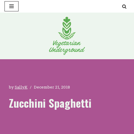
Skip
to
content
by
SallyK
December 21, 2018
Zucchini Spaghetti