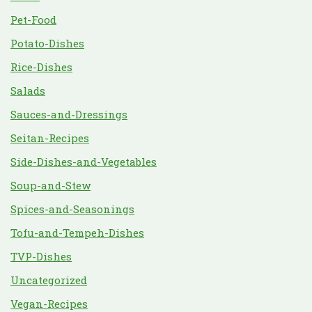
Pet-Food
Potato-Dishes
Rice-Dishes
Salads
Sauces-and-Dressings
Seitan-Recipes
Side-Dishes-and-Vegetables
Soup-and-Stew
Spices-and-Seasonings
Tofu-and-Tempeh-Dishes
TVP-Dishes
Uncategorized
Vegan-Recipes