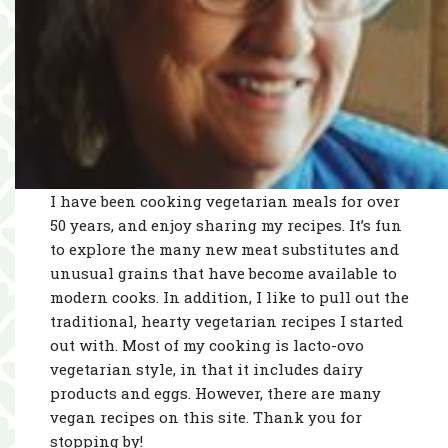
I have been cooking vegetarian meals for over
50 years, and enjoy sharing my recipes. It’s fun
to explore the many new meat substitutes and
unusual grains that have become available to
modern cooks. In addition, I like to pull out the
traditional, hearty vegetarian recipes I started
out with. Most of my cooking is lacto-ovo
vegetarian style, in that it includes dairy
products and eggs. However, there are many
vegan recipes on this site. Thank you for
stopping by!