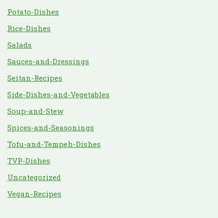
Potato-Dishes
Rice-Dishes
Salads
Sauces-and-Dressings
Seitan-Recipes
Side-Dishes-and-Vegetables
Soup-and-Stew
Spices-and-Seasonings
Tofu-and-Tempeh-Dishes
TVP-Dishes
Uncategorized
Vegan-Recipes