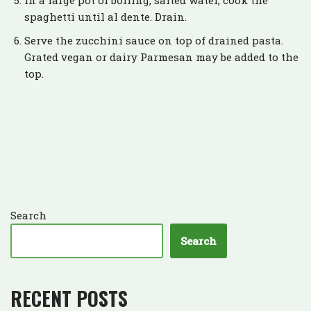
In a large pot of boiling, salted water, cook the
spaghetti until al dente. Drain.
Serve the zucchini sauce on top of drained pasta.
Grated vegan or dairy Parmesan may be added to the
top.
Search
Search
RECENT POSTS