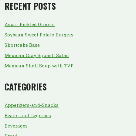
RECENT POSTS
Asian Pickled Onions
Soybean Sweet Potato Burgers
Shortcake Base
Mexican Gray Squash Salad
Mexican Shell Soup with TVP
CATEGORIES
Appetizers-and-Snacks
Beans-and-Legumes
Beverages