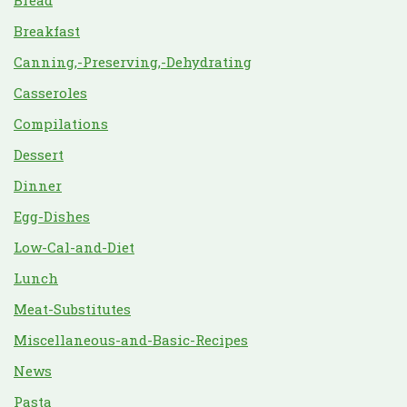
Bread
Breakfast
Canning,-Preserving,-Dehydrating
Casseroles
Compilations
Dessert
Dinner
Egg-Dishes
Low-Cal-and-Diet
Lunch
Meat-Substitutes
Miscellaneous-and-Basic-Recipes
News
Pasta