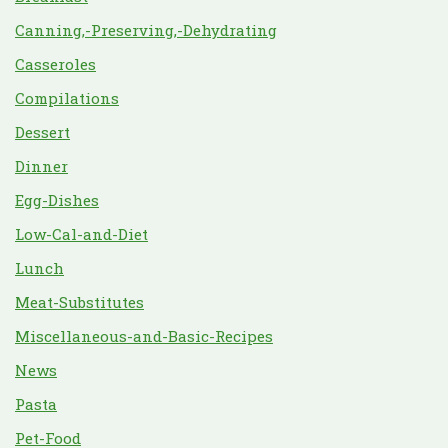
Canning,-Preserving,-Dehydrating
Casseroles
Compilations
Dessert
Dinner
Egg-Dishes
Low-Cal-and-Diet
Lunch
Meat-Substitutes
Miscellaneous-and-Basic-Recipes
News
Pasta
Pet-Food