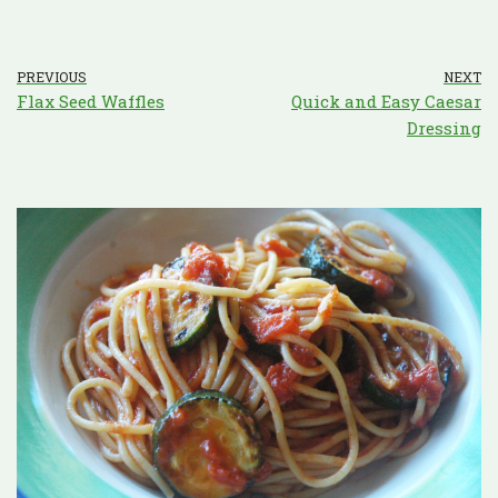
PREVIOUS
NEXT
Flax Seed Waffles
Quick and Easy Caesar
Dressing