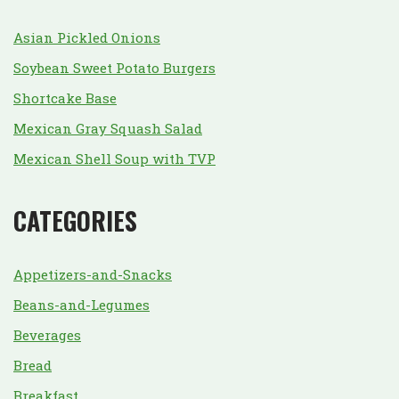
Asian Pickled Onions
Soybean Sweet Potato Burgers
Shortcake Base
Mexican Gray Squash Salad
Mexican Shell Soup with TVP
CATEGORIES
Appetizers-and-Snacks
Beans-and-Legumes
Beverages
Bread
Breakfast