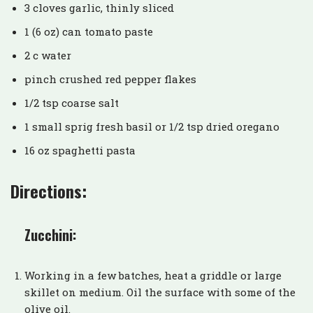
3 cloves garlic, thinly sliced
1 (6 oz) can tomato paste
2 c water
pinch crushed red pepper flakes
1/2 tsp coarse salt
1 small sprig fresh basil or 1/2 tsp dried oregano
16 oz spaghetti pasta
Directions:
Zucchini:
Working in a few batches, heat a griddle or large
skillet on medium. Oil the surface with some of the
olive oil.