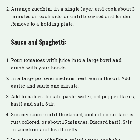
Arrange zucchini in a single layer, and cook about 3
minutes on each side, or until browned and tender.
Remove to a holding plate.
Sauce and Spaghetti:
Pour tomatoes with juice into a large bowl and
crush with your hands.
In a large pot over medium heat, warm the oil. Add
garlic and sauté one minute.
Add tomatoes, tomato paste, water, red pepper flakes,
basil and salt. Stir.
Simmer sauce until thickened, and oil on surface is
rust colored, or about 15 minutes. Discard basil. Stir
in zucchini and heat briefly.