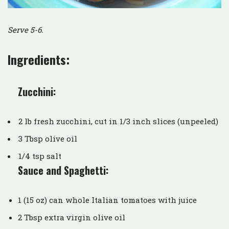
Serve 5-6.
Ingredients:
Zucchini:
2 lb fresh zucchini, cut in 1/3 inch slices (unpeeled)
3 Tbsp olive oil
1/4 tsp salt
Sauce and Spaghetti:
1 (15 oz) can whole Italian tomatoes with juice
2 Tbsp extra virgin olive oil