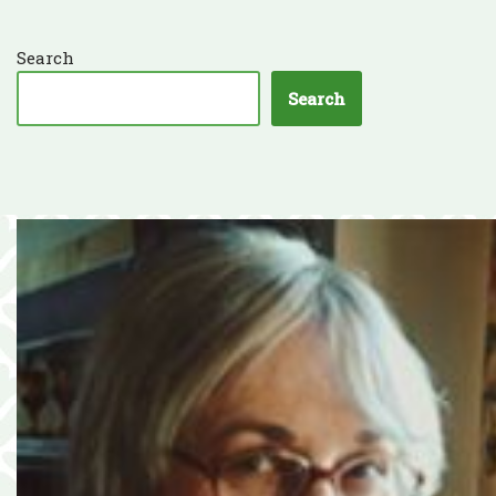
Search
Search