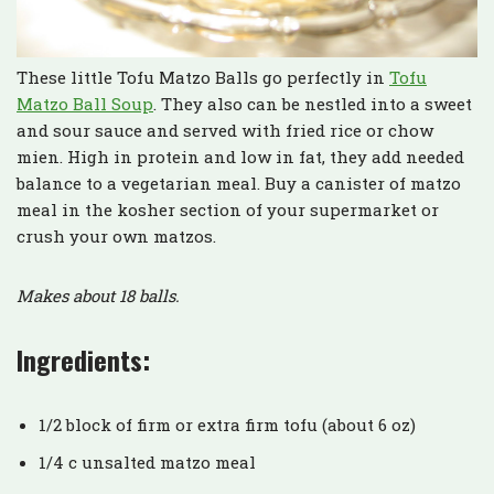
These little Tofu Matzo Balls go perfectly in
Tofu
Matzo Ball Soup
. They also can be nestled into a sweet
and sour sauce and served with fried rice or chow
mien. High in protein and low in fat, they add needed
balance to a vegetarian meal. Buy a canister of matzo
meal in the kosher section of your supermarket or
crush your own matzos.
Makes about 18 balls.
Ingredients:
1/2 block of firm or extra firm tofu (about 6 oz)
1/4 c unsalted matzo meal