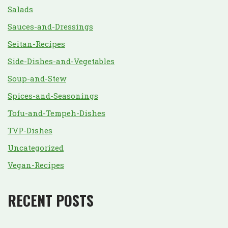
Salads
Sauces-and-Dressings
Seitan-Recipes
Side-Dishes-and-Vegetables
Soup-and-Stew
Spices-and-Seasonings
Tofu-and-Tempeh-Dishes
TVP-Dishes
Uncategorized
Vegan-Recipes
RECENT POSTS