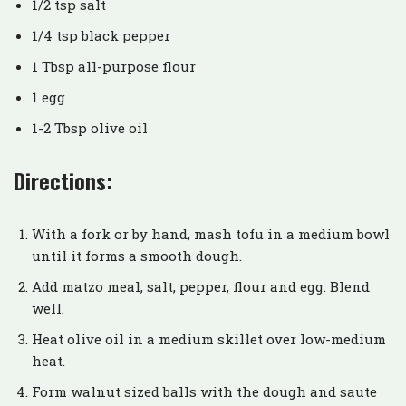
1/2 tsp salt
1/4 tsp black pepper
1 Tbsp all-purpose flour
1 egg
1-2 Tbsp olive oil
Directions:
With a fork or by hand, mash tofu in a medium bowl
until it forms a smooth dough.
Add matzo meal, salt, pepper, flour and egg. Blend
well.
Heat olive oil in a medium skillet over low-medium
heat.
Form walnut sized balls with the dough and saute