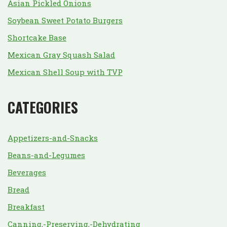
Asian Pickled Onions
Soybean Sweet Potato Burgers
Shortcake Base
Mexican Gray Squash Salad
Mexican Shell Soup with TVP
CATEGORIES
Appetizers-and-Snacks
Beans-and-Legumes
Beverages
Bread
Breakfast
Canning,-Preserving,-Dehydrating