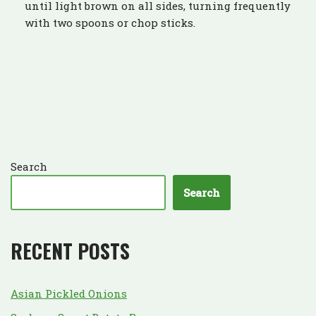
until light brown on all sides, turning frequently
with two spoons or chop sticks.
Search
Search
RECENT POSTS
Asian Pickled Onions