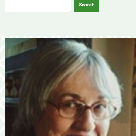
Search