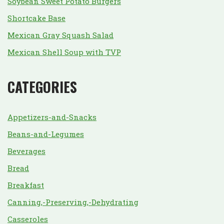
Soybean Sweet Potato Burgers
Shortcake Base
Mexican Gray Squash Salad
Mexican Shell Soup with TVP
CATEGORIES
Appetizers-and-Snacks
Beans-and-Legumes
Beverages
Bread
Breakfast
Canning,-Preserving,-Dehydrating
Casseroles