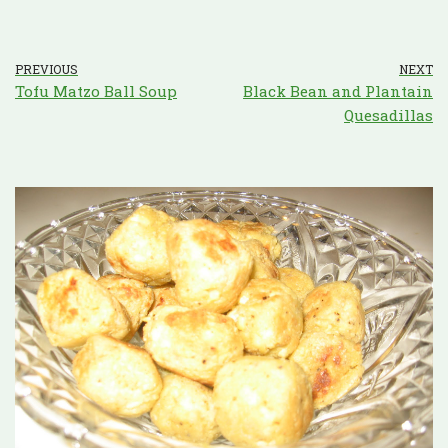
PREVIOUS
NEXT
Tofu Matzo Ball Soup
Black Bean and Plantain
Quesadillas