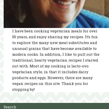
I have been cooking vegetarian meals for over
50 years, and enjoy sharing my recipes. It’s fun
to explore the many new meat substitutes and
unusual grains that have become available to
modern cooks. In addition, I like to pull out the
traditional, hearty vegetarian recipes I started
out with. Most of my cooking is lacto-ovo
vegetarian style, in that it includes dairy
products and eggs. However, there are many
vegan recipes on this site. Thank you for
stopping by!
Search