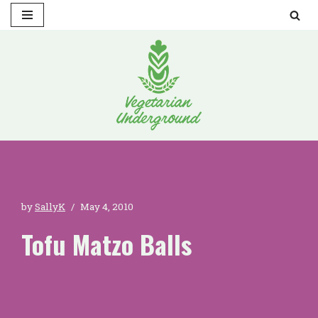
Skip
to
content
by
SallyK
May 4, 2010
Tofu Matzo Balls