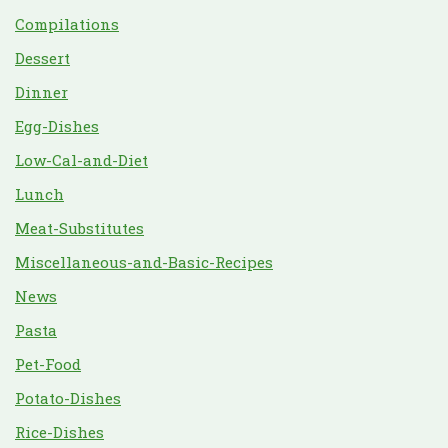
Compilations
Dessert
Dinner
Egg-Dishes
Low-Cal-and-Diet
Lunch
Meat-Substitutes
Miscellaneous-and-Basic-Recipes
News
Pasta
Pet-Food
Potato-Dishes
Rice-Dishes