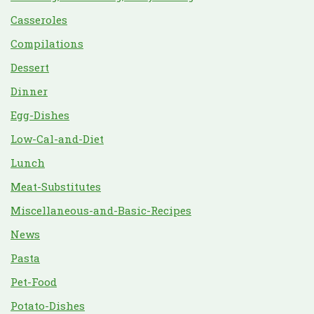
Casseroles
Compilations
Dessert
Dinner
Egg-Dishes
Low-Cal-and-Diet
Lunch
Meat-Substitutes
Miscellaneous-and-Basic-Recipes
News
Pasta
Pet-Food
Potato-Dishes