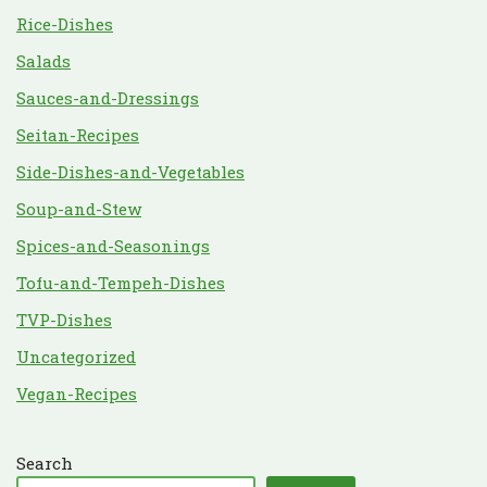
Rice-Dishes
Salads
Sauces-and-Dressings
Seitan-Recipes
Side-Dishes-and-Vegetables
Soup-and-Stew
Spices-and-Seasonings
Tofu-and-Tempeh-Dishes
TVP-Dishes
Uncategorized
Vegan-Recipes
Search