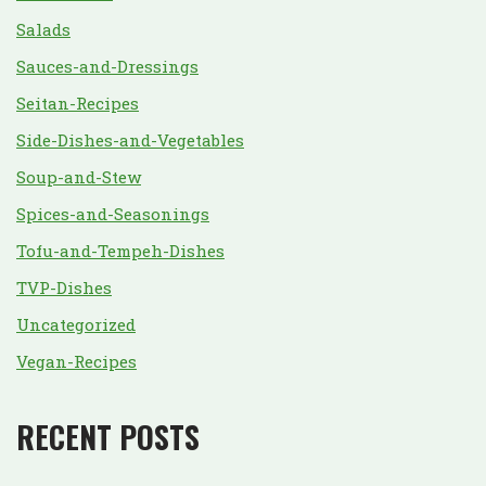
Salads
Sauces-and-Dressings
Seitan-Recipes
Side-Dishes-and-Vegetables
Soup-and-Stew
Spices-and-Seasonings
Tofu-and-Tempeh-Dishes
TVP-Dishes
Uncategorized
Vegan-Recipes
RECENT POSTS