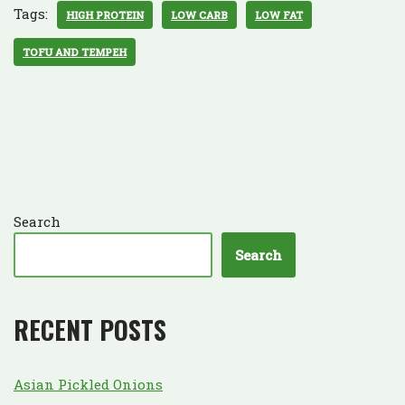
Tags:
HIGH PROTEIN
LOW CARB
LOW FAT
TOFU AND TEMPEH
Search
Search
RECENT POSTS
Asian Pickled Onions