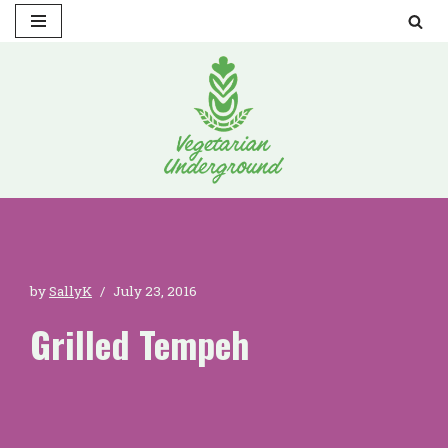
Skip
to
content
by
SallyK
July 23, 2016
Grilled Tempeh