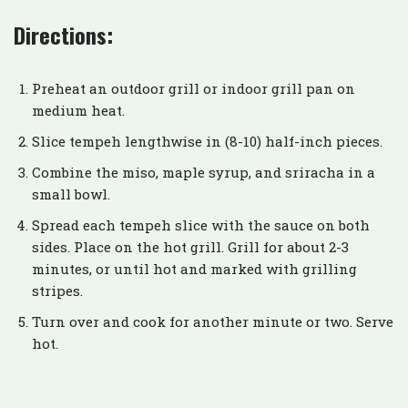
Directions:
Preheat an outdoor grill or indoor grill pan on
medium heat.
Slice tempeh lengthwise in (8-10) half-inch pieces.
Combine the miso, maple syrup, and sriracha in a
small bowl.
Spread each tempeh slice with the sauce on both
sides. Place on the hot grill. Grill for about 2-3
minutes, or until hot and marked with grilling
stripes.
Turn over and cook for another minute or two. Serve
hot.