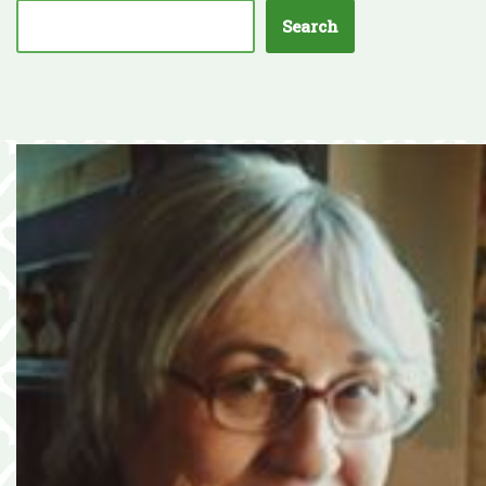
Search