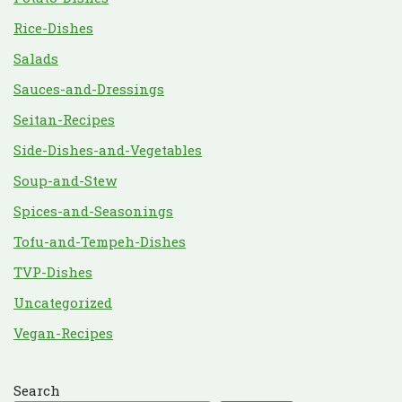
Rice-Dishes
Salads
Sauces-and-Dressings
Seitan-Recipes
Side-Dishes-and-Vegetables
Soup-and-Stew
Spices-and-Seasonings
Tofu-and-Tempeh-Dishes
TVP-Dishes
Uncategorized
Vegan-Recipes
Search