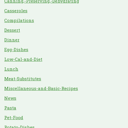
Canning,-Preserving,-Dehydrating
Casseroles
Compilations
Dessert
Dinner
Egg-Dishes
Low-Cal-and-Diet
Lunch
Meat-Substitutes
Miscellaneous-and-Basic-Recipes
News
Pasta
Pet-Food
Potato-Dishes