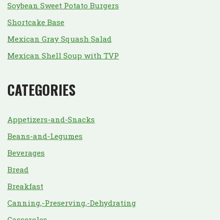
Soybean Sweet Potato Burgers
Shortcake Base
Mexican Gray Squash Salad
Mexican Shell Soup with TVP
CATEGORIES
Appetizers-and-Snacks
Beans-and-Legumes
Beverages
Bread
Breakfast
Canning,-Preserving,-Dehydrating
Casseroles