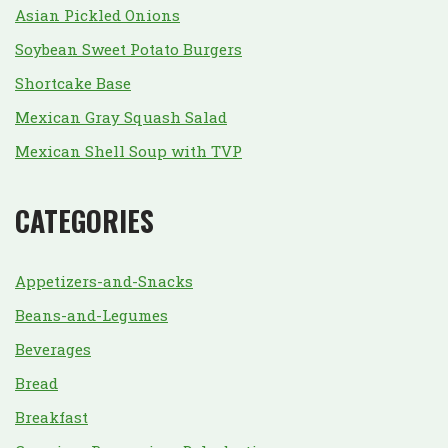
Asian Pickled Onions
Soybean Sweet Potato Burgers
Shortcake Base
Mexican Gray Squash Salad
Mexican Shell Soup with TVP
CATEGORIES
Appetizers-and-Snacks
Beans-and-Legumes
Beverages
Bread
Breakfast