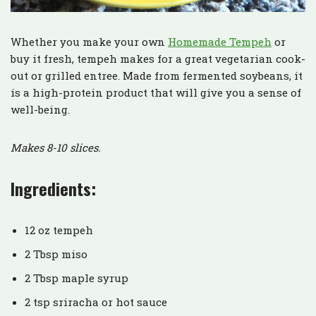
Whether you make your own
Homemade Tempeh
or
buy it fresh, tempeh makes for a great vegetarian cook-
out or grilled entree. Made from fermented soybeans, it
is a high-protein product that will give you a sense of
well-being.
Makes 8-10 slices.
Ingredients:
12 oz tempeh
2 Tbsp miso
2 Tbsp maple syrup
2 tsp sriracha or hot sauce