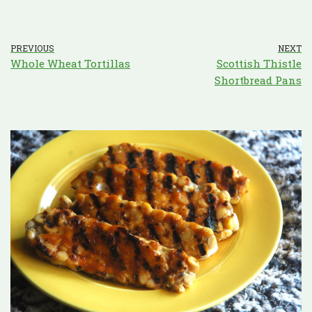
PREVIOUS
NEXT
Whole Wheat Tortillas
Scottish Thistle
Shortbread Pans