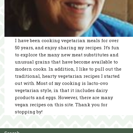
I have been cooking vegetarian meals for over
50 years, and enjoy sharing my recipes. It’s fun
to explore the many new meat substitutes and
unusual grains that have become available to
modern cooks. In addition, I like to pull out the
traditional, hearty vegetarian recipes I started
out with. Most of my cooking is lacto-ovo
vegetarian style, in that it includes dairy
products and eggs. However, there are many
vegan recipes on this site. Thank you for
stopping by!