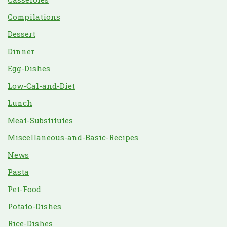
Compilations
Dessert
Dinner
Egg-Dishes
Low-Cal-and-Diet
Lunch
Meat-Substitutes
Miscellaneous-and-Basic-Recipes
News
Pasta
Pet-Food
Potato-Dishes
Rice-Dishes