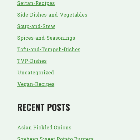
Seitan-Recipes
Side-Dishes-and-Vegetables
Soup-and-Stew
Spices-and-Seasonings
Tofu-and-Tempeh-Dishes
TVP-Dishes
Uncategorized
Vegan-Recipes
RECENT POSTS
Asian Pickled Onions
Soybean Sweet Potato Burgers