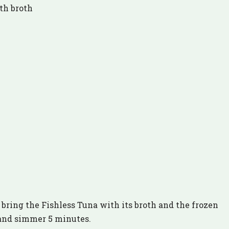
th broth
bring the Fishless Tuna with its broth and the frozen
 and simmer 5 minutes.