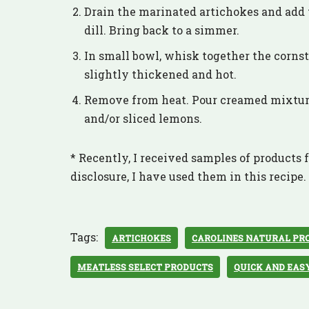
Drain the marinated artichokes and add t
dill. Bring back to a simmer.
In small bowl, whisk together the cornst
slightly thickened and hot.
Remove from heat. Pour creamed mixture 
and/or sliced lemons.
* Recently, I received samples of products f
disclosure, I have used them in this recipe.
Tags:
ARTICHOKES
CAROLINES NATURAL PR
MEATLESS SELECT PRODUCTS
QUICK AND EAS