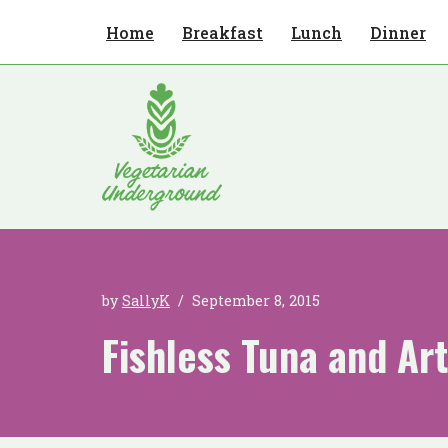
Home
Breakfast
Lunch
Dinner
Skip
to
content
by
SallyK
September 8, 2015
Fishless Tuna and Ar