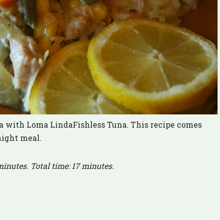
na with Loma LindaFishless Tuna. This recipe comes
night meal.
minutes. Total time: 17 minutes.