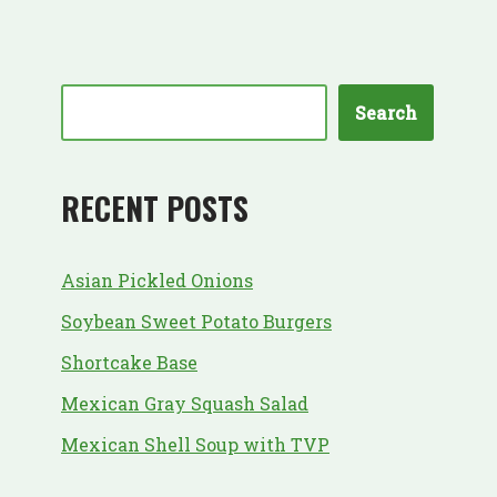
Search
RECENT POSTS
Asian Pickled Onions
Soybean Sweet Potato Burgers
Shortcake Base
Mexican Gray Squash Salad
Mexican Shell Soup with TVP