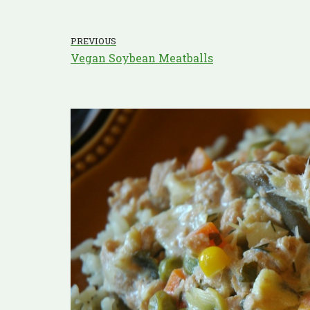
PREVIOUS
Vegan Soybean Meatballs