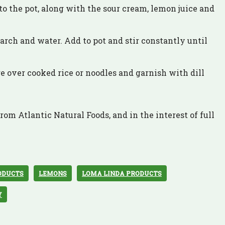
o the pot, along with the sour cream, lemon juice and
arch and water. Add to pot and stir constantly until
over cooked rice or noodles and garnish with dill
rom Atlantic Natural Foods, and in the interest of full
ODUCTS
LEMONS
LOMA LINDA PRODUCTS
Y