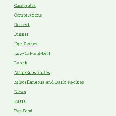
Casseroles
Compilations
Dessert
Dinner
Egg-Dishes
Low-Cal-and-Diet
Lunch
Meat-Substitutes
Miscellaneous-and-Basic-Recipes
News
Pasta
Pet-Food