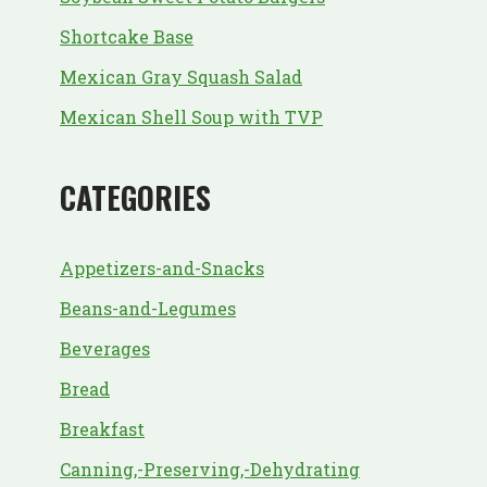
Shortcake Base
Mexican Gray Squash Salad
Mexican Shell Soup with TVP
CATEGORIES
Appetizers-and-Snacks
Beans-and-Legumes
Beverages
Bread
Breakfast
Canning,-Preserving,-Dehydrating