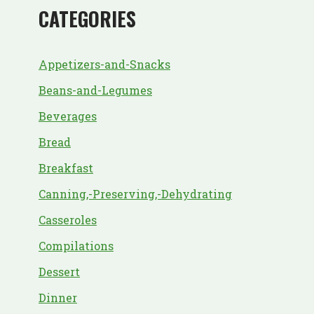
CATEGORIES
Appetizers-and-Snacks
Beans-and-Legumes
Beverages
Bread
Breakfast
Canning,-Preserving,-Dehydrating
Casseroles
Compilations
Dessert
Dinner