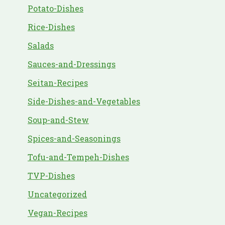
Potato-Dishes
Rice-Dishes
Salads
Sauces-and-Dressings
Seitan-Recipes
Side-Dishes-and-Vegetables
Soup-and-Stew
Spices-and-Seasonings
Tofu-and-Tempeh-Dishes
TVP-Dishes
Uncategorized
Vegan-Recipes