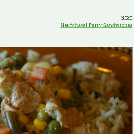
NEXT
Neufchatel Party Sandwiches