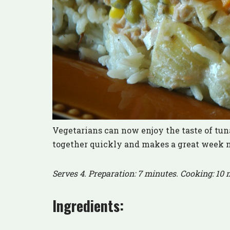
Vegetarians can now enjoy the taste of tu
together quickly and makes a great week 
Serves 4. Preparation: 7 minutes. Cooking: 10 
Ingredients: