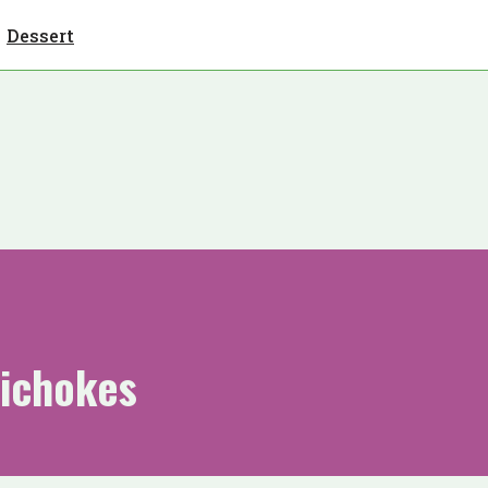
Dessert
tichokes