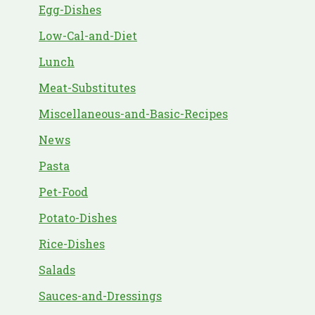
Egg-Dishes
Low-Cal-and-Diet
Lunch
Meat-Substitutes
Miscellaneous-and-Basic-Recipes
News
Pasta
Pet-Food
Potato-Dishes
Rice-Dishes
Salads
Sauces-and-Dressings