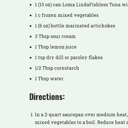
1 (13 oz) can Loma LindaFishless Tuna wi
1 c frozen mixed vegetables
1 (6 oz) bottle marinated artichokes
3 Tbsp sour cream
1 Tbsp lemon juice
1 tsp dry dill or parsley flakes
1/2 Tbsp cornstarch
1 Tbsp water
Directions:
In a 2-quart saucepan over medium heat, 
mixed vegetables to a boil. Reduce heat