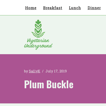
Home
Breakfast
Lunch
Dinner
Skip
to
content
by
SallyK
July 17, 2019
Plum Buckle