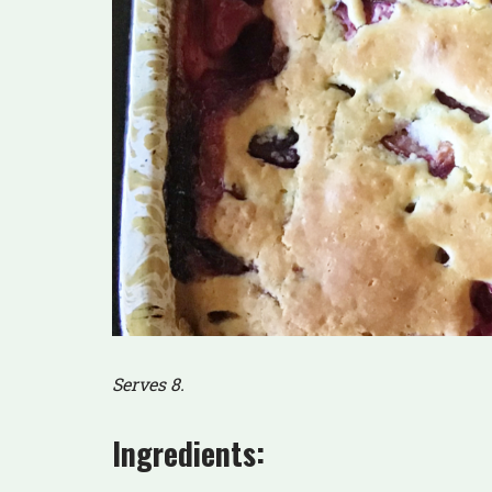
Serves 8.
Ingredients: