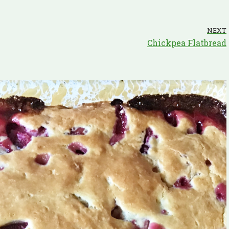
NEXT
Chickpea Flatbread