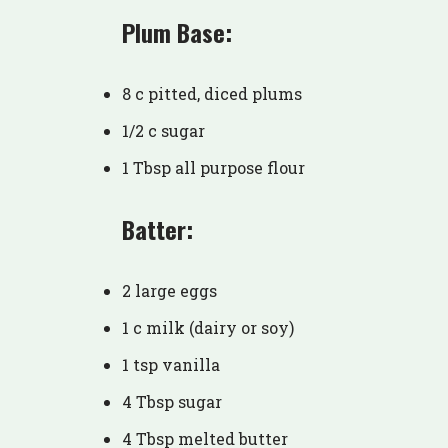
Plum Base:
8 c pitted, diced plums
1/2 c sugar
1 Tbsp all purpose flour
Batter:
2 large eggs
1 c milk (dairy or soy)
1 tsp vanilla
4 Tbsp sugar
4 Tbsp melted butter