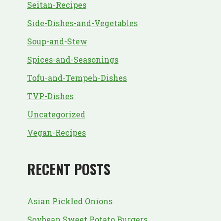
Seitan-Recipes
Side-Dishes-and-Vegetables
Soup-and-Stew
Spices-and-Seasonings
Tofu-and-Tempeh-Dishes
TVP-Dishes
Uncategorized
Vegan-Recipes
RECENT POSTS
Asian Pickled Onions
Soybean Sweet Potato Burgers