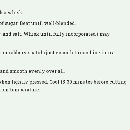
th a whisk.
f sugar. Beat until well-blended.
, and salt. Whisk until fully incorporated ( may
 or rubbery spatula just enough to combine into a
 and smooth evenly over all.
when lightly pressed. Cool 15-30 minutes before cutting
room temperature.