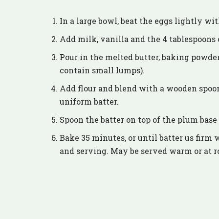
In a large bowl, beat the eggs lightly wi
Add milk, vanilla and the 4 tablespoons o
Pour in the melted butter, baking powder
contain small lumps).
Add flour and blend with a wooden spoon
uniform batter.
Spoon the batter on top of the plum base
Bake 35 minutes, or until batter us firm 
and serving. May be served warm or at 