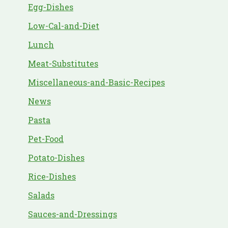
Egg-Dishes
Low-Cal-and-Diet
Lunch
Meat-Substitutes
Miscellaneous-and-Basic-Recipes
News
Pasta
Pet-Food
Potato-Dishes
Rice-Dishes
Salads
Sauces-and-Dressings