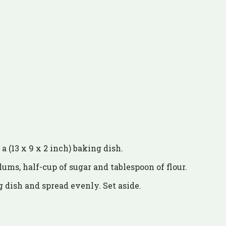
a (13 x 9 x 2 inch) baking dish.
lums, half-cup of sugar and tablespoon of flour.
 dish and spread evenly. Set aside.