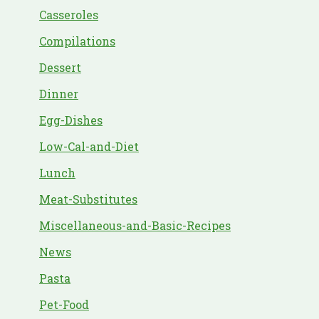
Casseroles
Compilations
Dessert
Dinner
Egg-Dishes
Low-Cal-and-Diet
Lunch
Meat-Substitutes
Miscellaneous-and-Basic-Recipes
News
Pasta
Pet-Food