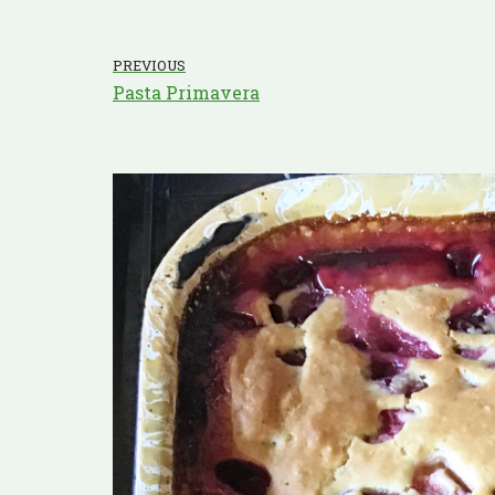
PREVIOUS
Pasta Primavera