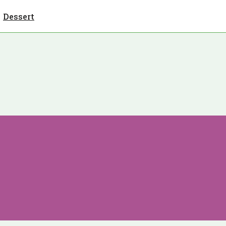
Dessert