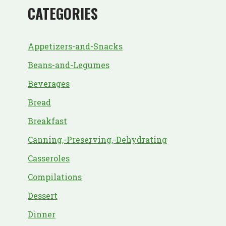
CATEGORIES
Appetizers-and-Snacks
Beans-and-Legumes
Beverages
Bread
Breakfast
Canning,-Preserving,-Dehydrating
Casseroles
Compilations
Dessert
Dinner