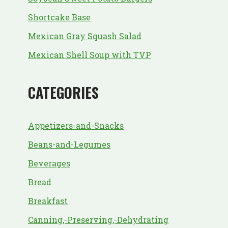
Shortcake Base
Mexican Gray Squash Salad
Mexican Shell Soup with TVP
CATEGORIES
Appetizers-and-Snacks
Beans-and-Legumes
Beverages
Bread
Breakfast
Canning,-Preserving,-Dehydrating