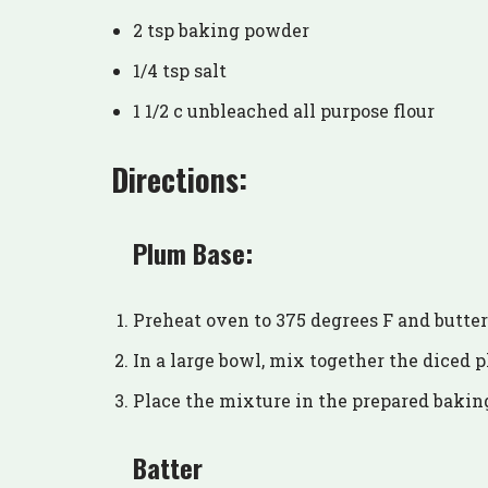
2 tsp baking powder
1/4 tsp salt
1 1/2 c unbleached all purpose flour
Directions:
Plum Base:
Preheat oven to 375 degrees F and butter 
In a large bowl, mix together the diced p
Place the mixture in the prepared baking
Batter