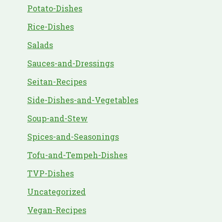
Potato-Dishes
Rice-Dishes
Salads
Sauces-and-Dressings
Seitan-Recipes
Side-Dishes-and-Vegetables
Soup-and-Stew
Spices-and-Seasonings
Tofu-and-Tempeh-Dishes
TVP-Dishes
Uncategorized
Vegan-Recipes