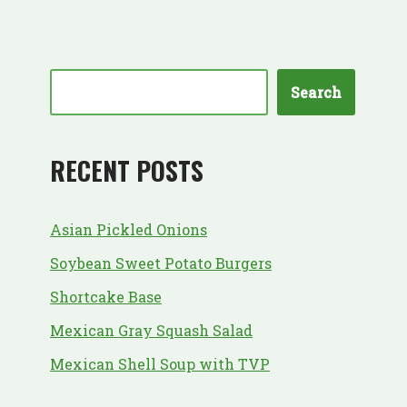
Search
RECENT POSTS
Asian Pickled Onions
Soybean Sweet Potato Burgers
Shortcake Base
Mexican Gray Squash Salad
Mexican Shell Soup with TVP