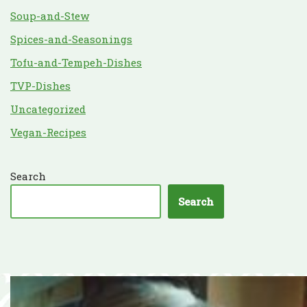
Soup-and-Stew
Spices-and-Seasonings
Tofu-and-Tempeh-Dishes
TVP-Dishes
Uncategorized
Vegan-Recipes
Search
Search