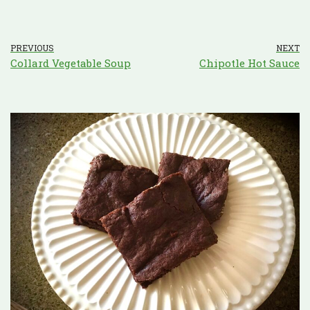
PREVIOUS
NEXT
Collard Vegetable Soup
Chipotle Hot Sauce