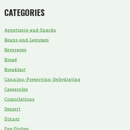
CATEGORIES
Appetizers-and-Snacks
Beans-and-Legumes
Beverages
Bread
Breakfast
Canning,-Preserving,-Dehydrating
Casseroles
Compilations
Dessert
Dinner
Egg-Dishes