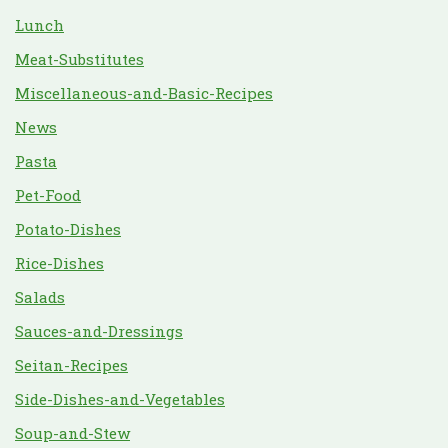
Lunch
Meat-Substitutes
Miscellaneous-and-Basic-Recipes
News
Pasta
Pet-Food
Potato-Dishes
Rice-Dishes
Salads
Sauces-and-Dressings
Seitan-Recipes
Side-Dishes-and-Vegetables
Soup-and-Stew