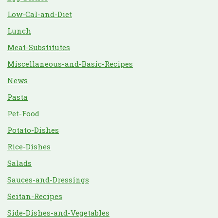
Low-Cal-and-Diet
Lunch
Meat-Substitutes
Miscellaneous-and-Basic-Recipes
News
Pasta
Pet-Food
Potato-Dishes
Rice-Dishes
Salads
Sauces-and-Dressings
Seitan-Recipes
Side-Dishes-and-Vegetables