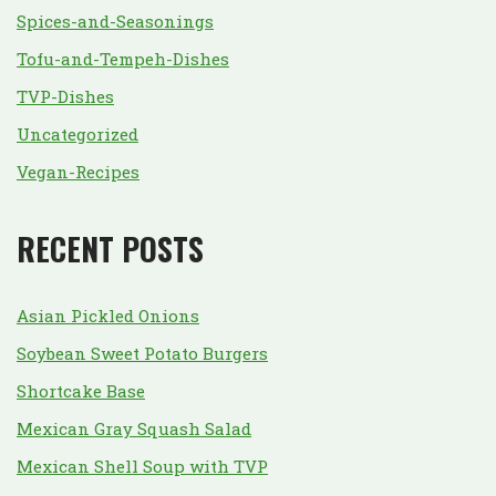
Spices-and-Seasonings
Tofu-and-Tempeh-Dishes
TVP-Dishes
Uncategorized
Vegan-Recipes
RECENT POSTS
Asian Pickled Onions
Soybean Sweet Potato Burgers
Shortcake Base
Mexican Gray Squash Salad
Mexican Shell Soup with TVP