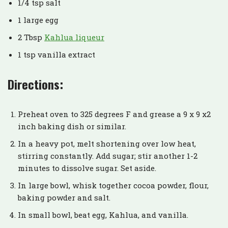
1/4 tsp salt
1 large egg
2 Tbsp
Kahlua liqueur
1 tsp vanilla extract
Directions:
Preheat oven to 325 degrees F and grease a 9 x 9 x2
inch baking dish or similar.
In a heavy pot, melt shortening over low heat,
stirring constantly. Add sugar; stir another 1-2
minutes to dissolve sugar. Set aside.
In large bowl, whisk together cocoa powder, flour,
baking powder and salt.
In small bowl, beat egg, Kahlua, and vanilla.