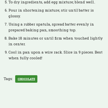
To dry ingredients, add egg mixture; blend well..
Pour in shortening mixture; stir until batter is
glossy.
Using a rubber spatula, spread batter evenly in
prepared baking pan, smoothing top.
Bake 18 minutes or until firm when touched lightly
in center.
Cool in pan upon a wire rack. Slice in 9 pieces. Best
when fully cooled!
Tags:
CHOCOLATE