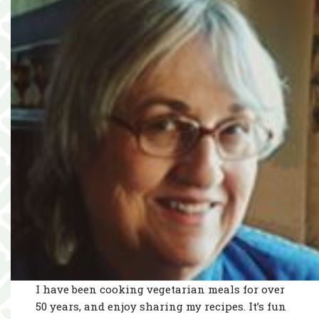
I have been cooking vegetarian meals for over
50 years, and enjoy sharing my recipes. It’s fun