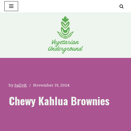
Skip
to
content
by
SallyK
November 19, 2024
Chewy Kahlua Brownies