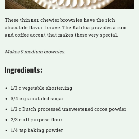
These thinner, chewier brownies have the rich
chocolate flavor I crave. The Kahlua provides a rum
and coffee accent that makes these very special.
Makes 9 medium brownies.
Ingredients:
1/3 c vegetable shortening
3/4 c granulated sugar
1/3 c Dutch processed unsweetened cocoa powder
2/3 c all purpose flour
1/4 tsp baking powder