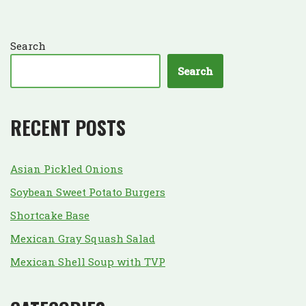
Search
Search
RECENT POSTS
Asian Pickled Onions
Soybean Sweet Potato Burgers
Shortcake Base
Mexican Gray Squash Salad
Mexican Shell Soup with TVP