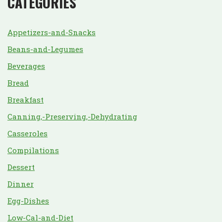
CATEGORIES
Appetizers-and-Snacks
Beans-and-Legumes
Beverages
Bread
Breakfast
Canning,-Preserving,-Dehydrating
Casseroles
Compilations
Dessert
Dinner
Egg-Dishes
Low-Cal-and-Diet