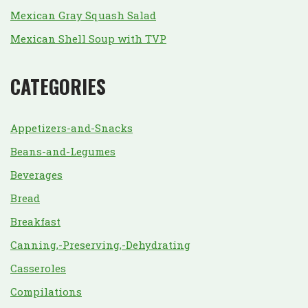
Mexican Gray Squash Salad
Mexican Shell Soup with TVP
CATEGORIES
Appetizers-and-Snacks
Beans-and-Legumes
Beverages
Bread
Breakfast
Canning,-Preserving,-Dehydrating
Casseroles
Compilations