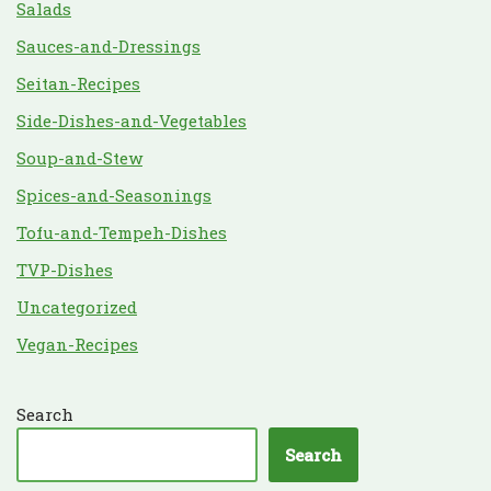
Salads
Sauces-and-Dressings
Seitan-Recipes
Side-Dishes-and-Vegetables
Soup-and-Stew
Spices-and-Seasonings
Tofu-and-Tempeh-Dishes
TVP-Dishes
Uncategorized
Vegan-Recipes
Search
Search