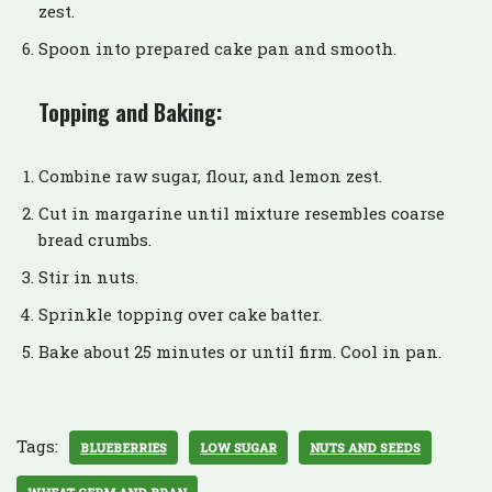
zest.
Spoon into prepared cake pan and smooth.
Topping and Baking:
Combine raw sugar, flour, and lemon zest.
Cut in margarine until mixture resembles coarse
bread crumbs.
Stir in nuts.
Sprinkle topping over cake batter.
Bake about 25 minutes or until firm. Cool in pan.
Tags:
BLUEBERRIES
LOW SUGAR
NUTS AND SEEDS