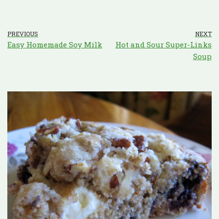
PREVIOUS
NEXT
Easy Homemade Soy Milk
Hot and Sour Super-Links
Soup