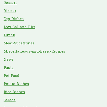
Dessert
Dinner
Egg-Dishes
Low-Cal-and-Diet
Lunch
Meat-Substitutes
Miscellaneous-and-Basic-Recipes
News
Pasta
Pet-Food
Potato-Dishes
Rice-Dishes
Salads