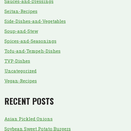
Sauces-and-Dressings
Seitan-Recipes
Side-Dishes-and-Vegetables
Soup-and-Stew
Spices-and-Seasonings
Tofu-and-Tempeh-Dishes
TVP-Dishes
Uncategorized
Vegan-Recipes
RECENT POSTS
Asian Pickled Onions
Soybean Sweet Potato Burgers