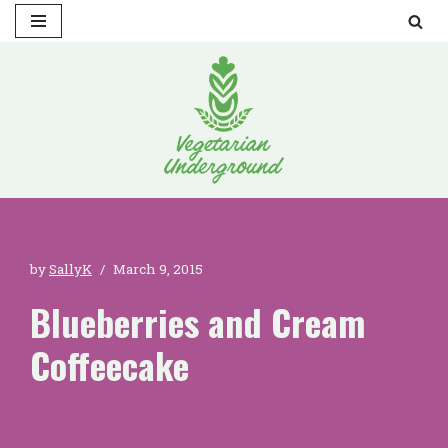
Skip
to
content
by
SallyK
March 9, 2015
Blueberries and Cream
Coffeecake