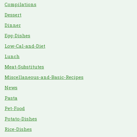
Compilations
Dessert
Dinner
Egg-Dishes
Low-Cal-and-Diet
Lunch
Meat-Substitutes
Miscellaneous-and-Basic-Recipes
News
Pasta
Pet-Food
Potato-Dishes
Rice-Dishes