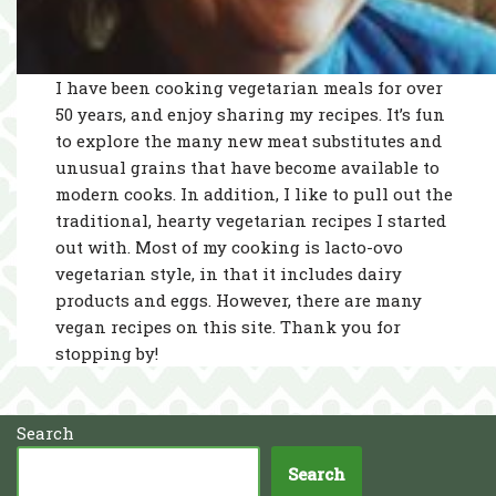
I have been cooking vegetarian meals for over
50 years, and enjoy sharing my recipes. It’s fun
to explore the many new meat substitutes and
unusual grains that have become available to
modern cooks. In addition, I like to pull out the
traditional, hearty vegetarian recipes I started
out with. Most of my cooking is lacto-ovo
vegetarian style, in that it includes dairy
products and eggs. However, there are many
vegan recipes on this site. Thank you for
stopping by!
Search
Search