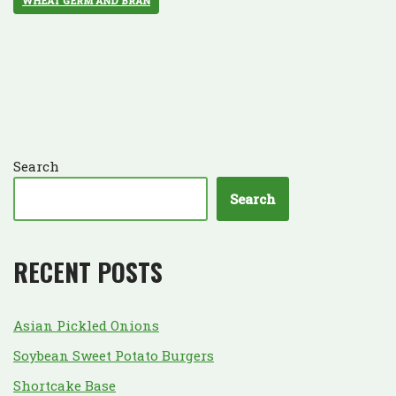
WHEAT GERM AND BRAN
Search
Search
RECENT POSTS
Asian Pickled Onions
Soybean Sweet Potato Burgers
Shortcake Base