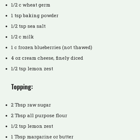
1/2 c wheat germ
1 tsp baking powder
1/2 tsp sea salt
1/2 c milk
1 c frozen blueberries (not thawed)
4 oz cream cheese, finely diced
1/2 tsp lemon zest
Topping:
2 Tbsp raw sugar
2 Tbsp all purpose flour
1/2 tsp lemon zest
1 Tbsp margarine or butter