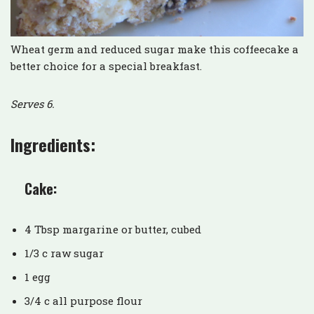
Wheat germ and reduced sugar make this coffeecake a
better choice for a special breakfast.
Serves 6.
Ingredients:
Cake:
4 Tbsp margarine or butter, cubed
1/3 c raw sugar
1 egg
3/4 c all purpose flour