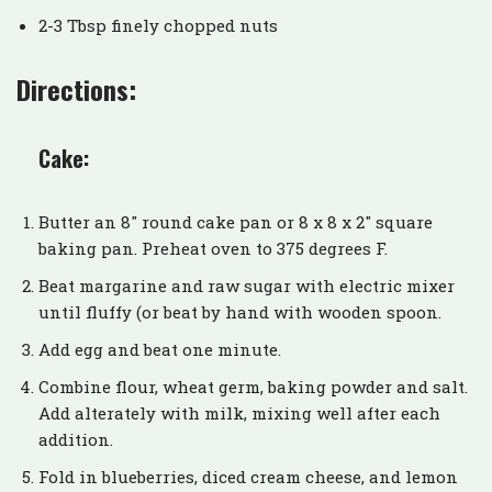
2-3 Tbsp finely chopped nuts
Directions:
Cake:
Butter an 8″ round cake pan or 8 x 8 x 2″ square
baking pan. Preheat oven to 375 degrees F.
Beat margarine and raw sugar with electric mixer
until fluffy (or beat by hand with wooden spoon.
Add egg and beat one minute.
Combine flour, wheat germ, baking powder and salt.
Add alterately with milk, mixing well after each
addition.
Fold in blueberries, diced cream cheese, and lemon