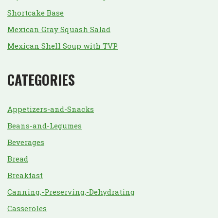
Shortcake Base
Mexican Gray Squash Salad
Mexican Shell Soup with TVP
CATEGORIES
Appetizers-and-Snacks
Beans-and-Legumes
Beverages
Bread
Breakfast
Canning,-Preserving,-Dehydrating
Casseroles