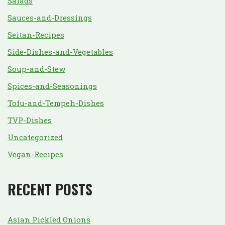
Salads
Sauces-and-Dressings
Seitan-Recipes
Side-Dishes-and-Vegetables
Soup-and-Stew
Spices-and-Seasonings
Tofu-and-Tempeh-Dishes
TVP-Dishes
Uncategorized
Vegan-Recipes
RECENT POSTS
Asian Pickled Onions