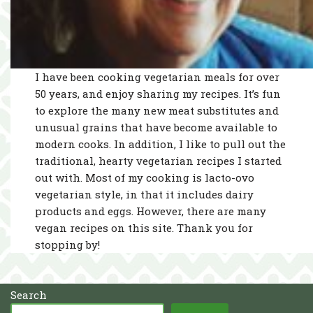
I have been cooking vegetarian meals for over
50 years, and enjoy sharing my recipes. It’s fun
to explore the many new meat substitutes and
unusual grains that have become available to
modern cooks. In addition, I like to pull out the
traditional, hearty vegetarian recipes I started
out with. Most of my cooking is lacto-ovo
vegetarian style, in that it includes dairy
products and eggs. However, there are many
vegan recipes on this site. Thank you for
stopping by!
Search