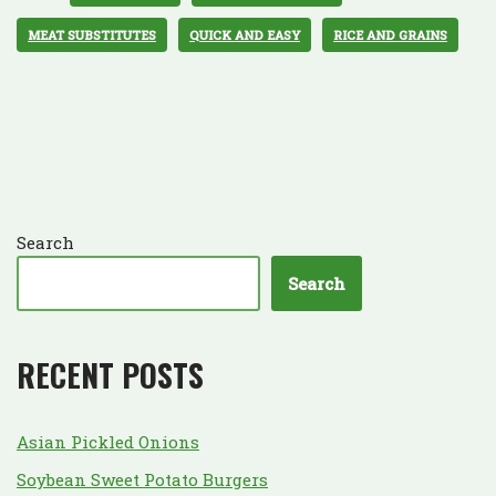
MEAT SUBSTITUTES
QUICK AND EASY
RICE AND GRAINS
Search
Search
RECENT POSTS
Asian Pickled Onions
Soybean Sweet Potato Burgers