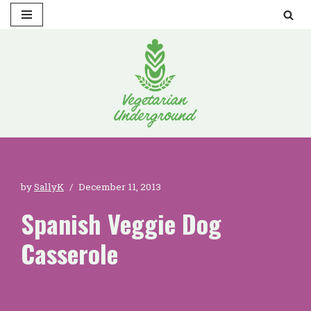
Skip
to
content
by
SallyK
December 11, 2013
Spanish Veggie Dog
Casserole