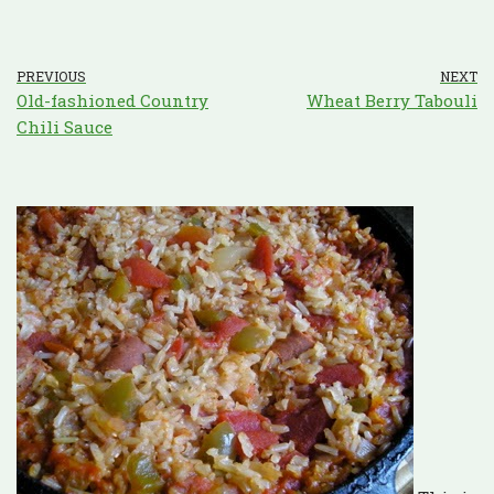
PREVIOUS
NEXT
Old-fashioned Country
Wheat Berry Tabouli
Chili Sauce