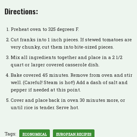
Directions:
Preheat oven to 325 degrees F.
Cut franks into 1 inch pieces. If stewed tomatoes are
very chunky, cut them into bite-sized pieces.
Mix all ingredients together and place in a 2 1/2
quart or larger covered casserole dish.
Bake covered 45 minutes. Remove from oven and stir
well. (Careful! Steam is hot!) Add a dash of salt and
pepper if needed at this point.
Cover and place back in oven 30 minutes more, or
until rice is tender. Serve hot.
Tags:
ECONOMICAL
EUROPEAN RECIPES