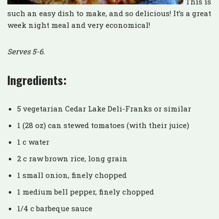
This is
such an easy dish to make, and so delicious! It’s a great
week night meal and very economical!
Serves 5-6.
Ingredients:
5 vegetarian Cedar Lake Deli-Franks or similar
1 (28 oz) can stewed tomatoes (with their juice)
1 c water
2 c raw brown rice, long grain
1 small onion, finely chopped
1 medium bell pepper, finely chopped
1/4 c barbeque sauce