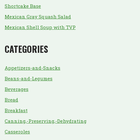
Shortcake Base
Mexican Gray Squash Salad
Mexican Shell Soup with TVP
CATEGORIES
Appetizers-and-Snacks
Beans-and-Legumes
Beverages
Bread
Breakfast
Canning,-Preserving,-Dehydrating
Casseroles