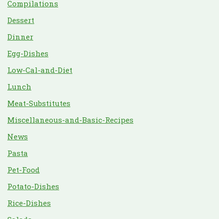
Compilations
Dessert
Dinner
Egg-Dishes
Low-Cal-and-Diet
Lunch
Meat-Substitutes
Miscellaneous-and-Basic-Recipes
News
Pasta
Pet-Food
Potato-Dishes
Rice-Dishes