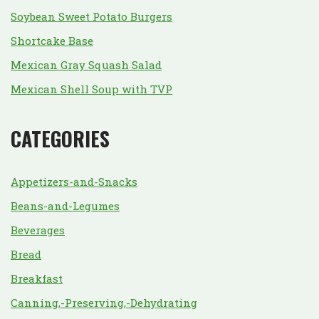
Soybean Sweet Potato Burgers
Shortcake Base
Mexican Gray Squash Salad
Mexican Shell Soup with TVP
CATEGORIES
Appetizers-and-Snacks
Beans-and-Legumes
Beverages
Bread
Breakfast
Canning,-Preserving,-Dehydrating