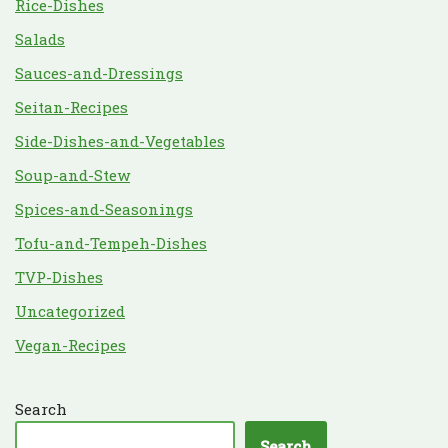
Rice-Dishes
Salads
Sauces-and-Dressings
Seitan-Recipes
Side-Dishes-and-Vegetables
Soup-and-Stew
Spices-and-Seasonings
Tofu-and-Tempeh-Dishes
TVP-Dishes
Uncategorized
Vegan-Recipes
Search
Search