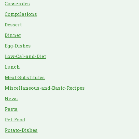
Casseroles
Compilations
Dessert
Dinner
Egg-Dishes
Low-Cal-and-Diet
Lunch
Meat-Substitutes
Miscellaneous-and-Basic-Recipes
News
Pasta
Pet-Food
Potato-Dishes