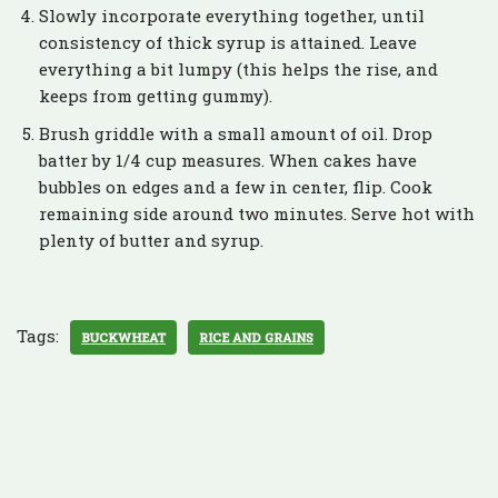
Slowly incorporate everything together, until
consistency of thick syrup is attained. Leave
everything a bit lumpy (this helps the rise, and
keeps from getting gummy).
Brush griddle with a small amount of oil. Drop
batter by 1/4 cup measures. When cakes have
bubbles on edges and a few in center, flip. Cook
remaining side around two minutes. Serve hot with
plenty of butter and syrup.
Tags:
BUCKWHEAT
RICE AND GRAINS