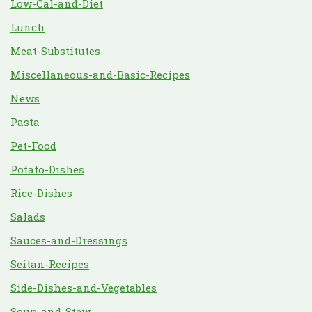
Low-Cal-and-Diet
Lunch
Meat-Substitutes
Miscellaneous-and-Basic-Recipes
News
Pasta
Pet-Food
Potato-Dishes
Rice-Dishes
Salads
Sauces-and-Dressings
Seitan-Recipes
Side-Dishes-and-Vegetables
Soup-and-Stew