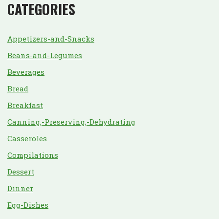
CATEGORIES
Appetizers-and-Snacks
Beans-and-Legumes
Beverages
Bread
Breakfast
Canning,-Preserving,-Dehydrating
Casseroles
Compilations
Dessert
Dinner
Egg-Dishes