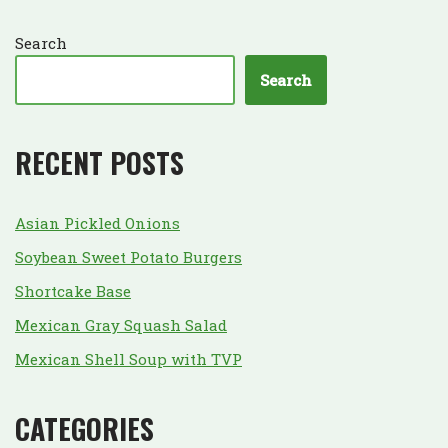
Search
Search
RECENT POSTS
Asian Pickled Onions
Soybean Sweet Potato Burgers
Shortcake Base
Mexican Gray Squash Salad
Mexican Shell Soup with TVP
CATEGORIES