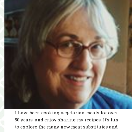
I have been cooking vegetarian meals for over
50 years, and enjoy sharing my recipes. It’s fun
to explore the many new meat substitutes and