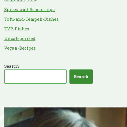
Spices-and-Seasonings
Tofu-and-Tempeh-Dishes
TVP-Dishes
Uncategorized
Vegan-Recipes
Search
Search