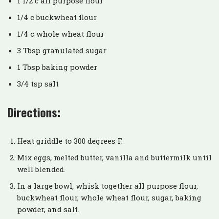
1 1/2 c all purpose flour
1/4 c buckwheat flour
1/4 c whole wheat flour
3 Tbsp granulated sugar
1 Tbsp baking powder
3/4 tsp salt
Directions:
Heat griddle to 300 degrees F.
Mix eggs, melted butter, vanilla and buttermilk until
well blended.
In a large bowl, whisk together all purpose flour,
buckwheat flour, whole wheat flour, sugar, baking
powder, and salt.