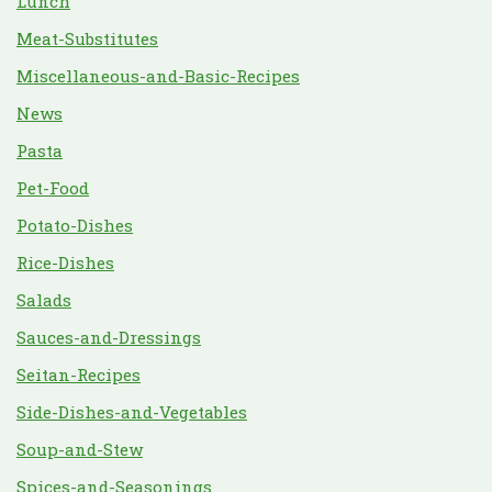
Lunch
Meat-Substitutes
Miscellaneous-and-Basic-Recipes
News
Pasta
Pet-Food
Potato-Dishes
Rice-Dishes
Salads
Sauces-and-Dressings
Seitan-Recipes
Side-Dishes-and-Vegetables
Soup-and-Stew
Spices-and-Seasonings