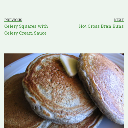
PREVIOUS
NEXT
Celery Squares with
Hot Cross Bran Buns
Celery Cream Sauce