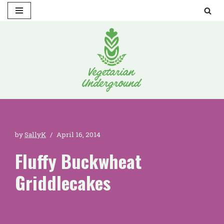
Skip
to
content
by
SallyK
April 16, 2014
Fluffy Buckwheat
Griddlecakes