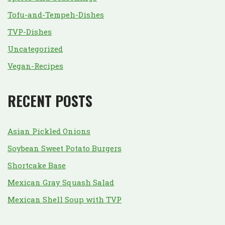
Tofu-and-Tempeh-Dishes
TVP-Dishes
Uncategorized
Vegan-Recipes
RECENT POSTS
Asian Pickled Onions
Soybean Sweet Potato Burgers
Shortcake Base
Mexican Gray Squash Salad
Mexican Shell Soup with TVP