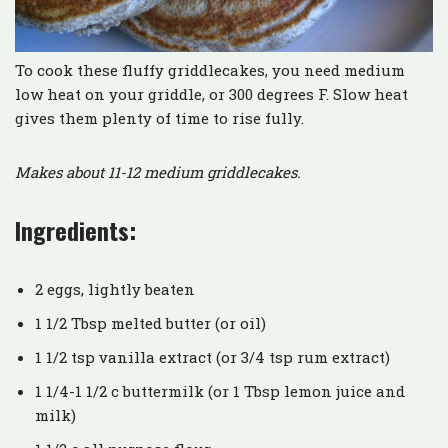
To cook these fluffy griddlecakes, you need medium
low heat on your griddle, or 300 degrees F. Slow heat
gives them plenty of time to rise fully.
Makes about 11-12 medium griddlecakes.
Ingredients:
2 eggs, lightly beaten
1 1/2 Tbsp melted butter (or oil)
1 1/2 tsp vanilla extract (or 3/4 tsp rum extract)
1 1/4-1 1/2 c buttermilk (or 1 Tbsp lemon juice and
milk)