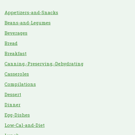
Appetizers-and-Snacks
Beans-and-Legumes
Beverages
Bread
Breakfast
Canning,-Preserving,-Dehydrating
Casseroles
Compilations
Dessert
Dinner
Egg-Dishes
Low-Cal-and-Diet