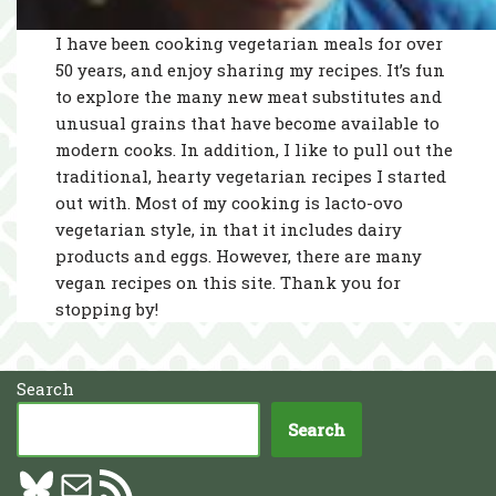
I have been cooking vegetarian meals for over
50 years, and enjoy sharing my recipes. It’s fun
to explore the many new meat substitutes and
unusual grains that have become available to
modern cooks. In addition, I like to pull out the
traditional, hearty vegetarian recipes I started
out with. Most of my cooking is lacto-ovo
vegetarian style, in that it includes dairy
products and eggs. However, there are many
vegan recipes on this site. Thank you for
stopping by!
Search
Search