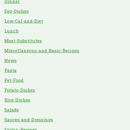
Dinner
Egg-Dishes
Low-Cal-and-Diet
Lunch
Meat-Substitutes
Miscellaneous-and-Basic-Recipes
News
Pasta
Pet-Food
Potato-Dishes
Rice-Dishes
Salads
Sauces-and-Dressings
Seitan-Recipes