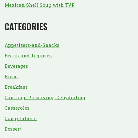
Mexican Shell Soup with TVP
CATEGORIES
Appetizers-and-Snacks
Beans-and-Legumes
Beverages
Bread
Breakfast
Canning,-Preserving,-Dehydrating
Casseroles
Compilations
Dessert