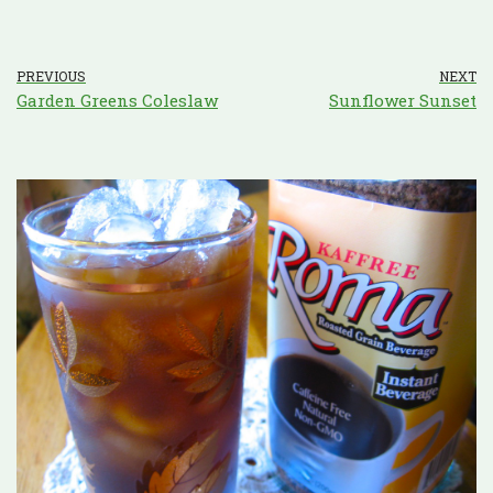
PREVIOUS
NEXT
Garden Greens Coleslaw
Sunflower Sunset