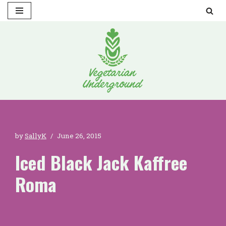
Skip
to
content
by
SallyK
June 26, 2015
Iced Black Jack Kaffree
Roma