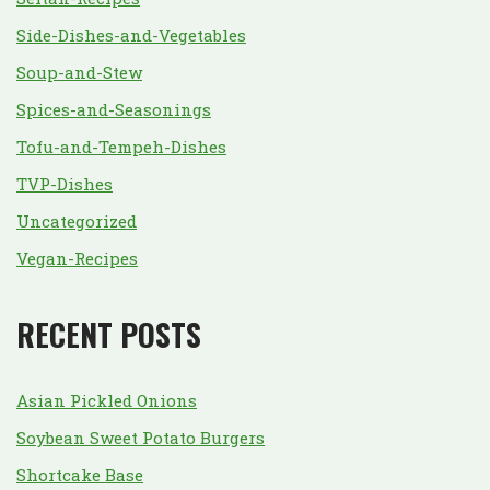
Side-Dishes-and-Vegetables
Soup-and-Stew
Spices-and-Seasonings
Tofu-and-Tempeh-Dishes
TVP-Dishes
Uncategorized
Vegan-Recipes
RECENT POSTS
Asian Pickled Onions
Soybean Sweet Potato Burgers
Shortcake Base