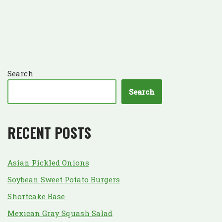
Search
Search
RECENT POSTS
Asian Pickled Onions
Soybean Sweet Potato Burgers
Shortcake Base
Mexican Gray Squash Salad