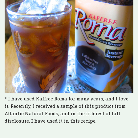
* I have used Kaffree Roma for many years, and I love
it. Recently, I received a sample of this product from
Atlantic Natural Foods, and in the interest of full
disclosure, I have used it in this recipe.