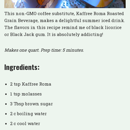
This non-GMO coffee substitute, Kaffree Roma Roasted
Grain Beverage, makes a delightful summer iced drink.
The flavors in this recipe remind me of black licorice
or Black Jack gum. It is absolutely addicting!
Makes one quart. Prep time: 5 minutes.
Ingredients:
2 tsp Kaffree Roma
1 tsp molasses
3 Tbsp brown sugar
2 c boiling water
2 c cool water