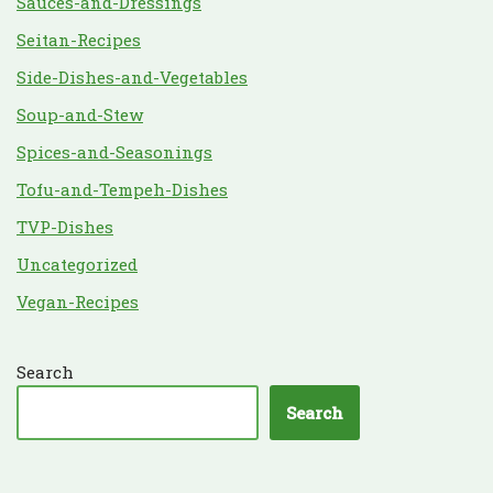
Sauces-and-Dressings
Seitan-Recipes
Side-Dishes-and-Vegetables
Soup-and-Stew
Spices-and-Seasonings
Tofu-and-Tempeh-Dishes
TVP-Dishes
Uncategorized
Vegan-Recipes
Search
Search