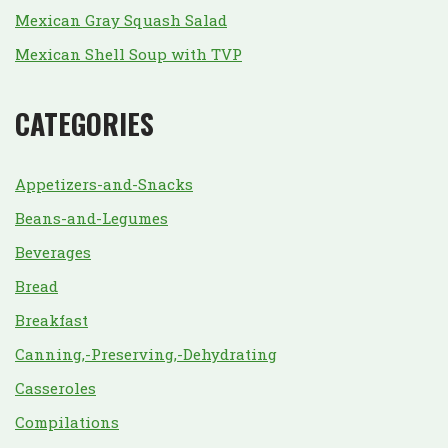
Mexican Gray Squash Salad
Mexican Shell Soup with TVP
CATEGORIES
Appetizers-and-Snacks
Beans-and-Legumes
Beverages
Bread
Breakfast
Canning,-Preserving,-Dehydrating
Casseroles
Compilations