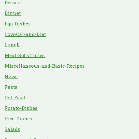
Dessert
Dinner
Egg-Dishes
Low-Cal-and-Diet
Lunch
Meat-Substitutes
Miscellaneous-and-Basic-Recipes
News
Pasta
Pet-Food
Potato-Dishes
Rice-Dishes
Salads