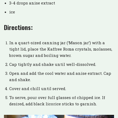
3-4 drops anise extract
ice
Directions:
In a quart-sized canning jar (‘Mason jar’) with a
tight lid, place the Kaffree Roma crystals, molasses,
brown sugar and boiling water.
Cap tightly and shake until well-dissolved.
Open and add the cool water and anise extract. Cap
and shake.
Cover and chill until served.
To serve, pour over full glasses of chipped ice. If
desired, add black licorice sticks to garnish.