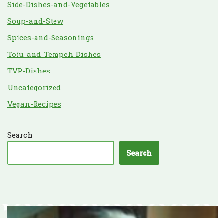
Side-Dishes-and-Vegetables
Soup-and-Stew
Spices-and-Seasonings
Tofu-and-Tempeh-Dishes
TVP-Dishes
Uncategorized
Vegan-Recipes
Search
Search