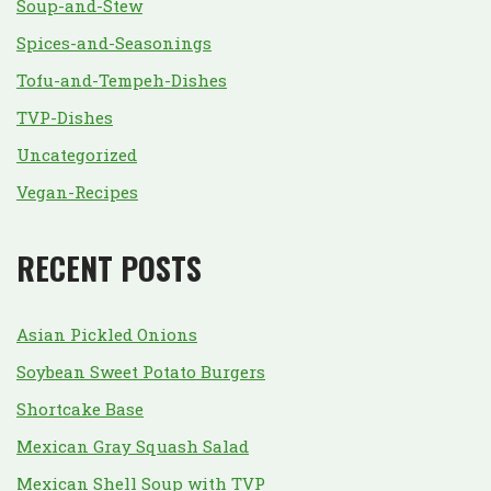
Soup-and-Stew
Spices-and-Seasonings
Tofu-and-Tempeh-Dishes
TVP-Dishes
Uncategorized
Vegan-Recipes
RECENT POSTS
Asian Pickled Onions
Soybean Sweet Potato Burgers
Shortcake Base
Mexican Gray Squash Salad
Mexican Shell Soup with TVP