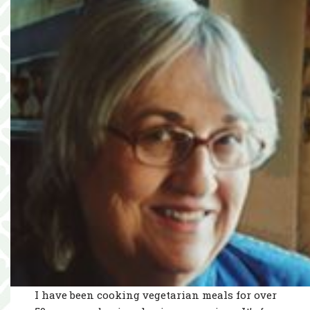
I have been cooking vegetarian meals for over