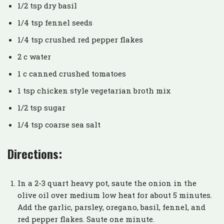
1/2 tsp dry basil
1/4 tsp fennel seeds
1/4 tsp crushed red pepper flakes
2 c water
1 c canned crushed tomatoes
1 tsp chicken style vegetarian broth mix
1/2 tsp sugar
1/4 tsp coarse sea salt
Directions:
In a 2-3 quart heavy pot, saute the onion in the
olive oil over medium low heat for about 5 minutes.
Add the garlic, parsley, oregano, basil, fennel, and
red pepper flakes. Saute one minute.