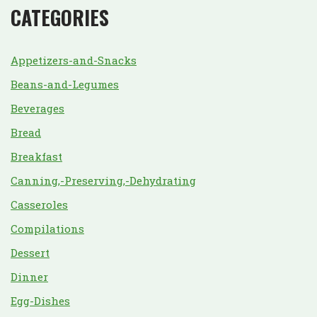
CATEGORIES
Appetizers-and-Snacks
Beans-and-Legumes
Beverages
Bread
Breakfast
Canning,-Preserving,-Dehydrating
Casseroles
Compilations
Dessert
Dinner
Egg-Dishes