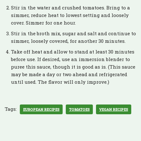
Stir in the water and crushed tomatoes. Bring to a
simmer, reduce heat to lowest setting and loosely
cover. Simmer for one hour.
Stir in the broth mix, sugar and salt and continue to
simmer, loosely covered, for another 30 minutes.
Take off heat and allow to stand at least 30 minutes
before use. If desired, use an immersion blender to
puree this sauce, though it is good as is. (This sauce
may be made a day or two ahead and refrigerated
until used. The flavor will only improve.)
Tags:
EUROPEAN RECIPES
TOMATOES
VEGAN RECIPES