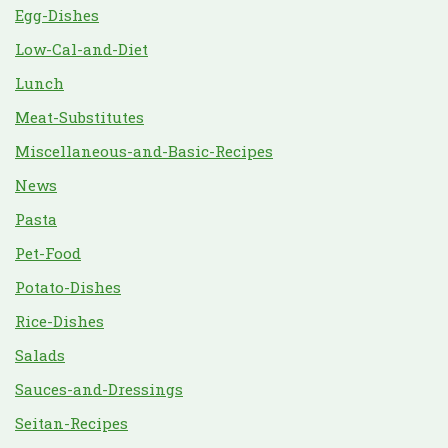
Egg-Dishes
Low-Cal-and-Diet
Lunch
Meat-Substitutes
Miscellaneous-and-Basic-Recipes
News
Pasta
Pet-Food
Potato-Dishes
Rice-Dishes
Salads
Sauces-and-Dressings
Seitan-Recipes