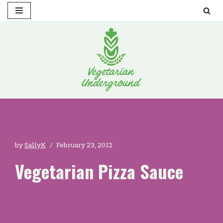
Skip
to
content
by
SallyK
February 23, 2012
Vegetarian Pizza Sauce