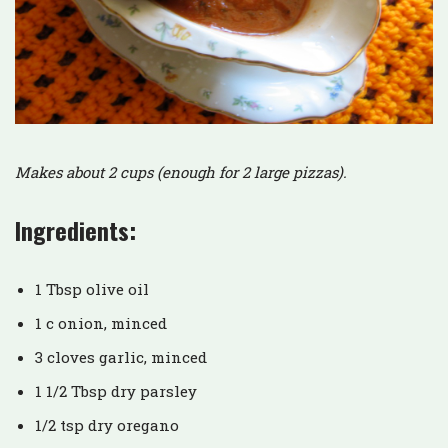
Makes about 2 cups (enough for 2 large pizzas).
Ingredients:
1 Tbsp olive oil
1 c onion, minced
3 cloves garlic, minced
1 1/2 Tbsp dry parsley
1/2 tsp dry oregano