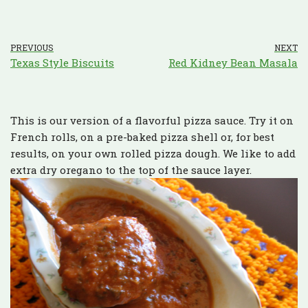
PREVIOUS
NEXT
Texas Style Biscuits
Red Kidney Bean Masala
This is our version of a flavorful pizza sauce. Try it on
French rolls, on a pre-baked pizza shell or, for best
results, on your own rolled pizza dough. We like to add
extra dry oregano to the top of the sauce layer.