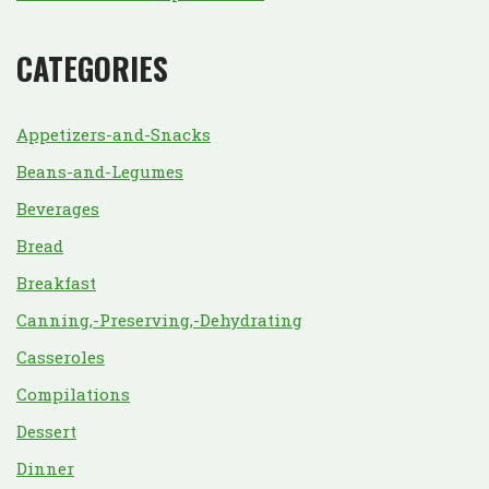
CATEGORIES
Appetizers-and-Snacks
Beans-and-Legumes
Beverages
Bread
Breakfast
Canning,-Preserving,-Dehydrating
Casseroles
Compilations
Dessert
Dinner