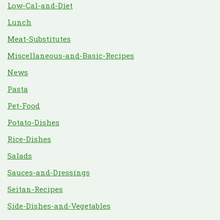
Low-Cal-and-Diet
Lunch
Meat-Substitutes
Miscellaneous-and-Basic-Recipes
News
Pasta
Pet-Food
Potato-Dishes
Rice-Dishes
Salads
Sauces-and-Dressings
Seitan-Recipes
Side-Dishes-and-Vegetables