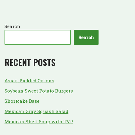
Search
Search
RECENT POSTS
Asian Pickled Onions
Soybean Sweet Potato Burgers
Shortcake Base
Mexican Gray Squash Salad
Mexican Shell Soup with TVP