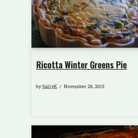
Ricotta Winter Greens Pie
by
SallyK
November 26, 2015