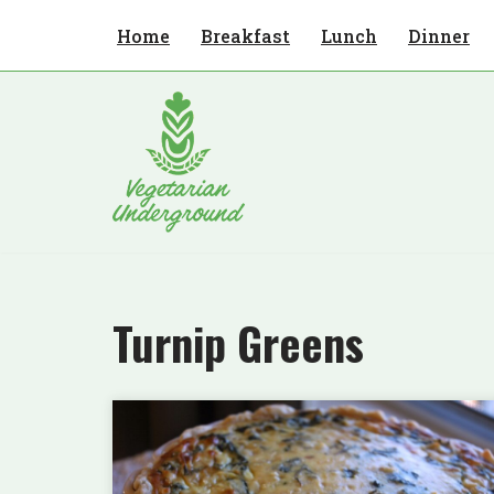
Home
Breakfast
Lunch
Dinner
Skip
to
content
Turnip Greens