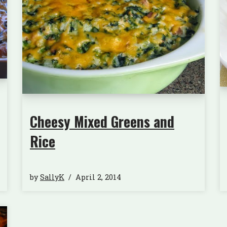
Cheesy Mixed Greens and
Rice
by
SallyK
April 2, 2014