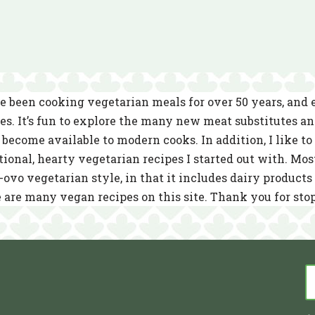
e been cooking vegetarian meals for over 50 years, and
es. It’s fun to explore the many new meat substitutes a
become available to modern cooks. In addition, I like to 
tional, hearty vegetarian recipes I started out with. Mos
-ovo vegetarian style, in that it includes dairy product
 are many vegan recipes on this site. Thank you for sto