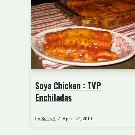
Soya Chicken : TVP
Enchiladas
by
SallyK
April 27, 2010