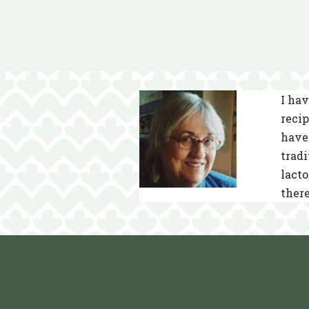
I hav
recip
have 
tradi
lacto
there