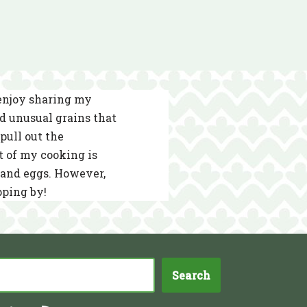
 enjoy sharing my
nd unusual grains that
pull out the
t of my cooking is
s and eggs. However,
pping by!
Search