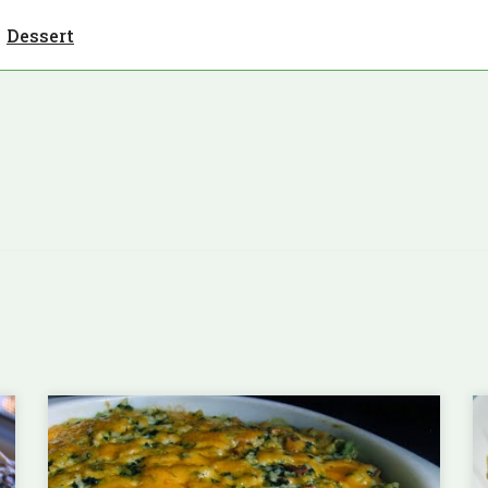
Dessert