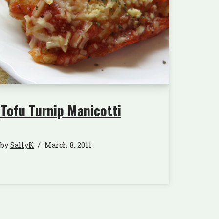
Tofu Turnip Manicotti
by
SallyK
March 8, 2011