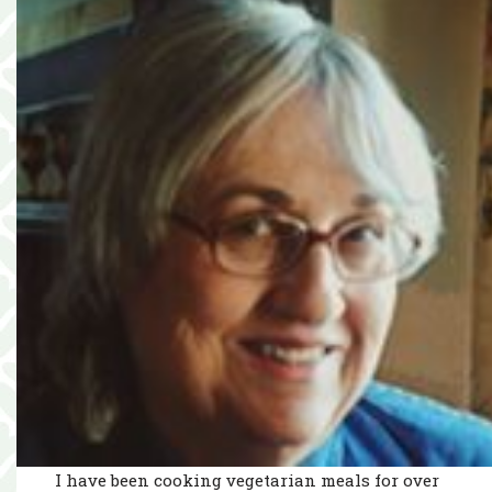
I have been cooking vegetarian meals for over