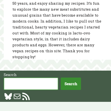
50 years, and enjoy sharing my recipes. It’s fun
to explore the many new meat substitutes and
unusual grains that have become available to
modern cooks. In addition, I like to pull out the
traditional, hearty vegetarian recipes I started
out with. Most of my cooking is lacto-ovo
vegetarian style, in that it includes dairy
products and eggs. However, there are many
vegan recipes on this site. Thank you for
stopping by!
Search
Search
Neve
| Powered by
WordPress