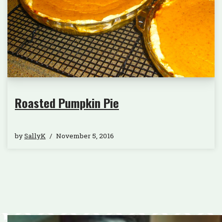
Roasted Pumpkin Pie
by
SallyK
November 5, 2016