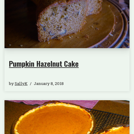
Pumpkin Hazelnut Cake
by
SallyK
January 8, 2018