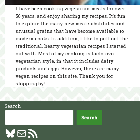
I have been cooking vegetarian meals for over
50 years, and enjoy sharing my recipes. It’s fun
to explore the many new meat substitutes and
unusual grains that have become available to
modern cooks. In addition, I like to pull out the
traditional, hearty vegetarian recipes I started
out with. Most of my cooking is lacto-ovo
vegetarian style, in that it includes dairy
products and eggs. However, there are many
vegan recipes on this site. Thank you for
stopping by!
Search
Search