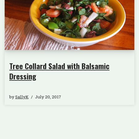
Tree Collard Salad with Balsamic
Dressing
by
SallyK
July 20, 2017