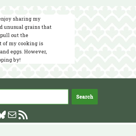
 enjoy sharing my
nd unusual grains that
pull out the
t of my cooking is
s and eggs. However,
pping by!
Search