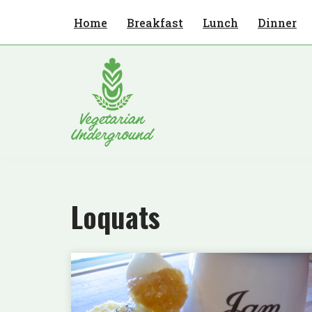
Home
Breakfast
Lunch
Dinner
Skip
to
content
Loquats