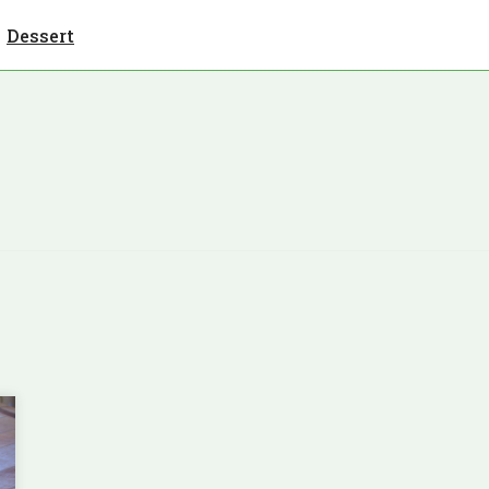
Dessert