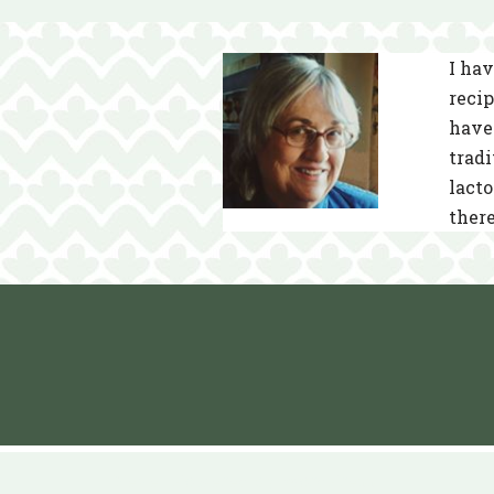
I hav
recip
have 
tradi
lacto
there
Neve
| Powered by
WordPress