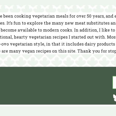
e been cooking vegetarian meals for over 50 years, and
es. It’s fun to explore the many new meat substitutes a
become available to modern cooks. In addition, I like to 
tional, hearty vegetarian recipes I started out with. Mos
-ovo vegetarian style, in that it includes dairy product
 are many vegan recipes on this site. Thank you for sto