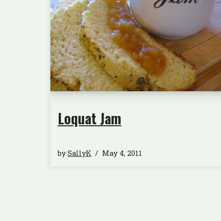
Loquat Jam
by
SallyK
May 4, 2011