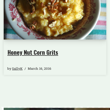
Honey Nut Corn Grits
by
SallyK
March 16, 2016