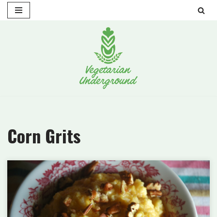
Skip
to
content
Corn Grits