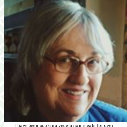
I have been cooking vegetarian meals for over