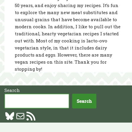
50 years, and enjoy sharing my recipes. It’s fun
to explore the many new meat substitutes and
unusual grains that have become available to
modern cooks. In addition, I like to pull out the
traditional, hearty vegetarian recipes I started
out with. Most of my cooking is lacto-ovo
vegetarian style, in that it includes dairy
products and eggs. However, there are many
vegan recipes on this site. Thank you for
stopping by!
Search
Search
Neve
| Powered by
WordPress