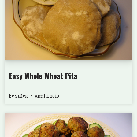
Easy Whole Wheat Pita
by
SallyK
April 1, 2010