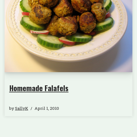
Homemade Falafels
by
SallyK
April 1, 2010