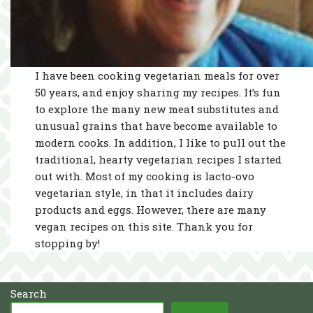
I have been cooking vegetarian meals for over
50 years, and enjoy sharing my recipes. It’s fun
to explore the many new meat substitutes and
unusual grains that have become available to
modern cooks. In addition, I like to pull out the
traditional, hearty vegetarian recipes I started
out with. Most of my cooking is lacto-ovo
vegetarian style, in that it includes dairy
products and eggs. However, there are many
vegan recipes on this site. Thank you for
stopping by!
Search