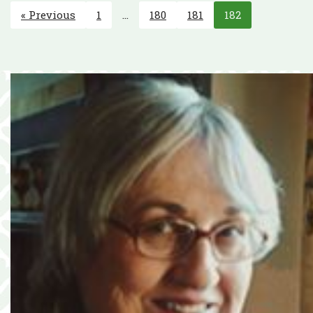
« Previous
1
…
180
181
182