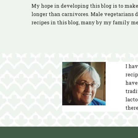
My hope in developing this blog is to make 
longer than carnivores. Male vegetarians do
recipes in this blog, many by my family m
I hav
recip
have 
tradi
lacto
there