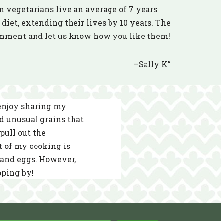
n vegetarians live an average of 7 years
diet, extending their lives by 10 years. The
comment and let us know how you like them!
–Sally K”
 enjoy sharing my
nd unusual grains that
pull out the
t of my cooking is
s and eggs. However,
pping by!