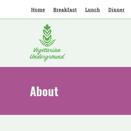
Home
Breakfast
Lunch
Dinner
Skip
to
content
About