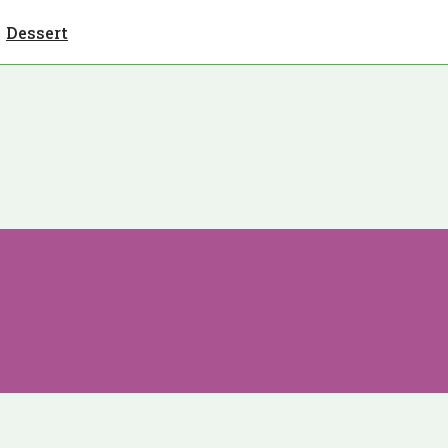
Dessert