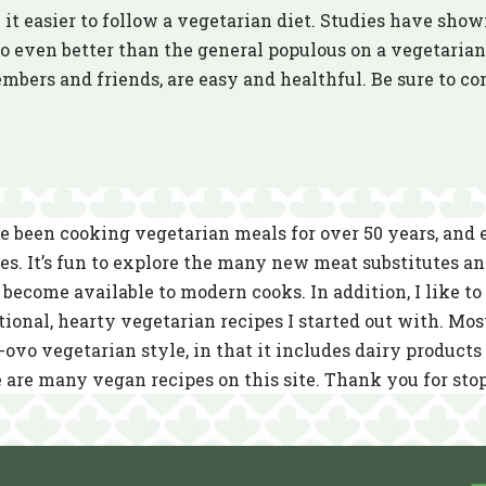
it easier to follow a vegetarian diet. Studies have show
 even better than the general populous on a vegetarian 
embers and friends, are easy and healthful. Be sure to 
e been cooking vegetarian meals for over 50 years, and
es. It’s fun to explore the many new meat substitutes a
become available to modern cooks. In addition, I like to 
tional, hearty vegetarian recipes I started out with. Mos
-ovo vegetarian style, in that it includes dairy product
 are many vegan recipes on this site. Thank you for sto