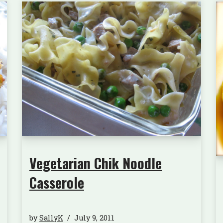
Vegetarian Chik Noodle
Casserole
by
SallyK
July 9, 2011