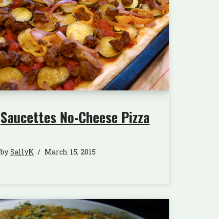
Saucettes No-Cheese Pizza
by
SallyK
March 15, 2015