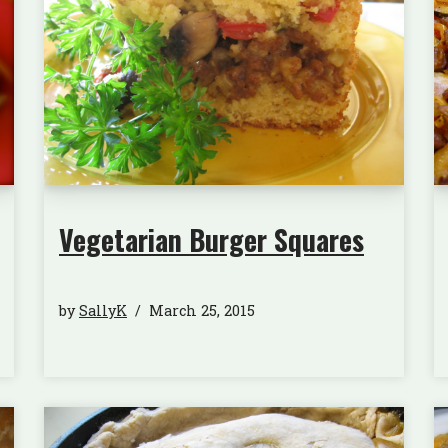
Vegetarian Burger Squares
by
SallyK
March 25, 2015