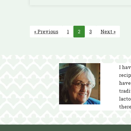
« Previous
1
2
3
Next »
I hav
recip
have 
tradi
lacto
there