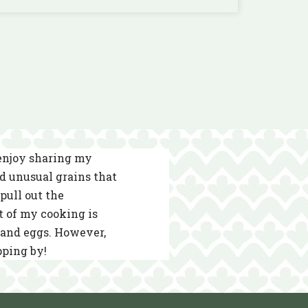
 enjoy sharing my
nd unusual grains that
pull out the
t of my cooking is
s and eggs. However,
pping by!