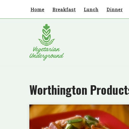
Home
Breakfast
Lunch
Dinner
Skip
to
content
Worthington Product