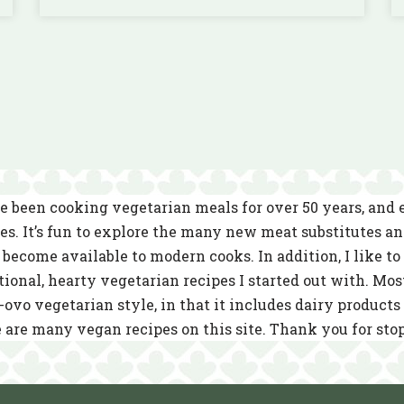
e been cooking vegetarian meals for over 50 years, and
es. It’s fun to explore the many new meat substitutes a
become available to modern cooks. In addition, I like to 
tional, hearty vegetarian recipes I started out with. Mos
-ovo vegetarian style, in that it includes dairy product
 are many vegan recipes on this site. Thank you for sto