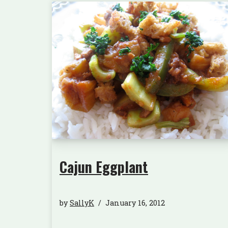
Cajun Eggplant
by
SallyK
January 16, 2012