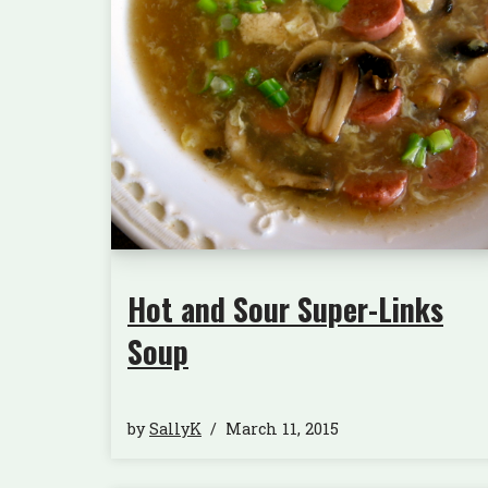
Hot and Sour Super-Links
Soup
by
SallyK
March 11, 2015