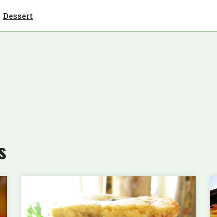
Dessert
s