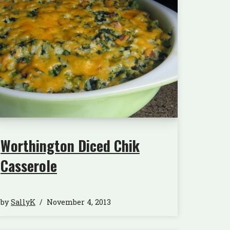
Worthington Diced Chik
Casserole
by
SallyK
November 4, 2013