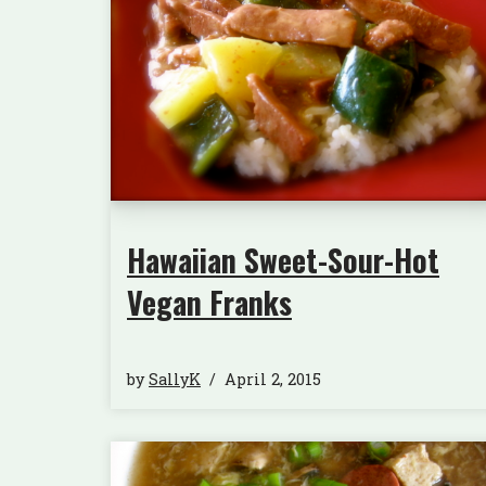
Hawaiian Sweet-Sour-Hot
Vegan Franks
by
SallyK
April 2, 2015