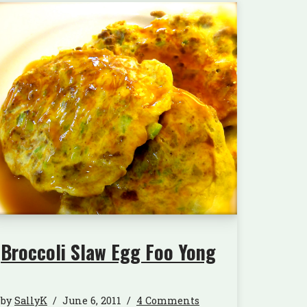
Broccoli Slaw Egg Foo Yong
by
SallyK
June 6, 2011
4 Comments