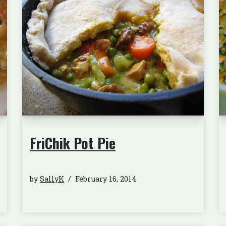
FriChik Pot Pie
by
SallyK
February 16, 2014